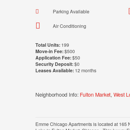
Parking Available
Air Conditioning
Total Units:
199
Move-in Fee:
$500
Application Fee:
$50
Security Deposit:
$0
Leases Available:
12 months
Neighborhood Info:
Fulton Market
,
West L
Emme Chicago Apartments is located at 165 