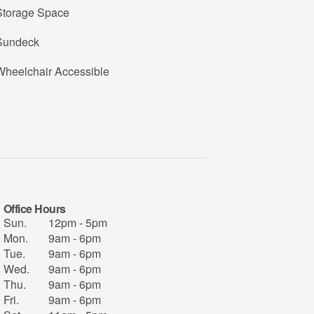
Storage Space
Sundeck
Wheelchair Accessible
Office Hours
Sun.
12pm - 5pm
Mon.
9am - 6pm
Tue.
9am - 6pm
Wed.
9am - 6pm
Thu.
9am - 6pm
Fri.
9am - 6pm