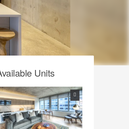
Available Units
Previous
Next