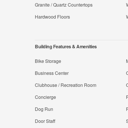
Granite / Quartz Countertops
W
Hardwood Floors
Building Features & Amenities
Bike Storage
Business Center
Clubhouse / Recreation Room
Concierge
Dog Run
Door Staff