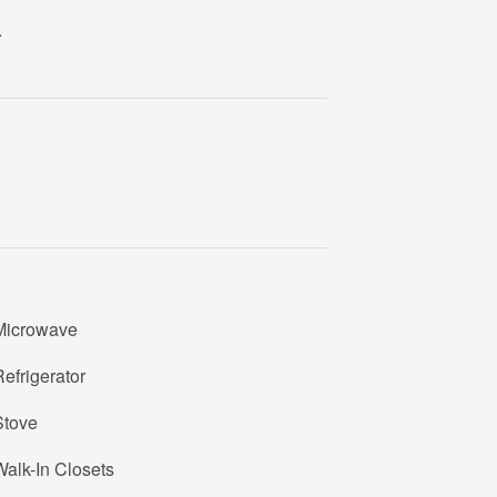
1
.
1
6
U
1
1
6
Microwave
efrigerator
Stove
alk-In Closets