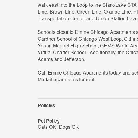
walk east into the Loop to the Clark/Lake CTA 
Line, Brown Line, Green Line, Orange Line, Pi
Transportation Center and Union Station have
Schools close to Emme Chicago Apartments a
Gardner School of Chicago West Loop, Skinn
Young Magnet High School, GEMS World Acad
Virtual Charter School. Additionally, the Chic
Adams and Jefferson.
Call Emme Chicago Apartments today and sched
Market apartments for rent!
Policies
Pet Policy
Cats OK
,
Dogs OK