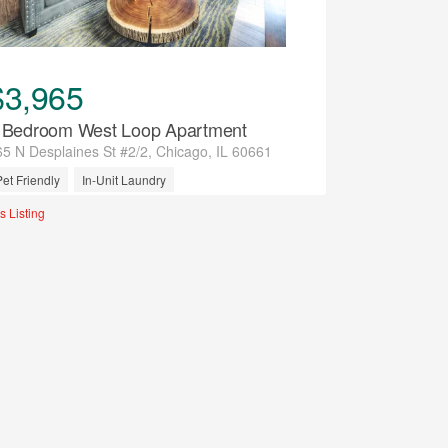
$3,965
 Bedroom West Loop Apartment
65 N Desplaines St #2/2, Chicago, IL 60661
Pet Friendly
In-Unit Laundry
tilities Included
Air Conditioning
s Listing
Previous
Next