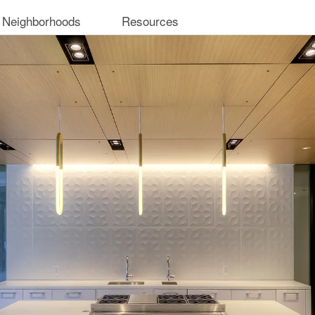
 Neighborhoods
Resources