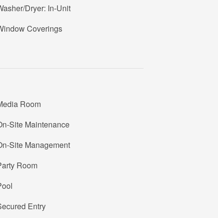
asher/Dryer: In-Unit
2
Window Coverings
1
6
Media Room
On-Site Maintenance
S
1
On-Site Management
6
Party Room
U
Pool
Secured Entry