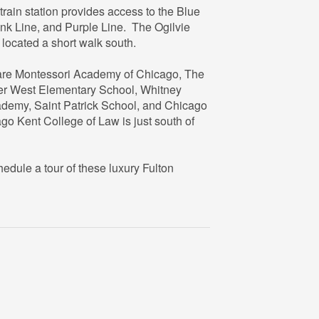
train station provides access to the Blue
1
nk Line, and Purple Line. The Ogilvie
1
6
 located a short walk south.
re Montessori Academy of Chicago, The
er West Elementary School, Whitney
emy, Saint Patrick School, and Chicago
ago Kent College of Law is just south of
ule a tour of these luxury Fulton
2
1
6