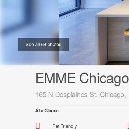
See all 64 photos
EMME Chicago
165 N Desplaines St, Chicago, 
At a Glance
Pet Friendly