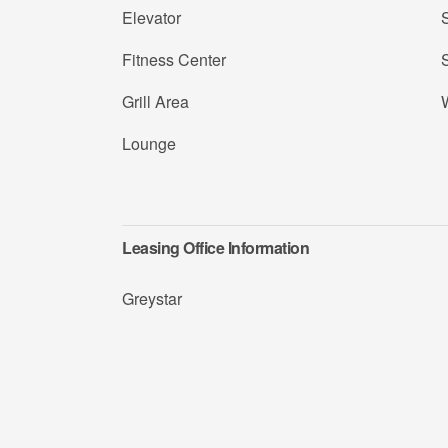
Elevator
Fitness Center
Grill Area
Lounge
Leasing Office Information
Greystar