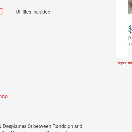
Utilities Included
2
1
U
Report thi
oop
N Desplaines St between Randolph and