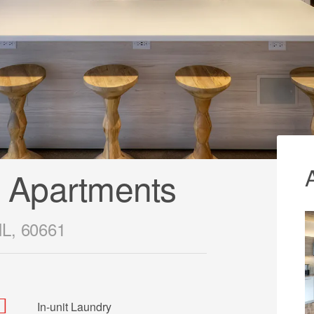
 Apartments
IL, 60661
In-unit Laundry