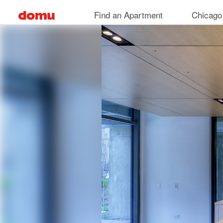
Skip
Find an Apartment
Chicago
to
main
content