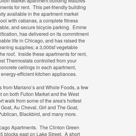
ulton Market apartment building features
nts for rent. This pet-friendly building
nity available in the apartment market
ool with cabanas, a complete fitness
1
 table, and secure bicycle parking. Emme
1
ication, has delivered on its commitment
nable life in Chicago, and has raised the
leaning supplies; a 3,000sf vegetable
U
e roof. Inside these apartments for rent,
est Thermostats controlled from your
concrete ceilings in each apartment,
 energy-efficient kitchen appliances.
s from Mariano’s and Whole Foods, a few
ght on both Fulton Market and the West
t walk from some of the area's hottest
k Goat, Au Cheval, Girl and The Goat,
ublican, Blackbird, and many more.
hicago Apartments. The Clinton Green
.5 blocks east on Lake Street. A short