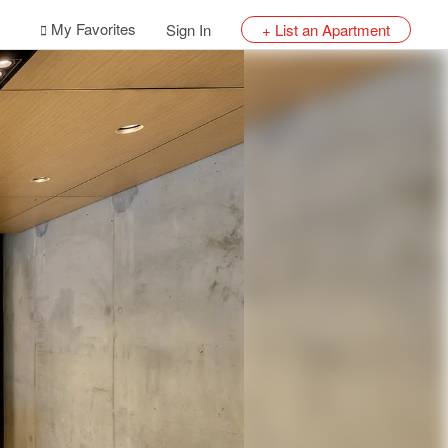
My Favorites
Sign In
+ List an Apartment