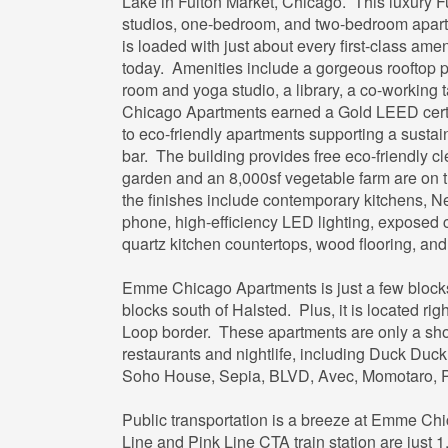
Lake in Fulton Market, Chicago. This luxury F
studios, one-bedroom, and two-bedroom apartme
is loaded with just about every first-class ame
today. Amenities include a gorgeous rooftop p
room and yoga studio, a library, a co-working
Chicago Apartments earned a Gold LEED certif
to eco-friendly apartments supporting a sustai
bar. The building provides free eco-friendly c
garden and an 8,000sf vegetable farm are on th
the finishes include contemporary kitchens, N
phone, high-efficiency LED lighting, exposed 
quartz kitchen countertops, wood flooring, and
Emme Chicago Apartments is just a few block
blocks south of Halsted. Plus, it is located ri
Loop border. These apartments are only a shor
restaurants and nightlife, including Duck Duc
Soho House, Sepia, BLVD, Avec, Momotaro, P
Public transportation is a breeze at Emme C
Line and Pink Line CTA train station are just 1