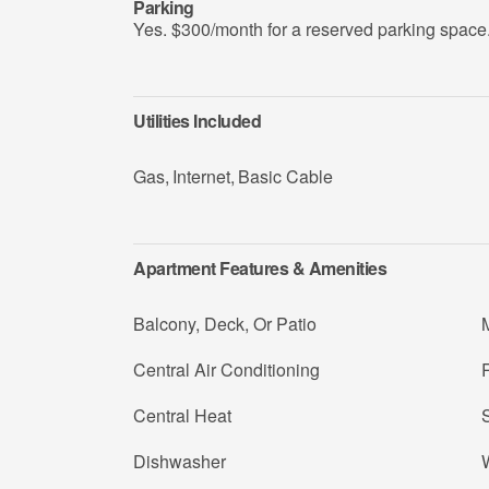
Parking
Yes. $300/month for a reserved parking space
Utilities Included
Gas
,
Internet
,
Basic Cable
Apartment Features & Amenities
Balcony, Deck, Or Patio
Central Air Conditioning
R
Central Heat
Dishwasher
W