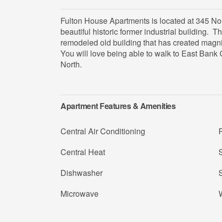
Fulton House Apartments is located at 345 No
beautiful historic former industrial building. T
remodeled old building that has created magn
You will love being able to walk to East Bank 
North.
Apartment Features & Amenities
Central Air Conditioning
R
Central Heat
S
Dishwasher
Microwave