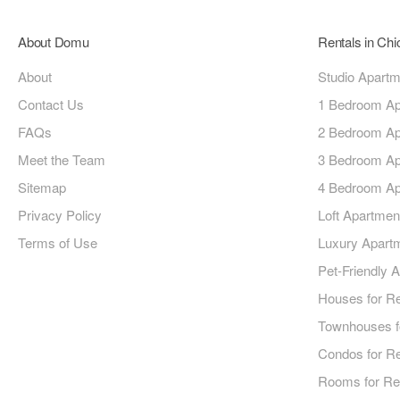
About Domu
Rentals in Ch
About
Studio Apart
Contact Us
1 Bedroom Ap
FAQs
2 Bedroom Ap
Meet the Team
3 Bedroom Ap
Sitemap
4 Bedroom Ap
Privacy Policy
Loft Apartmen
Terms of Use
Luxury Apart
Pet-Friendly 
Houses for R
Townhouses f
Condos for R
Rooms for Re