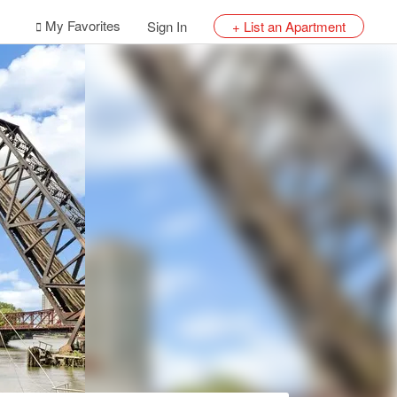
My Favorites
Sign In
+ List an Apartment