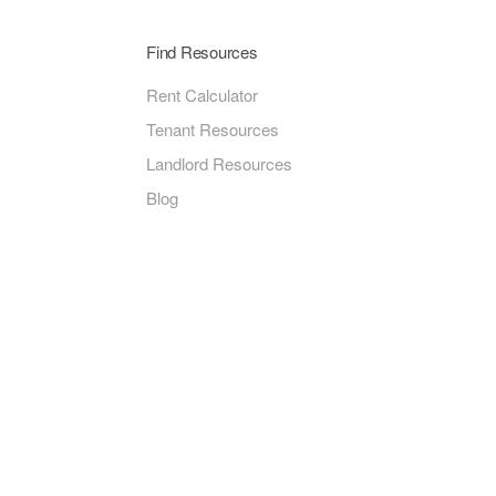
Find Resources
Rent Calculator
Tenant Resources
Landlord Resources
Blog