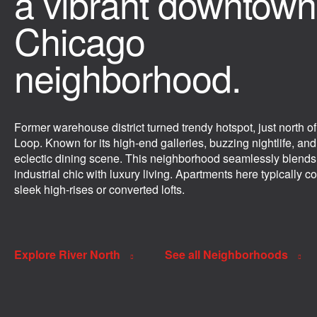
a vibrant downtown
Chicago
neighborhood.
Former warehouse district turned trendy hotspot, just north of
Loop. Known for its high-end galleries, buzzing nightlife, and
eclectic dining scene. This neighborhood seamlessly blends
industrial chic with luxury living. Apartments here typically c
sleek high-rises or converted lofts.
Explore River North
See all Neighborhoods