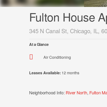
Fulton House A
345 N Canal St, Chicago, IL, 6
At a Glance
Air Conditioning
Leases Available:
12 months
Neighborhood Info:
River North
,
Fulton Ma