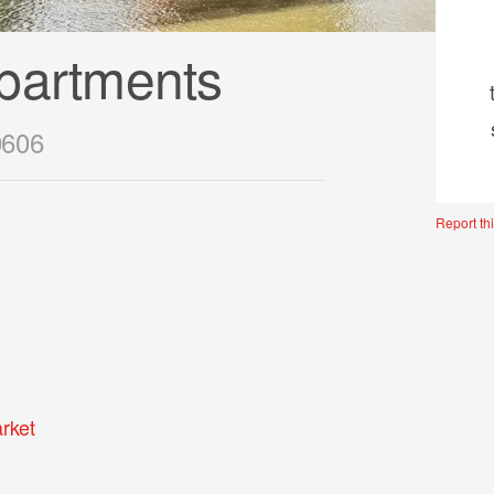
partments
0606
Report thi
rket