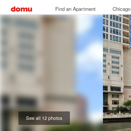
Skip
Find an Apartment
Chicago
to
main
content
See all 12 photos