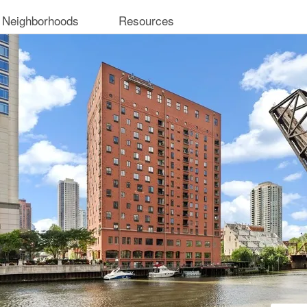
 Neighborhoods
Resources