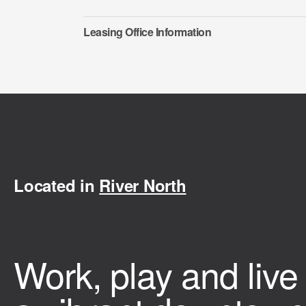
Leasing Office Information
Located in
River North
Work, play and live 