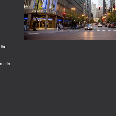
 the
ome in