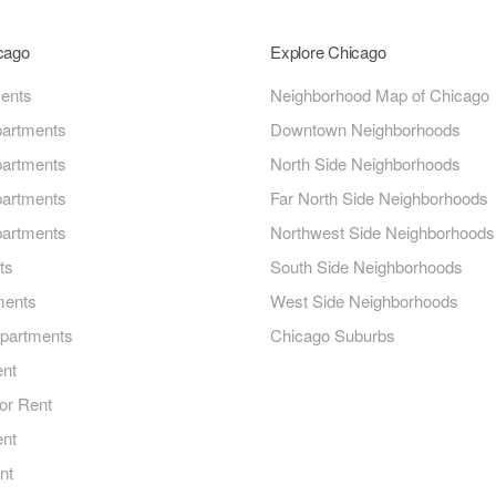
icago
Explore Chicago
ments
Neighborhood Map of Chicago
artments
Downtown Neighborhoods
artments
North Side Neighborhoods
artments
Far North Side Neighborhoods
artments
Northwest Side Neighborhoods
ts
South Side Neighborhoods
ments
West Side Neighborhoods
Apartments
Chicago Suburbs
ent
or Rent
ent
nt