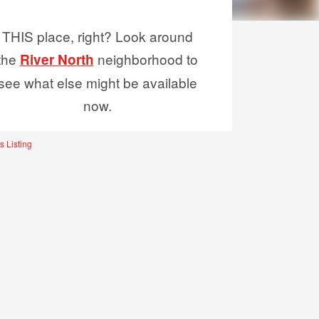
THIS place, right? Look around
the
neighborhood to
River North
see what else might be available
now.
s Listing