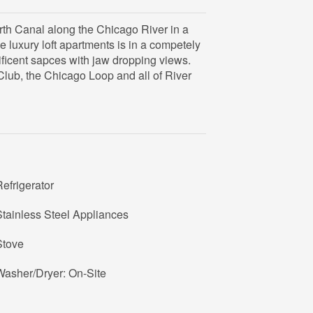
rth Canal along the Chicago River in a
he luxury loft apartments is in a competely
ificent sapces with jaw dropping views.
Club, the Chicago Loop and all of River
efrigerator
tainless Steel Appliances
Stove
Washer/Dryer: On-Site