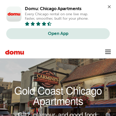
Domu: Chicago Apartments
Every Chicago rental on one live map. 
Faster, smoother, built for your phone.
Open App
Skip to main content
Toggl
navig
Gold Coast Chicago
Apartments
Glitz, glamour, and good food.