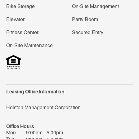
Bike Storage
On-Site Management
Elevator
Party Room
Fitness Center
Secured Entry
On-Site Maintenance
Leasing Office Information
Holsten Management Corporation
Office Hours
Mon.
9:00am - 5:00pm