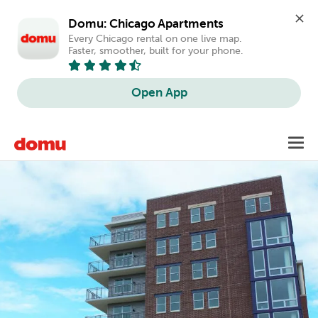
Domu: Chicago Apartments
Every Chicago rental on one live map. 
Faster, smoother, built for your phone.
Open App
Skip
Toggl
to
main
content