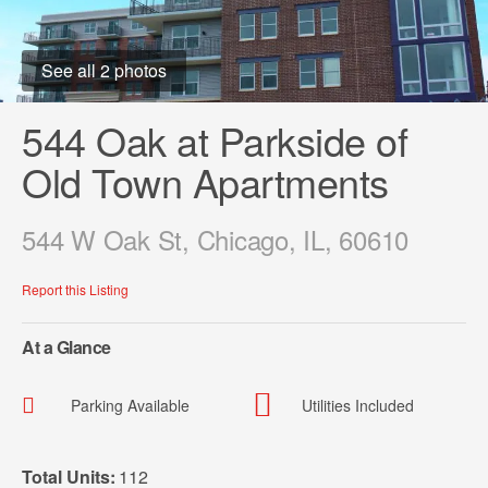
See all 2 photos
544 Oak at Parkside of
Old Town Apartments
544 W Oak St, Chicago, IL, 60610
Report this Listing
At a Glance
Parking Available
Utilities Included
Total Units:
112