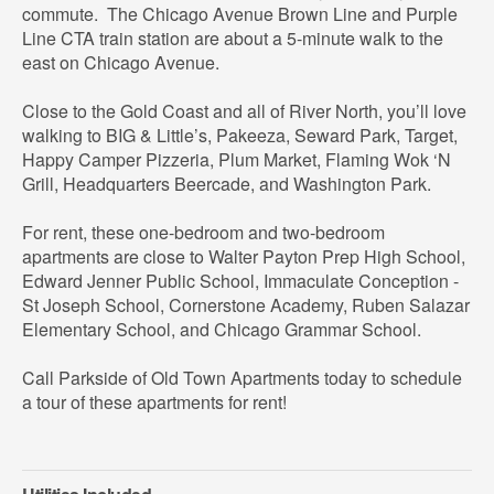
commute. The Chicago Avenue Brown Line and Purple
Line CTA train station are about a 5-minute walk to the
east on Chicago Avenue.
Close to the Gold Coast and all of River North, you’ll love
walking to BIG & Little’s, Pakeeza, Seward Park, Target,
Happy Camper Pizzeria, Plum Market, Flaming Wok ‘N
Grill, Headquarters Beercade, and Washington Park.
For rent, these one-bedroom and two-bedroom
apartments are close to Walter Payton Prep High School,
Edward Jenner Public School, Immaculate Conception -
St Joseph School, Cornerstone Academy, Ruben Salazar
Elementary School, and Chicago Grammar School.
Call Parkside of Old Town Apartments today to schedule
a tour of these apartments for rent!