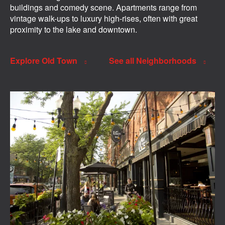
buildings and comedy scene. Apartments range from
vintage walk-ups to luxury high-rises, often with great
proximity to the lake and downtown.
Explore Old Town
See all Neighborhoods