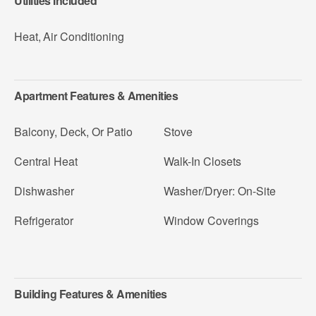
Utilities Included
Heat
,
Air Conditioning
Apartment Features & Amenities
Balcony, Deck, Or Patio
Stove
Central Heat
Walk-In Closets
Dishwasher
Washer/Dryer: On-Site
Refrigerator
Window Coverings
Building Features & Amenities