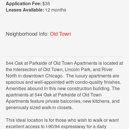
Application Fee:
$35
Leases Available:
12 months
Neighborhood Info:
Old Town
544 Oak at Parkside of Old Town Apartments is located at
the intersection of Old Town, Lincoln Park, and River
North in downtown Chicago. The luxury apartments are
spacious and well-appointed with condo-quality finishes.
Amenities abound in this new construction building. The
apartments at 544 Oak at Parkside of Old Town
Apartments feature private balconies, new kitchens, and
generously sized walk-in closets.
This ideal location is for those who wish to walk or want
excellent access to I-90/94 expressway for a daily