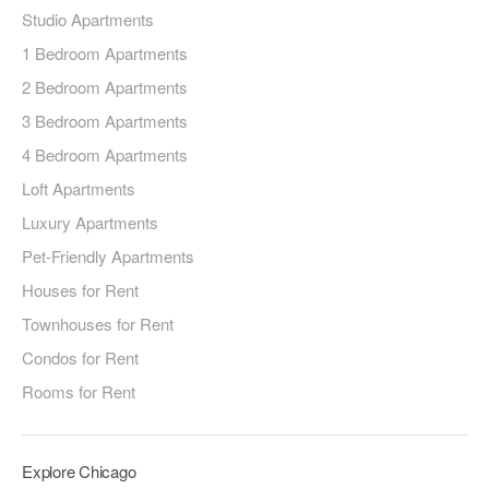
Studio Apartments
1 Bedroom Apartments
2 Bedroom Apartments
3 Bedroom Apartments
4 Bedroom Apartments
Loft Apartments
Luxury Apartments
Pet-Friendly Apartments
Houses for Rent
Townhouses for Rent
Condos for Rent
Rooms for Rent
Explore Chicago