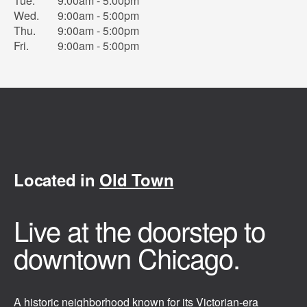
Tue.
9:00am - 5:00pm
Wed.
9:00am - 5:00pm
Thu.
9:00am - 5:00pm
Fri.
9:00am - 5:00pm
Located in
Old Town
Live at the doorstep to
downtown Chicago.
A historic neighborhood known for its Victorian-era