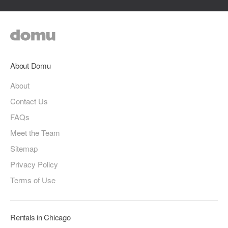
About Domu
About
Contact Us
FAQs
Meet the Team
Sitemap
Privacy Policy
Terms of Use
Rentals in Chicago