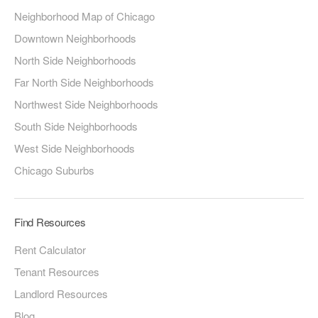
Neighborhood Map of Chicago
Downtown Neighborhoods
North Side Neighborhoods
Far North Side Neighborhoods
Northwest Side Neighborhoods
South Side Neighborhoods
West Side Neighborhoods
Chicago Suburbs
Find Resources
Rent Calculator
Tenant Resources
Landlord Resources
Blog