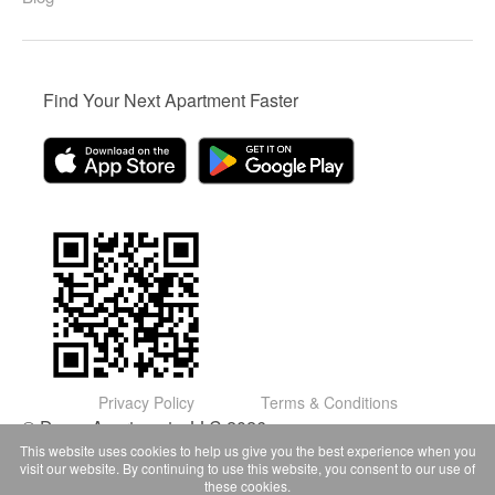
Find Your Next Apartment Faster
Privacy Policy
Terms & Conditions
© Domu Apartments, LLC 2026
This website uses cookies to help us give you the best experience when you
visit our website. By continuing to use this website, you consent to our use of
these cookies.