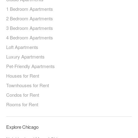
1 Bedroom Apartments
2 Bedroom Apartments
3 Bedroom Apartments
4 Bedroom Apartments
Loft Apartments
Luxury Apartments
Pet-Friendly Apartments
Houses for Rent
Townhouses for Rent
Condos for Rent
Rooms for Rent
Explore Chicago