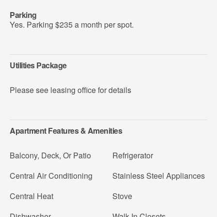
Parking
Yes. Parking $235 a month per spot.
Utilities Package
Please see leasing office for details
Apartment Features & Amenities
Balcony, Deck, Or Patio
Refrigerator
Central Air Conditioning
Stainless Steel Appliances
Central Heat
Stove
Dishwasher
Walk-In Closets