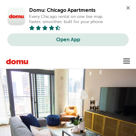
Domu: Chicago Apartments
Every Chicago rental on one live map. 
Faster, smoother, built for your phone.
Open App
Skip
Toggl
to
main
content