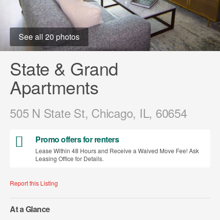
See all 20 photos
State & Grand
Apartments
505 N State St, Chicago, IL, 60654
Promo offers for renters
Lease Within 48 Hours and Receive a Waived Move Fee! Ask
Leasing Office for Details.
Report this Listing
At a Glance