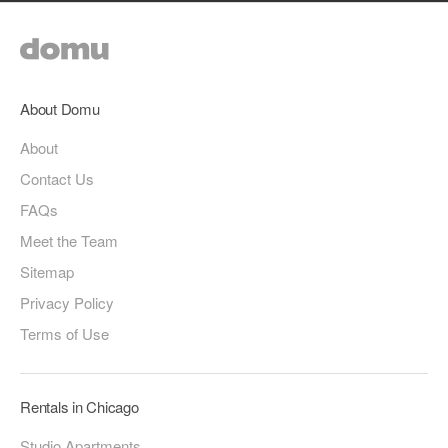
About Domu
About
Contact Us
FAQs
Meet the Team
Sitemap
Privacy Policy
Terms of Use
Rentals in Chicago
Studio Apartments