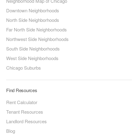
Neighborhood Map of Chicago
Downtown Neighborhoods
North Side Neighborhoods
Far North Side Neighborhoods
Northwest Side Neighborhoods
South Side Neighborhoods
West Side Neighborhoods
Chicago Suburbs
Find Resources
Rent Calculator
Tenant Resources
Landlord Resources
Blog