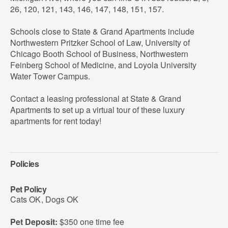
26, 120, 121, 143, 146, 147, 148, 151, 157.
Schools close to State & Grand Apartments include
Northwestern Pritzker School of Law, University of
Chicago Booth School of Business, Northwestern
Feinberg School of Medicine, and Loyola University
Water Tower Campus.
Contact a leasing professional at State & Grand
Apartments to set up a virtual tour of these luxury
apartments for rent today!
Policies
Pet Policy
Cats OK
,
Dogs OK
Pet Deposit:
$350 one time fee