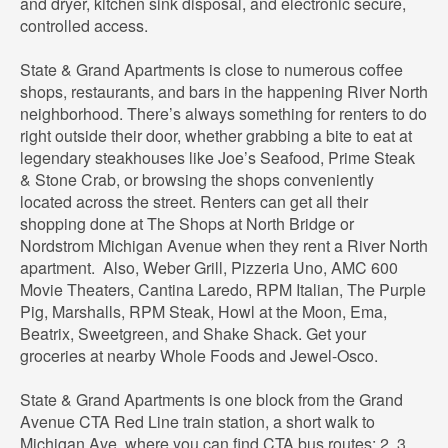
and dryer, kitchen sink disposal, and electronic secure,
controlled access.
State & Grand Apartments is close to numerous coffee
shops, restaurants, and bars in the happening River North
neighborhood. There’s always something for renters to do
right outside their door, whether grabbing a bite to eat at
legendary steakhouses like Joe’s Seafood, Prime Steak
& Stone Crab, or browsing the shops conveniently
located across the street. Renters can get all their
shopping done at The Shops at North Bridge or
Nordstrom Michigan Avenue when they rent a River North
apartment. Also, Weber Grill, Pizzeria Uno, AMC 600
Movie Theaters, Cantina Laredo, RPM Italian, The Purple
Pig, Marshalls, RPM Steak, Howl at the Moon, Ema,
Beatrix, Sweetgreen, and Shake Shack. Get your
groceries at nearby Whole Foods and Jewel-Osco.
State & Grand Apartments is one block from the Grand
Avenue CTA Red Line train station, a short walk to
Michigan Ave, where you can find CTA bus routes: 2, 3,