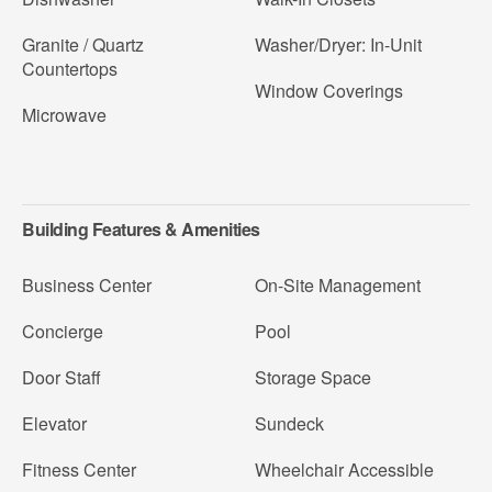
Granite / Quartz
Washer/Dryer: In-Unit
Countertops
Window Coverings
Microwave
Building Features & Amenities
Business Center
On-Site Management
Concierge
Pool
Door Staff
Storage Space
Elevator
Sundeck
Fitness Center
Wheelchair Accessible