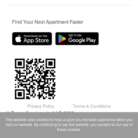
Find Your Next Apartment Faster
Privacy Policy
Terms & Conditions
© Domu Apartments, LLC 2026
This website uses cookies to help us give you the best experience when you
visit our website. By continuing to use this website, you consent to our use of
these cookies.