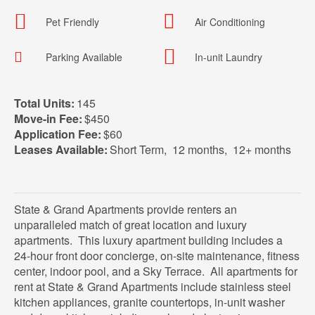
Pet Friendly
Air Conditioning
Parking Available
In-unit Laundry
Total Units:
145
Move-in Fee:
$450
Application Fee:
$60
Leases Available:
Short Term
,
12 months
,
12+ months
State & Grand Apartments provide renters an
unparalleled match of great location and luxury
apartments. This luxury apartment building includes a
24-hour front door concierge, on-site maintenance, fitness
center, indoor pool, and a Sky Terrace. All apartments for
rent at State & Grand Apartments include stainless steel
kitchen appliances, granite countertops, in-unit washer