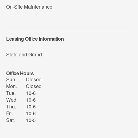
On-Site Maintenance
Leasing Office Information
State and Grand
Office Hours
Sun.
Closed
Mon.
Closed
Tue.
10-6
Wed.
10-6
Thu.
10-6
Fri.
10-6
Sat.
10-5