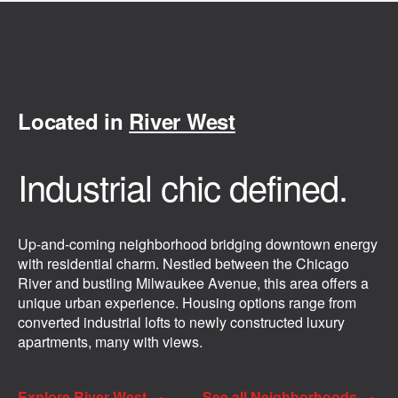
Located in
River West
Industrial chic defined.
Up-and-coming neighborhood bridging downtown energy
with residential charm. Nestled between the Chicago
River and bustling Milwaukee Avenue, this area offers a
unique urban experience. Housing options range from
converted industrial lofts to newly constructed luxury
apartments, many with views.
Explore River West
See all Neighborhoods