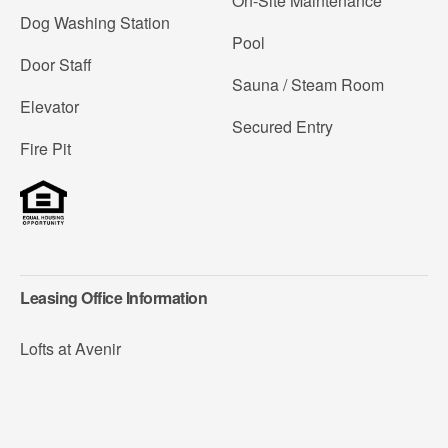
On-Site Maintenance
Dog Washing Station
Pool
Door Staff
Sauna / Steam Room
Elevator
Secured Entry
Fire Pit
Leasing Office Information
Lofts at Avenir