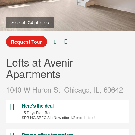
See all 24 photos
Request Tour
Lofts at Avenir
Apartments
1040 W Huron St, Chicago, IL, 60642
Here's the deal
15 Days Free Rent
SPRING SPECIAL: Now offer 1/2 month free!
Promo offers for renters