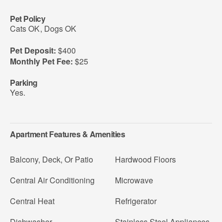
Pet Policy
Cats OK
,
Dogs OK
Pet Deposit:
$400
Monthly Pet Fee:
$25
Parking
Yes.
Apartment Features & Amenities
Balcony, Deck, Or Patio
Hardwood Floors
Central Air Conditioning
Microwave
Central Heat
Refrigerator
Dishwasher
Stainless Steel Appliances