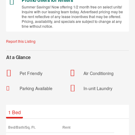
Summer Savings! Now offering 1/2 month free on select units!
Inquire with our leasing team today. Advertised pricing may be
the rent reflective of any lease incentives that may be offered.
Pricing, availability, and specials are subject to change at any
time without notice.
Report this Listing
At a Glance
Pet Friendly
Air Conditioning
Parking Available
In-unit Laundry
Available Units
1
Bed
Bed/Bath/Sq. Ft.
Rent