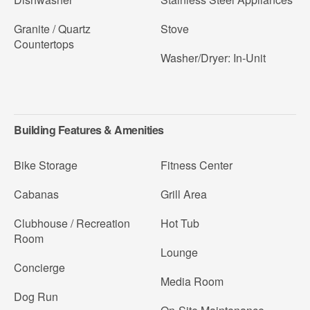
Granite / Quartz
Stove
Countertops
Washer/Dryer: In-Unit
Building Features & Amenities
Bike Storage
Fitness Center
Cabanas
Grill Area
Clubhouse / Recreation
Hot Tub
Room
Lounge
Concierge
Media Room
Dog Run