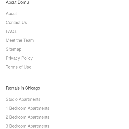
About Domu
About
Contact Us
FAQs
Meet the Team
Sitemap
Privacy Policy
Terms of Use
Rentals in Chicago
Studio Apartments
1 Bedroom Apartments
2 Bedroom Apartments
3 Bedroom Apartments