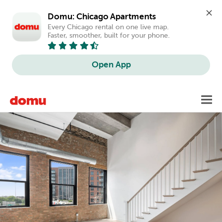
Domu: Chicago Apartments
Every Chicago rental on one live map. 
Faster, smoother, built for your phone.
Open App
Skip
Toggl
to
main
content