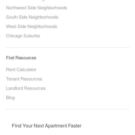
Northwest Side Neighborhoods
South Side Neighborhoods
West Side Neighborhoods
Chicago Suburbs
Find Resources
Rent Calculator
Tenant Resources
Landlord Resources
Blog
Find Your Next Apartment Faster