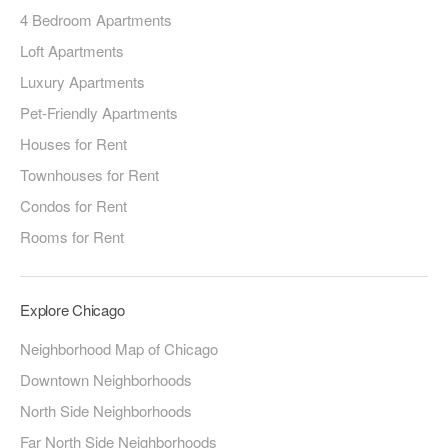
4 Bedroom Apartments
Loft Apartments
Luxury Apartments
Pet-Friendly Apartments
Houses for Rent
Townhouses for Rent
Condos for Rent
Rooms for Rent
Explore Chicago
Neighborhood Map of Chicago
Downtown Neighborhoods
North Side Neighborhoods
Far North Side Neighborhoods