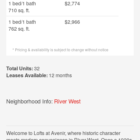
1 bed
/
1 bath
$2,774
710 sq. ft.
1 bed
/
1 bath
$2,966
762 sq. ft.
* Pricing & availability is subject to change without notice
Total Units:
32
Leases Available:
12 months
Neighborhood Info:
River West
Welcome to Lofts at Avenir, where historic character
meets modern convenience in River West. Once a 1920s