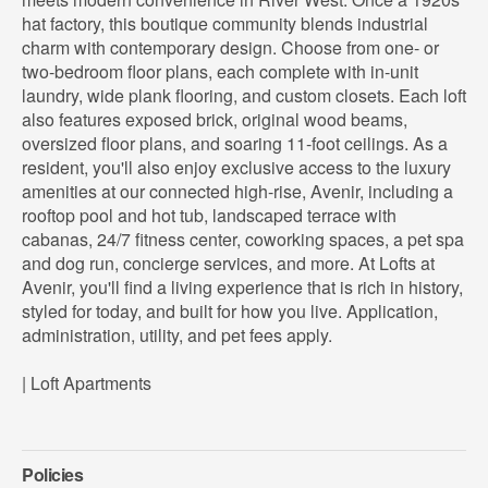
hat factory, this boutique community blends industrial
charm with contemporary design. Choose from one- or
two-bedroom floor plans, each complete with in-unit
laundry, wide plank flooring, and custom closets. Each loft
also features exposed brick, original wood beams,
oversized floor plans, and soaring 11-foot ceilings. As a
resident, you'll also enjoy exclusive access to the luxury
amenities at our connected high-rise, Avenir, including a
rooftop pool and hot tub, landscaped terrace with
cabanas, 24/7 fitness center, coworking spaces, a pet spa
and dog run, concierge services, and more. At Lofts at
Avenir, you'll find a living experience that is rich in history,
styled for today, and built for how you live. Application,
administration, utility, and pet fees apply.
| Loft Apartments
Policies