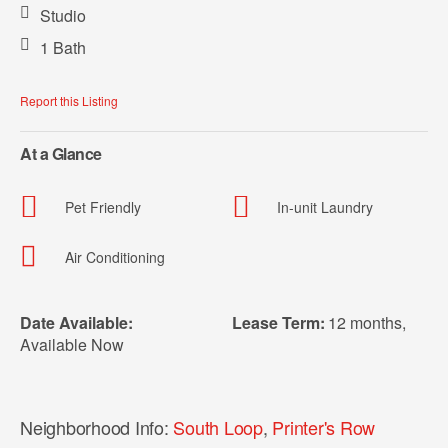
Studio
1 Bath
Report this Listing
At a Glance
Pet Friendly
In-unit Laundry
Air Conditioning
Date Available:
Lease Term:
12 months
,
Available Now
Neighborhood Info:
South Loop
,
Printer's Row