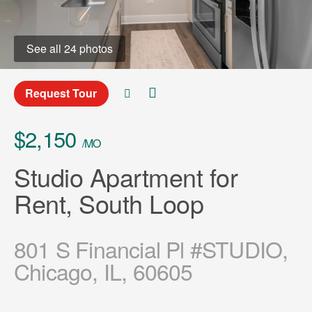
See all 24 photos
Request Tour
$2,150
/MO
Studio Apartment for
Rent, South Loop
801 S Financial Pl #STUDIO,
Chicago, IL, 60605