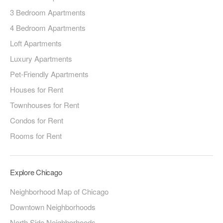
3 Bedroom Apartments
4 Bedroom Apartments
Loft Apartments
Luxury Apartments
Pet-Friendly Apartments
Houses for Rent
Townhouses for Rent
Condos for Rent
Rooms for Rent
Explore Chicago
Neighborhood Map of Chicago
Downtown Neighborhoods
North Side Neighborhoods