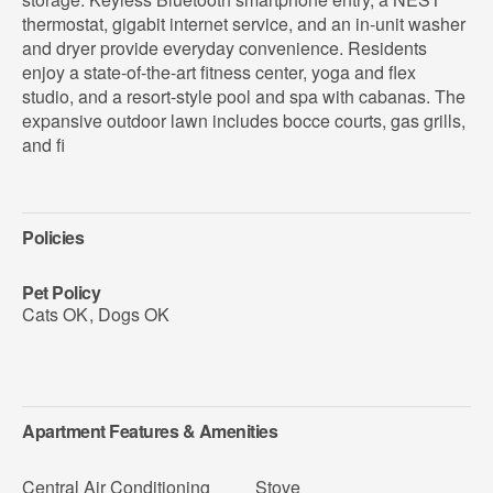
thermostat, gigabit internet service, and an in-unit washer
and dryer provide everyday convenience. Residents
enjoy a state-of-the-art fitness center, yoga and flex
studio, and a resort-style pool and spa with cabanas. The
expansive outdoor lawn includes bocce courts, gas grills,
and fi
Policies
Pet Policy
Cats OK
,
Dogs OK
Apartment Features & Amenities
Central Air Conditioning
Stove