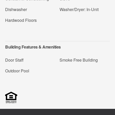
Dishwasher
Washer/Dryer: In-Unit
Hardwood Floors
Building Features & Amenities
Door Staff
Smoke Free Building
Outdoor Pool