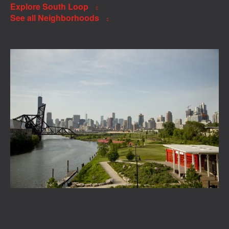
Explore South Loop
See all Neighborhoods