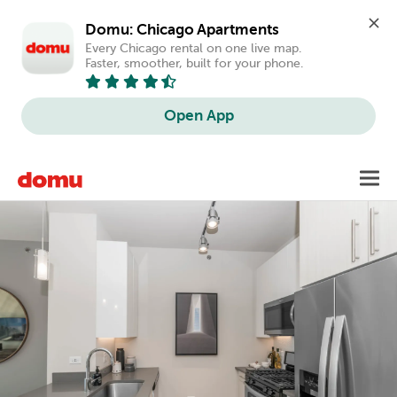
Domu: Chicago Apartments
Every Chicago rental on one live map. 
Faster, smoother, built for your phone.
Open App
Skip
Toggl
to
main
content