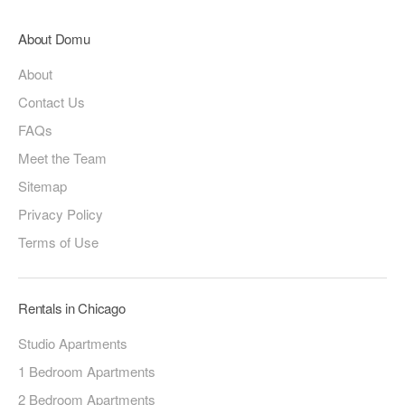
About Domu
About
Contact Us
FAQs
Meet the Team
Sitemap
Privacy Policy
Terms of Use
Rentals in Chicago
Studio Apartments
1 Bedroom Apartments
2 Bedroom Apartments