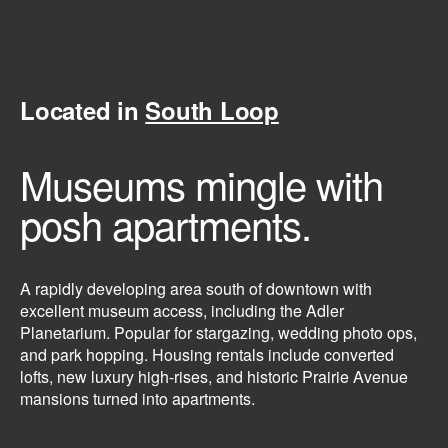
Located in
South Loop
Museums mingle with
posh apartments.
A rapidly developing area south of downtown with
excellent museum access, including the Adler
Planetarium. Popular for stargazing, wedding photo ops,
and park hopping. Housing rentals include converted
lofts, new luxury high-rises, and historic Prairie Avenue
mansions turned into apartments.