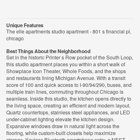
Unique Features
The elle apartments studio apartment - 801 s financial pl,
chicago
Best Things About the Neighborhood
Set in the historic Printer s Row pocket of the South Loop,
this studio apartment places you within a short walk of
Showplace Icon Theater, Whole Foods, and the shops
and restaurants lining Michigan Avenue. With a transit
score of 100 and quick access to I-90/94/290, buses, and
multiple train lines, commuting throughout Chicago is
seamless. Inside this studio, the kitchen opens directly to
the living space, creating an efficient and modern layout.
Quartz countertops, stainless steel appliances, and LED
under-cabinet lighting elevate the kitchen design.
Expansive windows draw in natural light across the
flooring, while custom-built closets help maximize
storage. Keyless Bluetooth smartphone entry, a NEST