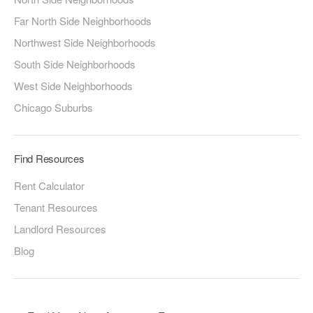
Far North Side Neighborhoods
Northwest Side Neighborhoods
South Side Neighborhoods
West Side Neighborhoods
Chicago Suburbs
Find Resources
Rent Calculator
Tenant Resources
Landlord Resources
Blog