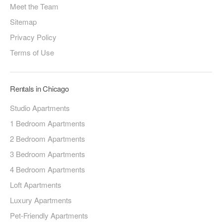
Meet the Team
Sitemap
Privacy Policy
Terms of Use
Rentals in Chicago
Studio Apartments
1 Bedroom Apartments
2 Bedroom Apartments
3 Bedroom Apartments
4 Bedroom Apartments
Loft Apartments
Luxury Apartments
Pet-Friendly Apartments