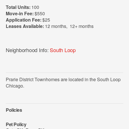
Total Units:
100
Move-in Fee:
$550
Application Fee:
$25
Leases Available:
12 months
,
12+ months
Neighborhood Info:
South Loop
Prarie District Townhomes are located in the South Loop
Chicago.
Policies
Pet Policy