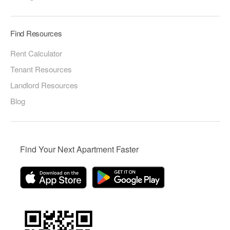
Find Resources
Rent Calculator
Tenant Resources
Landlord Resources
Blog
Find Your Next Apartment Faster