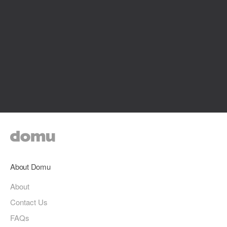
About Domu
About
Contact Us
FAQs