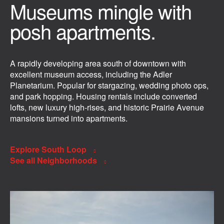
Museums mingle with
posh apartments.
A rapidly developing area south of downtown with
excellent museum access, including the Adler
Planetarium. Popular for stargazing, wedding photo ops,
and park hopping. Housing rentals include converted
lofts, new luxury high-rises, and historic Prairie Avenue
mansions turned into apartments.
Explore South Loop
See all Neighborhoods