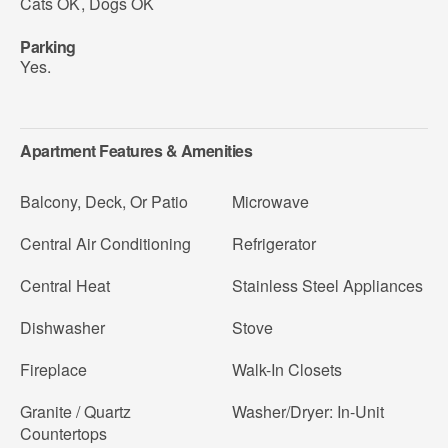
Cats OK
,
Dogs OK
Parking
Yes.
Apartment Features & Amenities
Balcony, Deck, Or Patio
Microwave
Central Air Conditioning
Refrigerator
Central Heat
Stainless Steel Appliances
Dishwasher
Stove
Fireplace
Walk-In Closets
Granite / Quartz
Washer/Dryer: In-Unit
Countertops