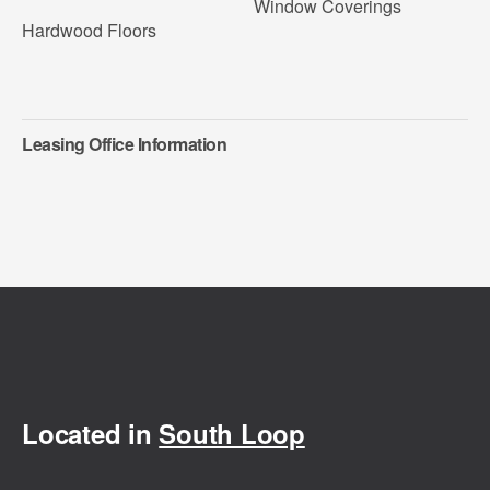
Window Coverings
Hardwood Floors
Leasing Office Information
Located in
South Loop