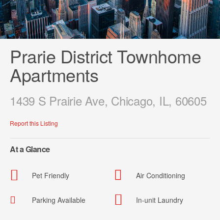
Prarie District Townhome
Apartments
1439 S Prairie Ave, Chicago, IL, 60605
Report this Listing
At a Glance
Pet Friendly
Air Conditioning
Parking Available
In-unit Laundry