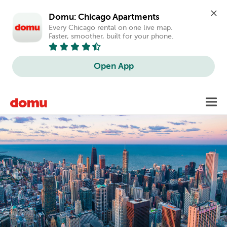
Domu: Chicago Apartments
Every Chicago rental on one live map. 
Faster, smoother, built for your phone.
Open App
Skip
Toggl
to
main
content