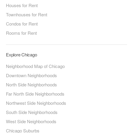
Houses for Rent
Townhouses for Rent
Condos for Rent
Rooms for Rent
Explore Chicago
Neighborhood Map of Chicago
Downtown Neighborhoods
North Side Neighborhoods
Far North Side Neighborhoods
Northwest Side Neighborhoods
South Side Neighborhoods
West Side Neighborhoods
Chicago Suburbs