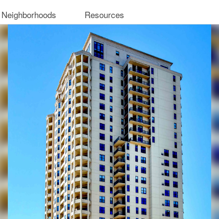
 Neighborhoods
Resources