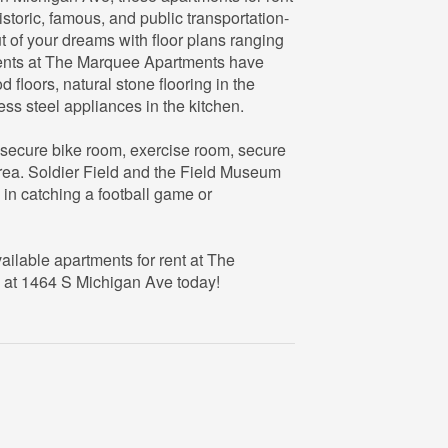
istoric, famous, and public transportation-
t of your dreams with floor plans ranging
ents at The Marquee Apartments have
floors, natural stone flooring in the
ss steel appliances in the kitchen.
 secure bike room, exercise room, secure
rea. Soldier Field and the Field Museum
d in catching a football game or
ailable apartments for rent at The
 at 1464 S Michigan Ave today!