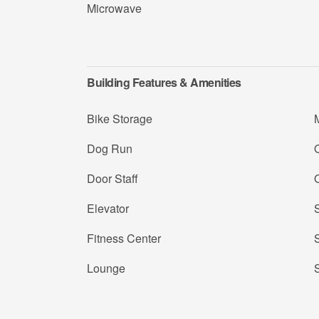
Microwave
Building Features & Amenities
Bike Storage
Dog Run
Door Staff
Elevator
Fitness Center
Lounge