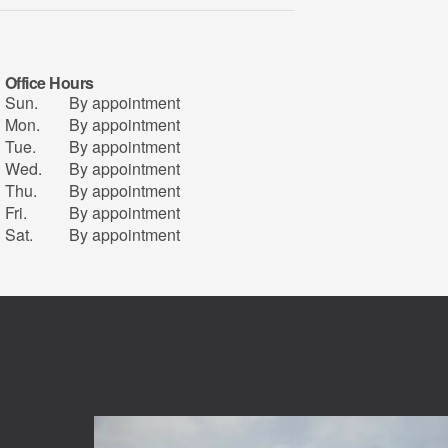
Office Hours
Sun.
By appointment
Mon.
By appointment
Tue.
By appointment
Wed.
By appointment
Thu.
By appointment
Fri.
By appointment
Sat.
By appointment