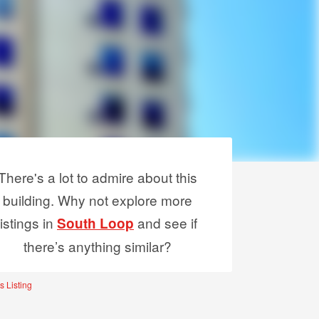
There's a lot to admire about this
building. Why not explore more
listings in
and see if
South Loop
there’s anything similar?
s Listing