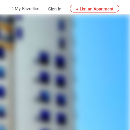
My Favorites
Sign In
+ List an Apartment