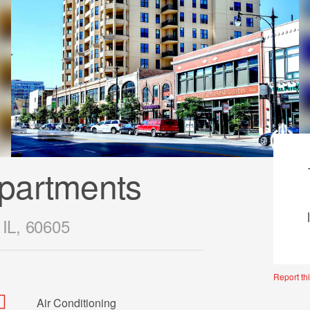
partments
 IL, 60605
Report thi
Air Conditioning