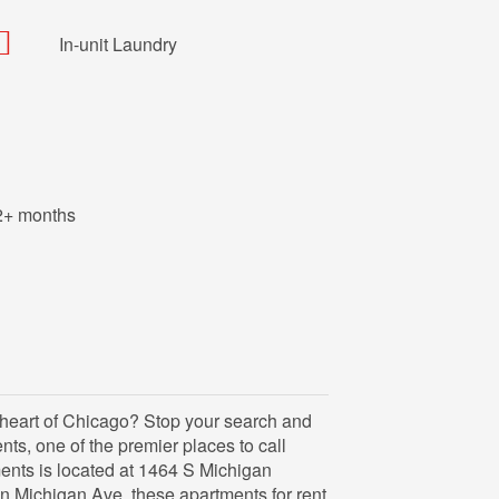
In-unit Laundry
2+ months
e heart of Chicago? Stop your search and
s, one of the premier places to call
nts is located at 1464 S Michigan
 Michigan Ave, these apartments for rent