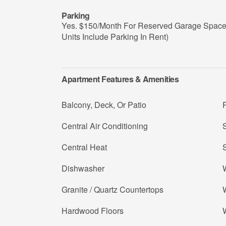
Parking
Yes. $150/Month For Reserved Garage Space (
Units Include Parking In Rent)
Apartment Features & Amenities
Balcony, Deck, Or Patio
R
Central Air Conditioning
S
Central Heat
Dishwasher
W
Granite / Quartz Countertops
W
Hardwood Floors