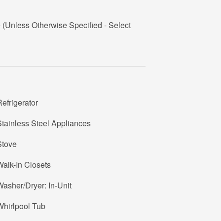
Unless Otherwise Specified - Select
efrigerator
tainless Steel Appliances
Stove
alk-In Closets
asher/Dryer: In-Unit
Whirlpool Tub