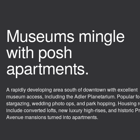
Museums mingle
with posh
apartments.
A rapidly developing area south of downtown with excellent
museum access, including the Adler Planetarium. Popular fo
stargazing, wedding photo ops, and park hopping. Housing r
include converted lofts, new luxury high-rises, and historic Pr
Avenue mansions turned into apartments.