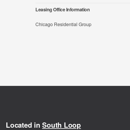
Leasing Office Information
Chicago Residential Group
Located in
South Loop