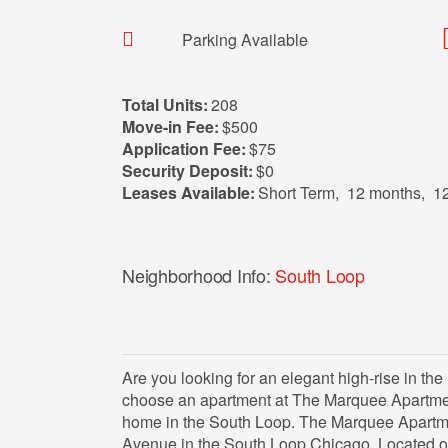
Parking Available
Total Units:
208
Move-in Fee:
$500
Application Fee:
$75
Security Deposit:
$0
Leases Available:
Short Term
,
12 months
,
1
Neighborhood Info:
South Loop
Are you looking for an elegant high-rise in th
choose an apartment at The Marquee Apartment
home in the South Loop. The Marquee Apartme
Avenue in the South Loop Chicago. Located on