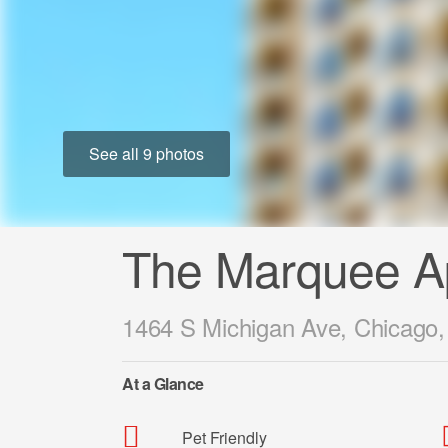
See all 9 photos
The Marquee A
1464 S Michigan Ave, Chicago,
At a Glance
Pet Friendly