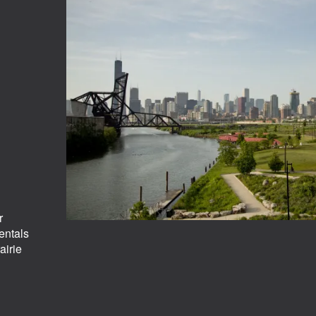
r
entals
airie