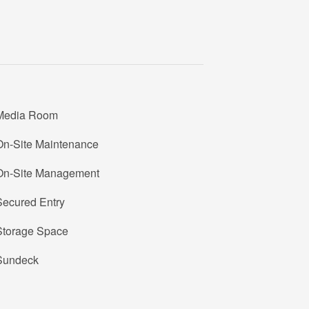
Media Room
On-Site Maintenance
On-Site Management
Secured Entry
Storage Space
Sundeck