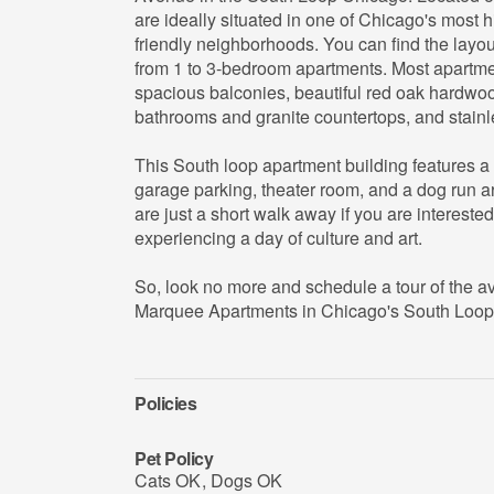
are ideally situated in one of Chicago's most h
friendly neighborhoods. You can find the layou
from 1 to 3-bedroom apartments. Most apartm
spacious balconies, beautiful red oak hardwood 
bathrooms and granite countertops, and stainle
This South loop apartment building features a
garage parking, theater room, and a dog run a
are just a short walk away if you are intereste
experiencing a day of culture and art.
So, look no more and schedule a tour of the av
Marquee Apartments in Chicago's South Loop
Policies
Pet Policy
Cats OK
,
Dogs OK