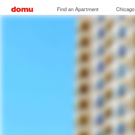
Skip
Find an Apartment
Chicago
to
main
content