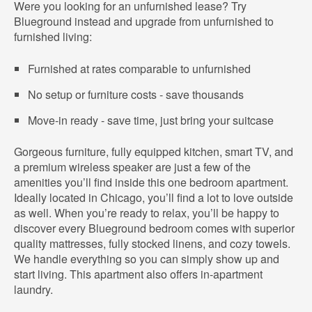
Were you looking for an unfurnished lease? Try
Blueground instead and upgrade from unfurnished to
furnished living:
Furnished at rates comparable to unfurnished
No setup or furniture costs - save thousands
Move-in ready - save time, just bring your suitcase
Gorgeous furniture, fully equipped kitchen, smart TV, and
a premium wireless speaker are just a few of the
amenities you’ll find inside this one bedroom apartment.
Ideally located in Chicago, you’ll find a lot to love outside
as well. When you’re ready to relax, you’ll be happy to
discover every Blueground bedroom comes with superior
quality mattresses, fully stocked linens, and cozy towels.
We handle everything so you can simply show up and
start living. This apartment also offers in-apartment
laundry.