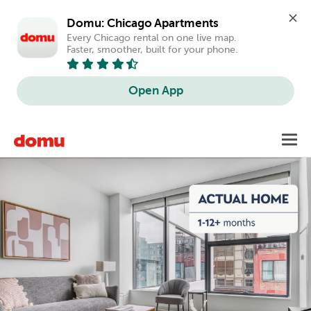
Domu: Chicago Apartments
Every Chicago rental on one live map. 
Faster, smoother, built for your phone.
Open App
Skip
Toggl
to
main
content