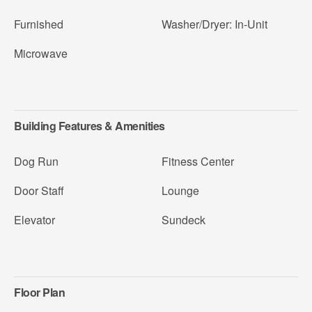
Furnished
Washer/Dryer: In-Unit
Microwave
Building Features & Amenities
Dog Run
Fitness Center
Door Staff
Lounge
Elevator
Sundeck
Floor Plan