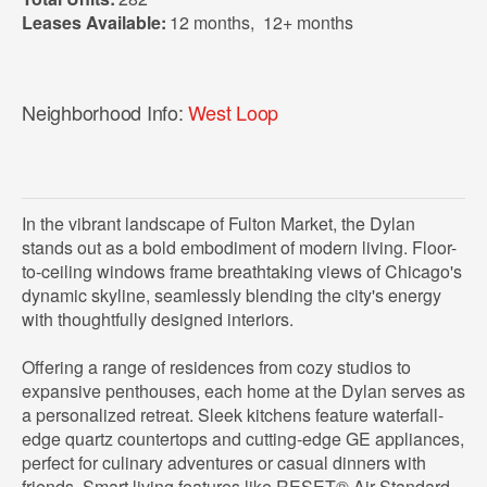
Leases Available:
12 months
,
12+ months
Neighborhood Info:
West Loop
In the vibrant landscape of Fulton Market, the Dylan
stands out as a bold embodiment of modern living. Floor-
to-ceiling windows frame breathtaking views of Chicago's
dynamic skyline, seamlessly blending the city's energy
with thoughtfully designed interiors.
Offering a range of residences from cozy studios to
expansive penthouses, each home at the Dylan serves as
a personalized retreat. Sleek kitchens feature waterfall-
edge quartz countertops and cutting-edge GE appliances,
perfect for culinary adventures or casual dinners with
friends. Smart living features like RESET® Air Standard