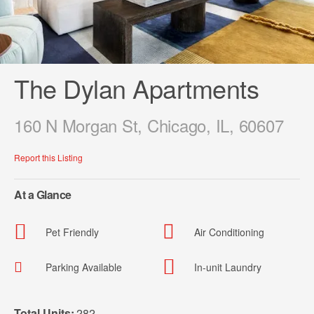
The Dylan Apartments
160 N Morgan St, Chicago, IL, 60607
Report this Listing
At a Glance
Pet Friendly
Air Conditioning
Parking Available
In-unit Laundry
Total Units:
282