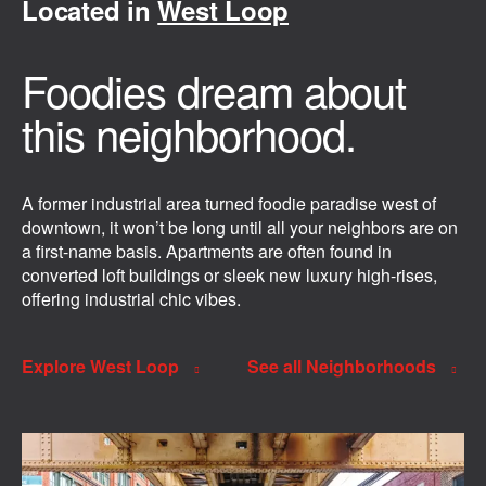
Located in
West Loop
Foodies dream about
this neighborhood.
A former industrial area turned foodie paradise west of
downtown, it won’t be long until all your neighbors are on
a first-name basis. Apartments are often found in
converted loft buildings or sleek new luxury high-rises,
offering industrial chic vibes.
Explore West Loop
See all Neighborhoods