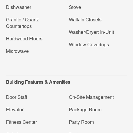
Dishwasher
Stove
Granite / Quartz
Walk-In Closets
Countertops
Washer/Dryer: In-Unit
Hardwood Floors
Window Coverings
Microwave
Building Features & Amenities
Door Staff
On-Site Management
Elevator
Package Room
Fitness Center
Party Room