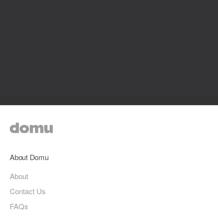
About Domu
About
Contact Us
FAQs