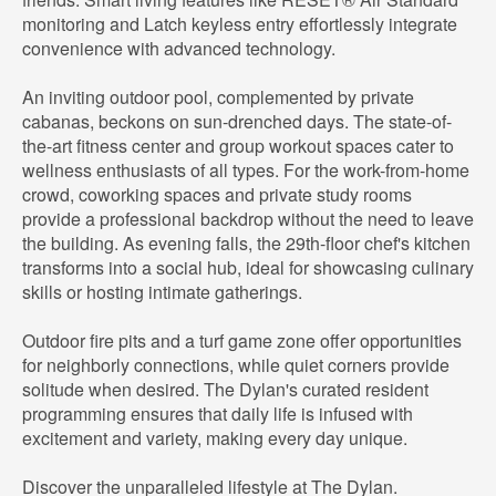
monitoring and Latch keyless entry effortlessly integrate
convenience with advanced technology.
An inviting outdoor pool, complemented by private
cabanas, beckons on sun-drenched days. The state-of-
the-art fitness center and group workout spaces cater to
wellness enthusiasts of all types. For the work-from-home
crowd, coworking spaces and private study rooms
provide a professional backdrop without the need to leave
the building. As evening falls, the 29th-floor chef's kitchen
transforms into a social hub, ideal for showcasing culinary
skills or hosting intimate gatherings.
Outdoor fire pits and a turf game zone offer opportunities
for neighborly connections, while quiet corners provide
solitude when desired. The Dylan's curated resident
programming ensures that daily life is infused with
excitement and variety, making every day unique.
Discover the unparalleled lifestyle at The Dylan.