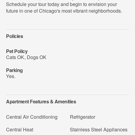
Schedule your tour today and begin to envision your
future in one of Chicago's most vibrant neighborhoods.
Policies
Pet Policy
Cats OK
,
Dogs OK
Parking
Yes.
Apartment Features & Amenities
Central Air Conditioning
Refrigerator
Central Heat
Stainless Steel Appliances