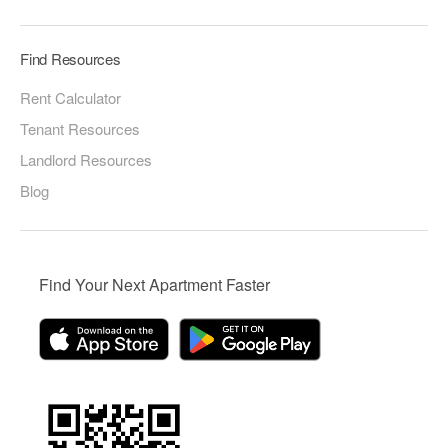
Find Resources
Rent Calculator
Tenant Resources
Landlord Resources
Blog
Find Your Next Apartment Faster