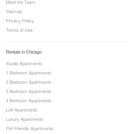
Meet the Team
Sitemap
Privacy Policy
Terms of Use
Rentals in Chicago
Studio Apartments
1 Bedroom Apartments
2 Bedroom Apartments
3 Bedroom Apartments
4 Bedroom Apartments
Loft Apartments
Luxury Apartments
Pet-Friendly Apartments