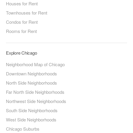
Houses for Rent
Townhouses for Rent
Condos for Rent
Rooms for Rent
Explore Chicago
Neighborhood Map of Chicago
Downtown Neighborhoods
North Side Neighborhoods
Far North Side Neighborhoods
Northwest Side Neighborhoods
South Side Neighborhoods
West Side Neighborhoods
Chicago Suburbs