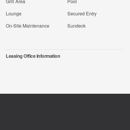
Grill Area
Pool
Lounge
Secured Entry
On-Site Maintenance
Sundeck
Leasing Office Information