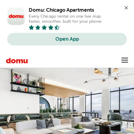
Domu: Chicago Apartments
Every Chicago rental on one live map. 
Faster, smoother, built for your phone.
Open App
Skip
Toggl
to
main
content