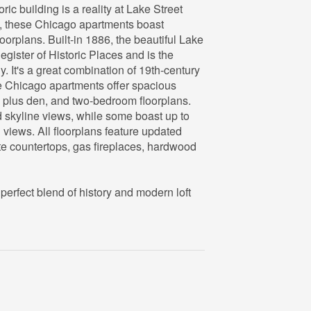
oric building is a reality at Lake Street
p, these Chicago apartments boast
oorplans. Built-in 1886, the beautiful Lake
Register of Historic Places and is the
 It's a great combination of 19th-century
e Chicago apartments offer spacious
 plus den, and two-bedroom floorplans.
d skyline views, while some boast up to
iews. All floorplans feature updated
ite countertops, gas fireplaces, hardwood
 perfect blend of history and modern loft