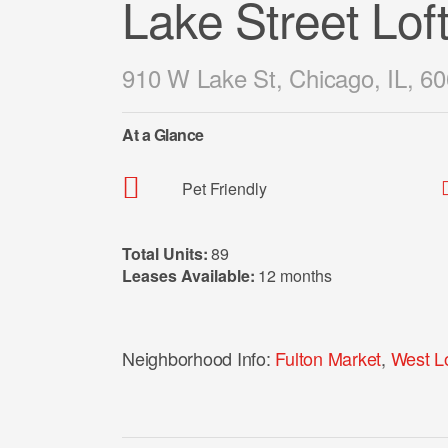
Lake Street Lof
910 W Lake St, Chicago, IL, 6
At a Glance
Pet Friendly
Total Units:
89
Leases Available:
12 months
Neighborhood Info:
Fulton Market
,
West L