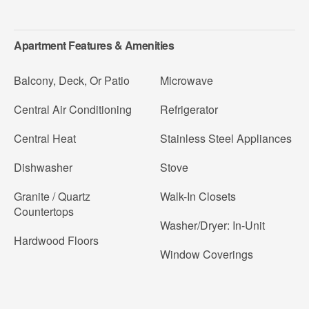
Apartment Features & Amenities
Balcony, Deck, Or Patio
Microwave
Central Air Conditioning
Refrigerator
Central Heat
Stainless Steel Appliances
Dishwasher
Stove
Granite / Quartz
Walk-In Closets
Countertops
Washer/Dryer: In-Unit
Hardwood Floors
Window Coverings