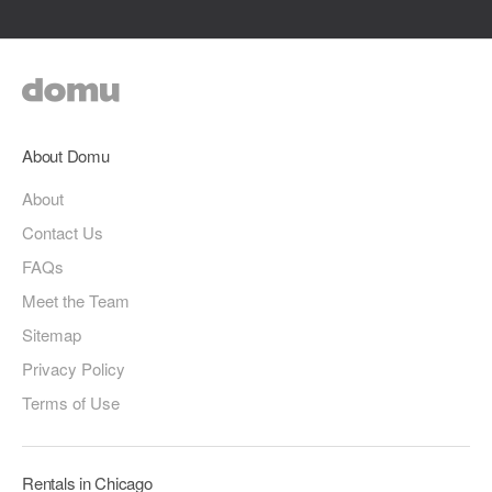
About Domu
About
Contact Us
FAQs
Meet the Team
Sitemap
Privacy Policy
Terms of Use
Rentals in Chicago