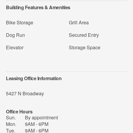
Building Features & Amenities
Bike Storage
Grill Area
Dog Run
Secured Entry
Elevator
Storage Space
Leasing Office Information
5427 N Broadway
Office Hours
Sun.
By appointment
Mon.
9AM - 6PM
Tue.
9AM - 6PM