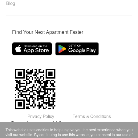
Blog
Find Your Next Apartment Faster
Privacy Policy
Terms & Conditions
© Domu Apartments, LLC 2026
This website uses cookies to help us give you the best experience when you
visit our website. By continuing to use this website, you consent to our use of