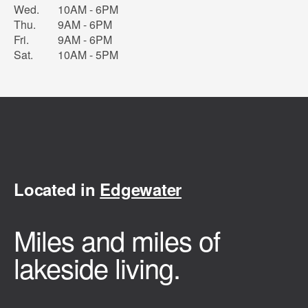
Wed.
10AM - 6PM
Thu.
9AM - 6PM
Fri.
9AM - 6PM
Sat.
10AM - 5PM
Located in
Edgewater
Miles and miles of
lakeside living.