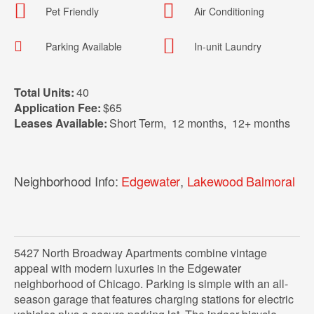
Pet Friendly
Air Conditioning
Parking Available
In-unit Laundry
Total Units:
40
Application Fee:
$65
Leases Available:
Short Term
,
12 months
,
12+ months
Neighborhood Info:
Edgewater
,
Lakewood Balmoral
5427 North Broadway Apartments combine vintage
appeal with modern luxuries in the Edgewater
neighborhood of Chicago. Parking is simple with an all-
season garage that features charging stations for electric