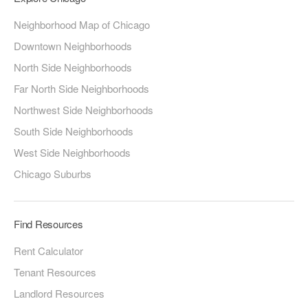
Neighborhood Map of Chicago
Downtown Neighborhoods
North Side Neighborhoods
Far North Side Neighborhoods
Northwest Side Neighborhoods
South Side Neighborhoods
West Side Neighborhoods
Chicago Suburbs
Find Resources
Rent Calculator
Tenant Resources
Landlord Resources