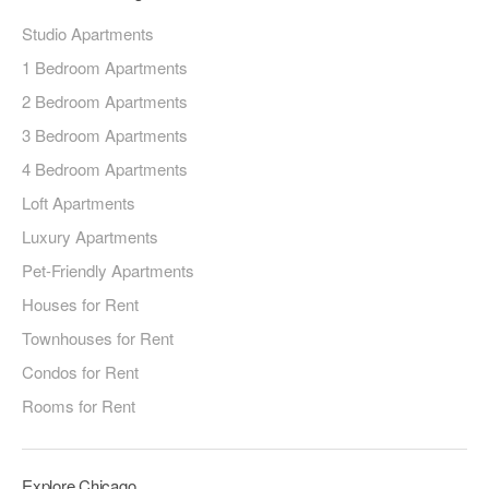
Studio Apartments
1 Bedroom Apartments
2 Bedroom Apartments
3 Bedroom Apartments
4 Bedroom Apartments
Loft Apartments
Luxury Apartments
Pet-Friendly Apartments
Houses for Rent
Townhouses for Rent
Condos for Rent
Rooms for Rent
Explore Chicago