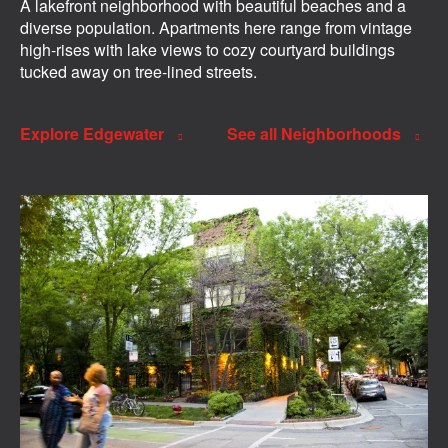
A lakefront neighborhood with beautiful beaches and a
diverse population. Apartments here range from vintage
high-rises with lake views to cozy courtyard buildings
tucked away on tree-lined streets.
Explore Edgewater
See all Neighborhoods