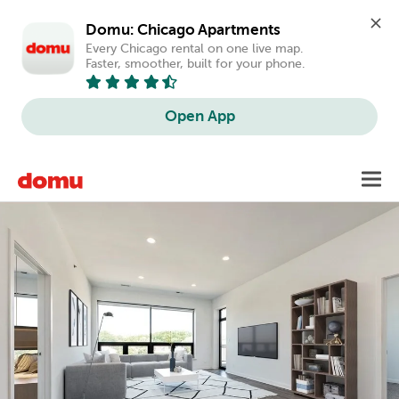
Domu: Chicago Apartments
Every Chicago rental on one live map. 
Faster, smoother, built for your phone.
Open App
Skip
Toggl
to
main
content