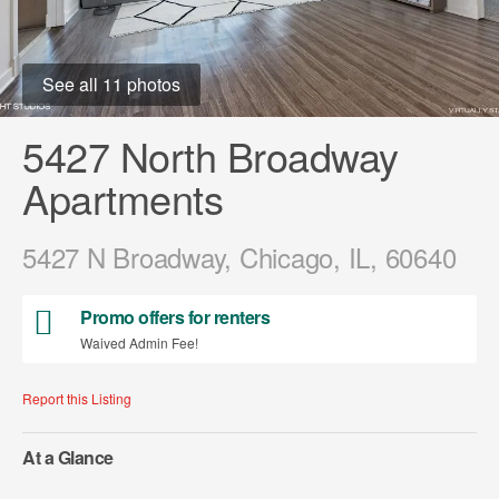
See all 11 photos
5427 North Broadway
Apartments
5427 N Broadway, Chicago, IL, 60640
Promo offers for renters
Waived Admin Fee!
Report this Listing
At a Glance