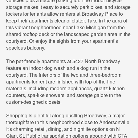
vehicles plus a secure parking lot. The indoor bicycle
storage makes it easy to securely park bikes, and storage
lockers for tenants allow renters at Broadway Place to
keep their apartments clear of clutter. Take in the aura of
this vibrant neighborhood near Lake Michigan from the
shared rooftop deck or the landscaped garden area in the
courtyard. Or enjoy the sights from your apartment’s
spacious balcony.
The pet-friendly apartments at 5427 North Broadway
feature an indoor dog wash and a dog run in the
courtyard. The interiors of the two and three-bedroom
apartments for rent are finished with top-of-the-line
materials, including modern appliances, quartz kitchen
counters, spa-like showers, and storage galore in the
custom-designed closets.
Shopping is plentiful along bustling Broadway, a major
thoroughfare in this neighborhood close to Andersonville.
It's charming retail, dining, and nightlife options on N
Clark St. Public transportation options abound with CTA