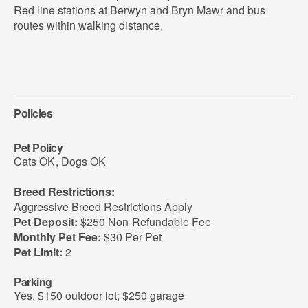
Red line stations at Berwyn and Bryn Mawr and bus
routes within walking distance.
Policies
Pet Policy
Cats OK
,
Dogs OK
Breed Restrictions:
Aggressive Breed Restrictions Apply
Pet Deposit:
$250 Non-Refundable Fee
Monthly Pet Fee:
$30 Per Pet
Pet Limit:
2
Parking
Yes. $150 outdoor lot; $250 garage