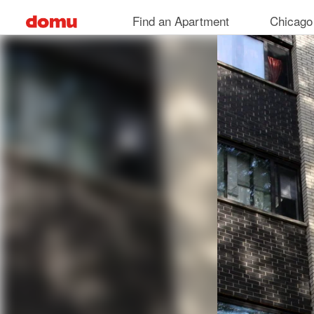
Skip
Find an Apartment
Chicago
to
main
content