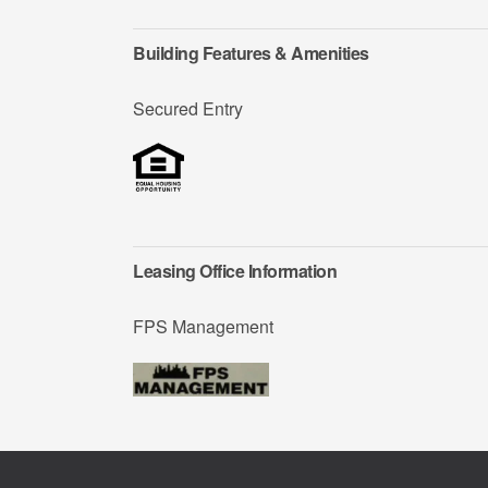
Building Features & Amenities
Secured Entry
Leasing Office Information
FPS Management