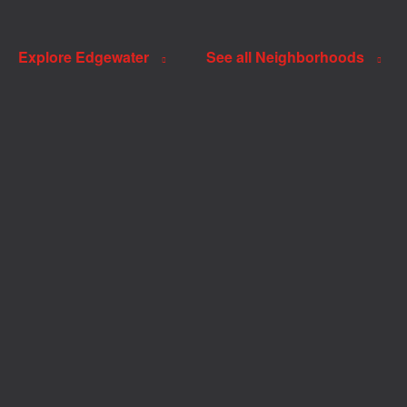
Explore Edgewater
See all Neighborhoods