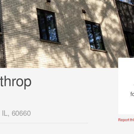
throp
f
 IL, 60660
Report thi