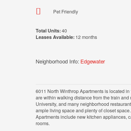
Pet Friendly
Total Units:
40
Leases Available:
12 months
Neighborhood Info:
Edgewater
6011 North Winthrop Apartments is located i
are within walking distance from the train and
University, and many neighborhood restaurant
ample living space and plenty of closet space
Apartments include new kitchen appliances, c
rooms.