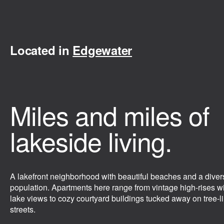
Located in
Edgewater
Miles and miles of
lakeside living.
A lakefront neighborhood with beautiful beaches and a diver
population. Apartments here range from vintage high-rises w
lake views to cozy courtyard buildings tucked away on tree-l
streets.