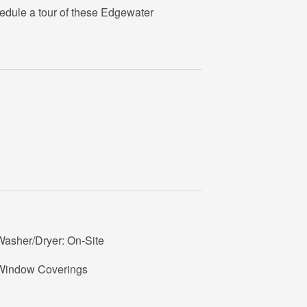
edule a tour of these Edgewater
Washer/Dryer: On-Site
Window Coverings