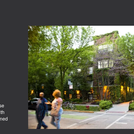
se
ith
ined