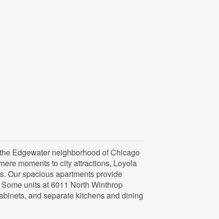
n the Edgewater neighborhood of Chicago
 mere moments to city attractions, Loyola
s. Our spacious apartments provide
. Some units at 6011 North Winthrop
abinets, and separate kitchens and dining