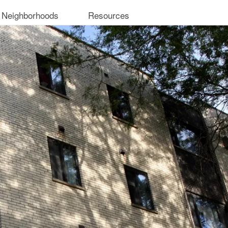
 Neighborhoods
Resources