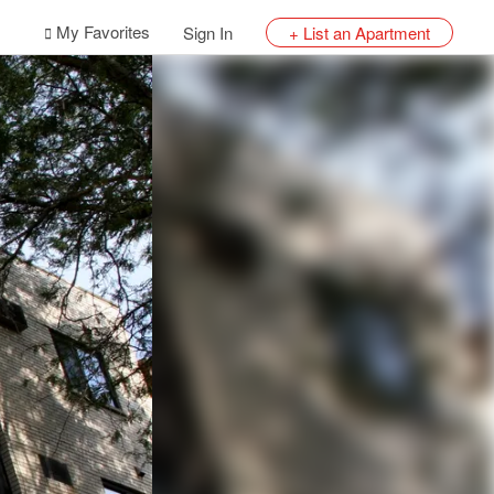
My Favorites
Sign In
+ List an Apartment