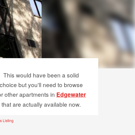
This would have been a solid
choice but you'll need to browse
or other apartments in
Edgewater
that are actually available now.
s Listing