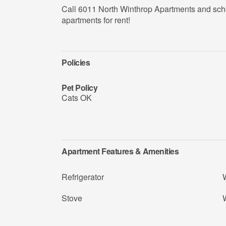
Call 6011 North Winthrop Apartments and sch
apartments for rent!
Policies
Pet Policy
Cats OK
Apartment Features & Amenities
Refrigerator
Stove