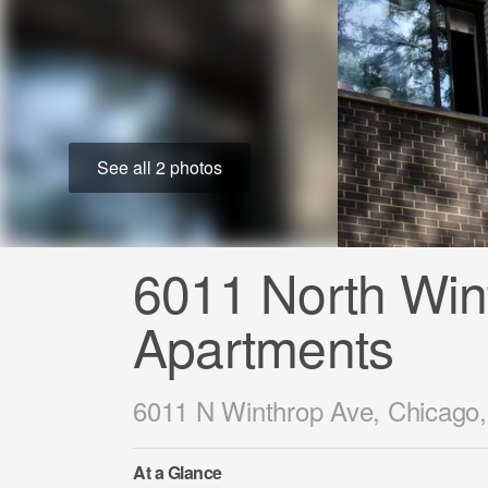
See all 2 photos
6011 North Win
Apartments
6011 N Winthrop Ave, Chicago,
At a Glance