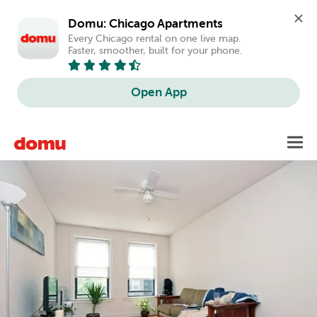
Domu: Chicago Apartments
Every Chicago rental on one live map. 
Faster, smoother, built for your phone.
Open App
Skip
Toggl
to
main
content