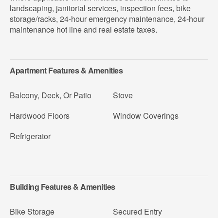
landscaping, janitorial services, inspection fees, bike
storage/racks, 24-hour emergency maintenance, 24-hour
maintenance hot line and real estate taxes.
Apartment Features & Amenities
Balcony, Deck, Or Patio
Stove
Hardwood Floors
Window Coverings
Refrigerator
Building Features & Amenities
Bike Storage
Secured Entry