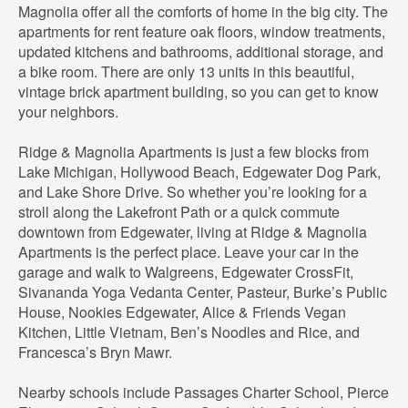
Magnolia offer all the comforts of home in the big city. The
apartments for rent feature oak floors, window treatments,
updated kitchens and bathrooms, additional storage, and
a bike room. There are only 13 units in this beautiful,
vintage brick apartment building, so you can get to know
your neighbors.
Ridge & Magnolia Apartments is just a few blocks from
Lake Michigan, Hollywood Beach, Edgewater Dog Park,
and Lake Shore Drive. So whether you’re looking for a
stroll along the Lakefront Path or a quick commute
downtown from Edgewater, living at Ridge & Magnolia
Apartments is the perfect place. Leave your car in the
garage and walk to Walgreens, Edgewater CrossFit,
Sivananda Yoga Vedanta Center, Pasteur, Burke’s Public
House, Nookies Edgewater, Alice & Friends Vegan
Kitchen, Little Vietnam, Ben’s Noodles and Rice, and
Francesca’s Bryn Mawr.
Nearby schools include Passages Charter School, Pierce