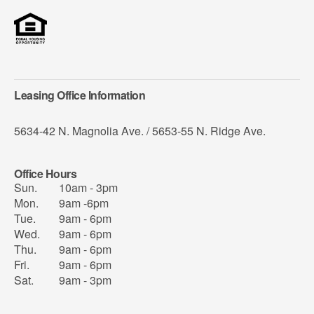
Leasing Office Information
5634-42 N. Magnolia Ave. / 5653-55 N. Ridge Ave.
Office Hours
Sun.
10am - 3pm
Mon.
9am -6pm
Tue.
9am - 6pm
Wed.
9am - 6pm
Thu.
9am - 6pm
Fri.
9am - 6pm
Sat.
9am - 3pm