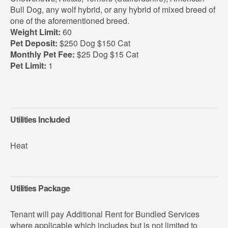
Bull Dog, any wolf hybrid, or any hybrid of mixed breed of
one of the aforementioned breed.
Weight Limit:
60
Pet Deposit:
$250 Dog $150 Cat
Monthly Pet Fee:
$25 Dog $15 Cat
Pet Limit:
1
Utilities Included
Heat
Utilities Package
Tenant will pay Additional Rent for Bundled Services
where applicable which includes but is not limited to