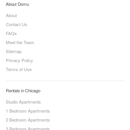
About Domu
About
Contact Us
FAQs
Meet the Team
Sitemap
Privacy Policy
Terms of Use
Rentals in Chicago
Studio Apartments
1 Bedroom Apartments
2 Bedroom Apartments
3 Bedroom Apartments