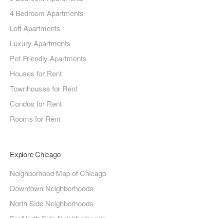
4 Bedroom Apartments
Loft Apartments
Luxury Apartments
Pet-Friendly Apartments
Houses for Rent
Townhouses for Rent
Condos for Rent
Rooms for Rent
Explore Chicago
Neighborhood Map of Chicago
Downtown Neighborhoods
North Side Neighborhoods