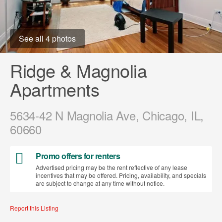
See all 4 photos
Ridge & Magnolia
Apartments
5634-42 N Magnolia Ave, Chicago, IL,
60660
Promo offers for renters
Advertised pricing may be the rent reflective of any lease
incentives that may be offered. Pricing, availability, and specials
are subject to change at any time without notice.
Report this Listing