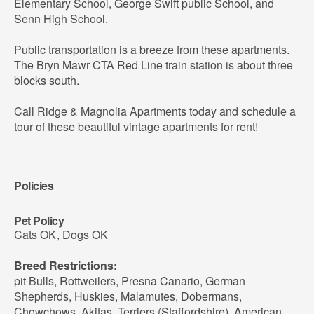
Elementary School, George Swift public School, and
Senn High School.
Public transportation is a breeze from these apartments.
The Bryn Mawr CTA Red Line train station is about three
blocks south.
Call Ridge & Magnolia Apartments today and schedule a
tour of these beautiful vintage apartments for rent!
Policies
Pet Policy
Cats OK
,
Dogs OK
Breed Restrictions:
pit Bulls, Rottweilers, Presna Canario, German
Shepherds, Huskies, Malamutes, Dobermans,
Chowchows, Akitas, Terriers (Staffordshire), American