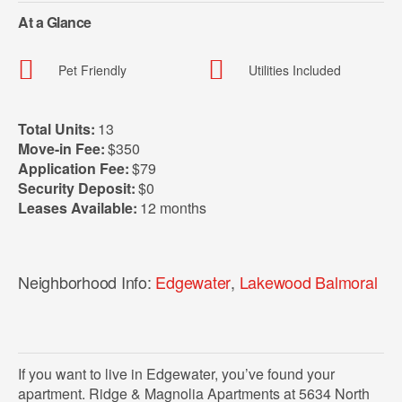
At a Glance
Pet Friendly
Utilities Included
Total Units:
13
Move-in Fee:
$350
Application Fee:
$79
Security Deposit:
$0
Leases Available:
12 months
Neighborhood Info:
Edgewater
,
Lakewood Balmoral
If you want to live in Edgewater, you’ve found your
apartment. Ridge & Magnolia Apartments at 5634 North