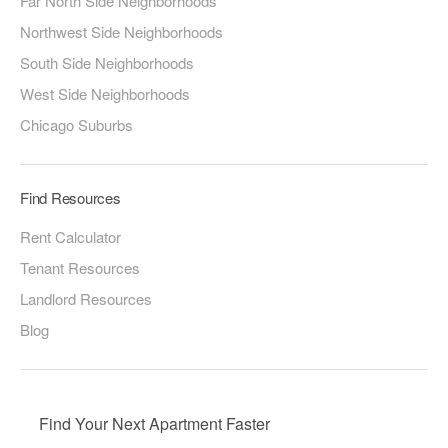
Far North Side Neighborhoods
Northwest Side Neighborhoods
South Side Neighborhoods
West Side Neighborhoods
Chicago Suburbs
Find Resources
Rent Calculator
Tenant Resources
Landlord Resources
Blog
Find Your Next Apartment Faster