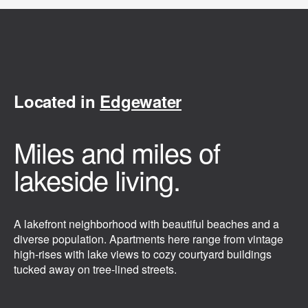
Located in
Edgewater
Miles and miles of
lakeside living.
A lakefront neighborhood with beautiful beaches and a
diverse population. Apartments here range from vintage
high-rises with lake views to cozy courtyard buildings
tucked away on tree-lined streets.