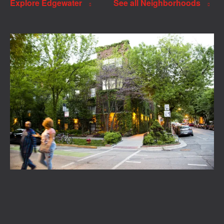
Explore Edgewater
See all Neighborhoods