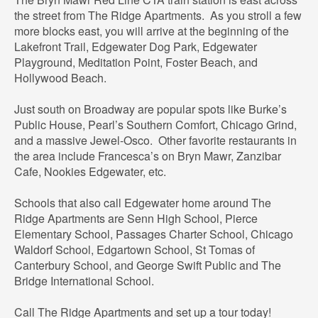
the street from The Ridge Apartments. As you stroll a few
more blocks east, you will arrive at the beginning of the
Lakefront Trail, Edgewater Dog Park, Edgewater
Playground, Meditation Point, Foster Beach, and
Hollywood Beach.
Just south on Broadway are popular spots like Burke’s
Public House, Pearl’s Southern Comfort, Chicago Grind,
and a massive Jewel-Osco. Other favorite restaurants in
the area include Francesca’s on Bryn Mawr, Zanzibar
Cafe, Nookies Edgewater, etc.
Schools that also call Edgewater home around The
Ridge Apartments are Senn High School, Pierce
Elementary School, Passages Charter School, Chicago
Waldorf School, Edgartown School, St Tomas of
Canterbury School, and George Swift Public and The
Bridge International School.
Call The Ridge Apartments and set up a tour today!