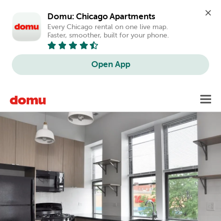
Domu: Chicago Apartments
Every Chicago rental on one live map. 
Faster, smoother, built for your phone.
Open App
Skip
Toggl
to
main
content