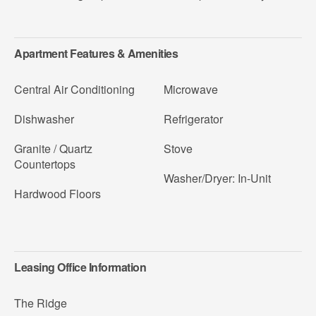
Apartment Features & Amenities
Central Air Conditioning
Microwave
Dishwasher
Refrigerator
Granite / Quartz
Stove
Countertops
Washer/Dryer: In-Unit
Hardwood Floors
Leasing Office Information
The Ridge