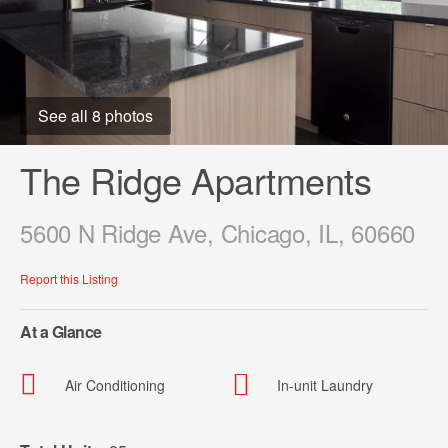
See all 8 photos
The Ridge Apartments
5600 N Ridge Ave, Chicago, IL, 60660
Report this Listing
At a Glance
Air Conditioning
In-unit Laundry