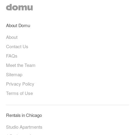
About Domu
About
Contact Us
FAQs
Meet the Team
Sitemap
Privacy Policy
Terms of Use
Rentals in Chicago
Studio Apartments