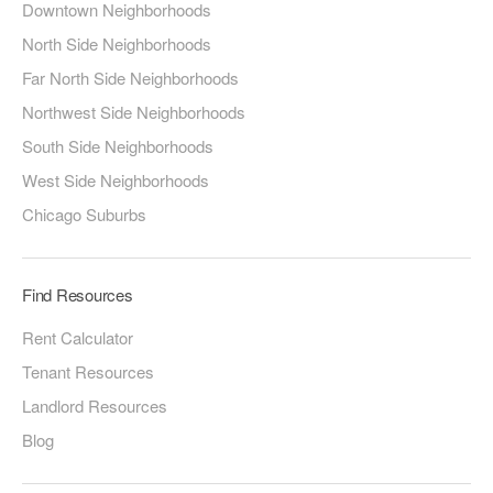
Downtown Neighborhoods
North Side Neighborhoods
Far North Side Neighborhoods
Northwest Side Neighborhoods
South Side Neighborhoods
West Side Neighborhoods
Chicago Suburbs
Find Resources
Rent Calculator
Tenant Resources
Landlord Resources
Blog