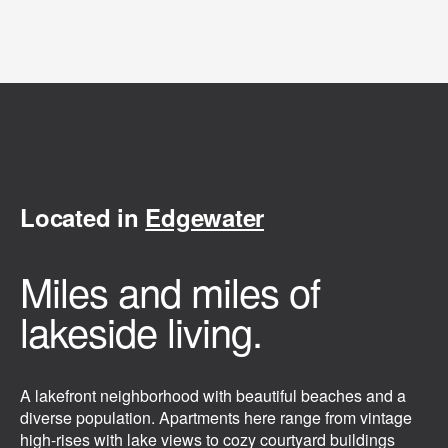
Located in
Edgewater
Miles and miles of
lakeside living.
A lakefront neighborhood with beautiful beaches and a
diverse population. Apartments here range from vintage
high-rises with lake views to cozy courtyard buildings