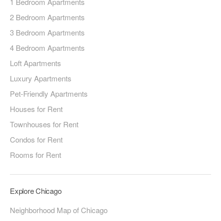
1 Bedroom Apartments
2 Bedroom Apartments
3 Bedroom Apartments
4 Bedroom Apartments
Loft Apartments
Luxury Apartments
Pet-Friendly Apartments
Houses for Rent
Townhouses for Rent
Condos for Rent
Rooms for Rent
Explore Chicago
Neighborhood Map of Chicago