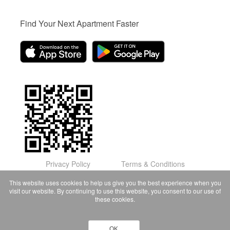
Find Your Next Apartment Faster
Privacy Policy
Terms & Conditions
© Domu Apartments, LLC 2026
This website uses cookies to help us give you the best experience when you
visit our website. By continuing to use this website, you consent to our use of
these cookies.
OK