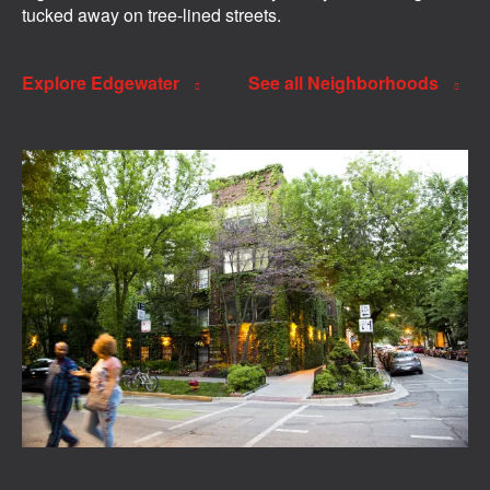
tucked away on tree-lined streets.
Explore Edgewater
See all Neighborhoods