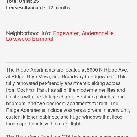
Total Units:
25
Leases Available:
12 months
Neighborhood Info:
Edgewater
,
Andersonville
,
Lakewood Balmoral
The Ridge Apartments are located at 5600 N Ridge Ave,
at Ridge, Bryn Mawr, and Broadway in Edgewater. This
fully renovated pet-friendly apartment building across
from Cochran Park has all of the modern amenities and
finishes with the vintage charm. Featuring studios, one-
bedroom, and two-bedroom apartments for rent, The
Ridge Apartments include washers & dryers in every unit,
custom kitchen cabinets, and huge windows that flood
these apartments with natural light.
The Bryn Mawr Red Line CTA train station is east across