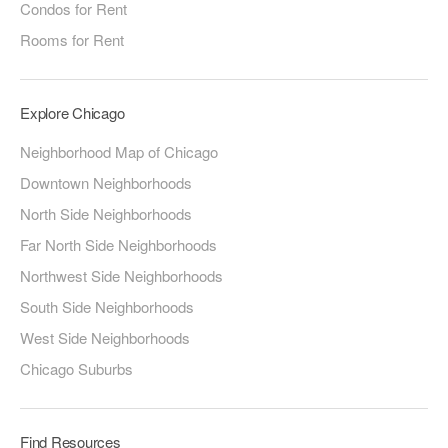
Condos for Rent
Rooms for Rent
Explore Chicago
Neighborhood Map of Chicago
Downtown Neighborhoods
North Side Neighborhoods
Far North Side Neighborhoods
Northwest Side Neighborhoods
South Side Neighborhoods
West Side Neighborhoods
Chicago Suburbs
Find Resources