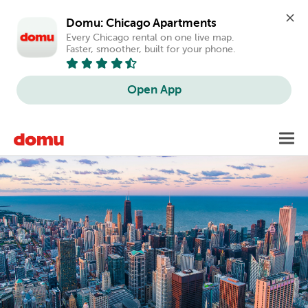
Domu: Chicago Apartments
Every Chicago rental on one live map. 
Faster, smoother, built for your phone.
Open App
Skip
Toggl
to
main
content