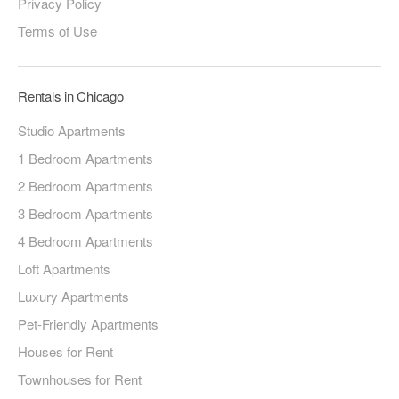
Privacy Policy
Terms of Use
Rentals in Chicago
Studio Apartments
1 Bedroom Apartments
2 Bedroom Apartments
3 Bedroom Apartments
4 Bedroom Apartments
Loft Apartments
Luxury Apartments
Pet-Friendly Apartments
Houses for Rent
Townhouses for Rent