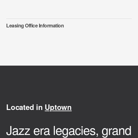
Leasing Office Information
Located in
Uptown
Jazz era legacies, grand