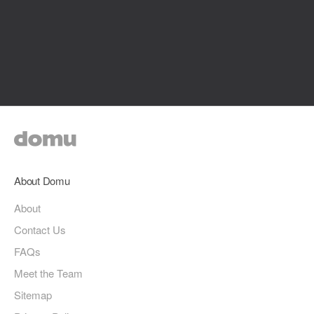
About Domu
About
Contact Us
FAQs
Meet the Team
Sitemap