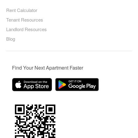
Rent Calculator
Tenant Resources
Landlord Resources
Blog
Find Your Next Apartment Faster