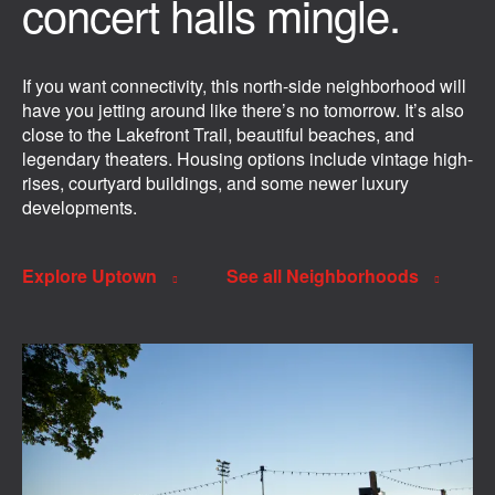
concert halls mingle.
If you want connectivity, this north-side neighborhood will
have you jetting around like there’s no tomorrow. It’s also
close to the Lakefront Trail, beautiful beaches, and
legendary theaters. Housing options include vintage high-
rises, courtyard buildings, and some newer luxury
developments.
Explore Uptown
See all Neighborhoods