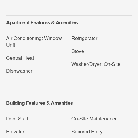
Apartment Features & Amenities
Air Conditioning: Window
Refrigerator
Unit
Stove
Central Heat
Washer/Dryer: On-Site
Dishwasher
Building Features & Amenities
Door Staff
On-Site Maintenance
Elevator
Secured Entry