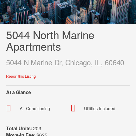
5044 North Marine
Apartments
5044 N Marine Dr, Chicago, IL, 60640
Report this Listing
At a Glance
Air Conditioning
Utilities Included
Total Units:
203
Move-in Fee:
$625