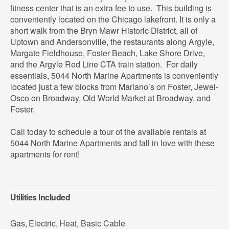
fitness center that is an extra fee to use. This building is
conveniently located on the Chicago lakefront. It is only a
short walk from the Bryn Mawr Historic District, all of
Uptown and Andersonville, the restaurants along Argyle,
Margate Fieldhouse, Foster Beach, Lake Shore Drive,
and the Argyle Red Line CTA train station. For daily
essentials, 5044 North Marine Apartments is conveniently
located just a few blocks from Mariano’s on Foster, Jewel-
Osco on Broadway, Old World Market at Broadway, and
Foster.
Call today to schedule a tour of the available rentals at
5044 North Marine Apartments and fall in love with these
apartments for rent!
Utilities Included
Gas
,
Electric
,
Heat
,
Basic Cable