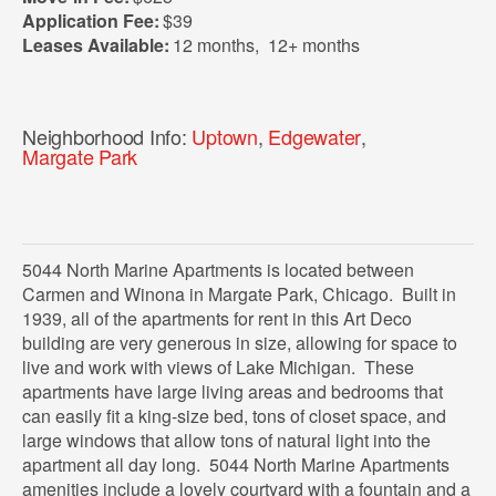
Application Fee:
$39
Leases Available:
12 months
,
12+ months
Neighborhood Info:
Uptown
,
Edgewater
,
Margate Park
5044 North Marine Apartments is located between
Carmen and Winona in Margate Park, Chicago. Built in
1939, all of the apartments for rent in this Art Deco
building are very generous in size, allowing for space to
live and work with views of Lake Michigan. These
apartments have large living areas and bedrooms that
can easily fit a king-size bed, tons of closet space, and
large windows that allow tons of natural light into the
apartment all day long. 5044 North Marine Apartments
amenities include a lovely courtyard with a fountain and a