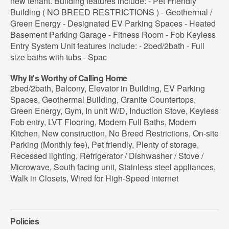
new tenant. Building features include: - Pet Friendly
Building ( NO BREED RESTRICTIONS ) - Geothermal /
Green Energy - Designated EV Parking Spaces - Heated
Basement Parking Garage - Fitness Room - Fob Keyless
Entry System Unit features include: - 2bed/2bath - Full
size baths with tubs - Spac
Why It's Worthy of Calling Home
2bed/2bath, Balcony, Elevator in Building, EV Parking
Spaces, Geothermal Building, Granite Countertops,
Green Energy, Gym, In unit W/D, Induction Stove, Keyless
Fob entry, LVT Flooring, Modern Full Baths, Modern
Kitchen, New construction, No Breed Restrictions, On-site
Parking (Monthly fee), Pet friendly, Plenty of storage,
Recessed lighting, Refrigerator / Dishwasher / Stove /
Microwave, South facing unit, Stainless steel appliances,
Walk in Closets, Wired for High-Speed internet
Policies