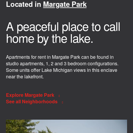
Located in
Margate Park
A peaceful place to call
home by the lake.
Apartments for rent in Margate Park can be found in
studio apartments, 1, 2 and 3 bedroom configurations.
Some units offer Lake Michigan views in this enclave
near the lakefront.
Explore Margate Park
See all Neighborhoods