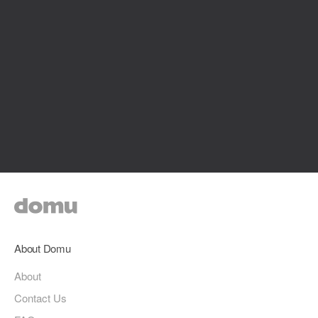
About Domu
About
Contact Us