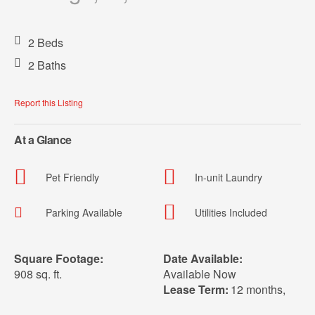
2 Beds
2 Baths
Report this Listing
At a Glance
Pet Friendly
In-unit Laundry
Parking Available
Utilities Included
Square Footage:
Date Available:
908 sq. ft.
Available Now
Lease Term:
12 months
,