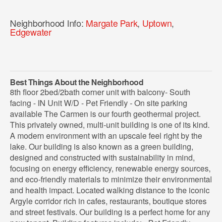
Neighborhood Info:
Margate Park
,
Uptown
,
Edgewater
Best Things About the Neighborhood
8th floor 2bed/2bath corner unit with balcony- South
facing - IN Unit W/D - Pet Friendly - On site parking
available The Carmen is our fourth geothermal project.
This privately owned, multi-unit building is one of its kind.
A modern environment with an upscale feel right by the
lake. Our building is also known as a green building,
designed and constructed with sustainability in mind,
focusing on energy efficiency, renewable energy sources,
and eco-friendly materials to minimize their environmental
and health impact. Located walking distance to the iconic
Argyle corridor rich in cafes, restaurants, boutique stores
and street festivals. Our building is a perfect home for any