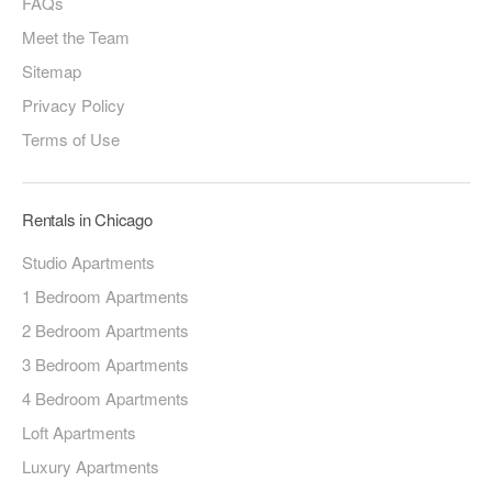
FAQs
Meet the Team
Sitemap
Privacy Policy
Terms of Use
Rentals in Chicago
Studio Apartments
1 Bedroom Apartments
2 Bedroom Apartments
3 Bedroom Apartments
4 Bedroom Apartments
Loft Apartments
Luxury Apartments