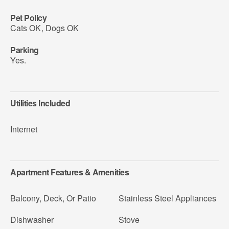
Pet Policy
Cats OK
,
Dogs OK
Parking
Yes.
Utilities Included
Internet
Apartment Features & Amenities
Balcony, Deck, Or Patio
Stainless Steel Appliances
Dishwasher
Stove