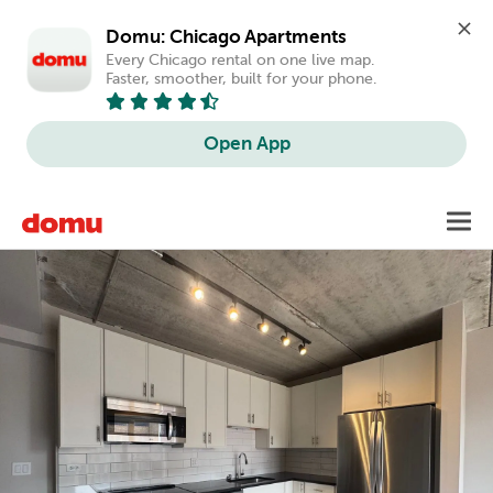
Domu: Chicago Apartments
Every Chicago rental on one live map. 
Faster, smoother, built for your phone.
Open App
Skip
Toggl
to
main
content