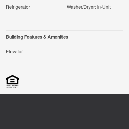
Refrigerator
Washer/Dryer: In-Unit
Building Features & Amenities
Elevator