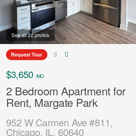
See all 22 photos
Request Tour
$3,650
/MO
2 Bedroom Apartment for
Rent, Margate Park
952 W Carmen Ave #811,
Chicago, IL, 60640