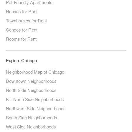
Pet-Friendly Apartments
Houses for Rent
Townhouses for Rent
Condos for Rent
Rooms for Rent
Explore Chicago
Neighborhood Map of Chicago
Downtown Neighborhoods
North Side Neighborhoods
Far North Side Neighborhoods
Northwest Side Neighborhoods
South Side Neighborhoods
West Side Neighborhoods