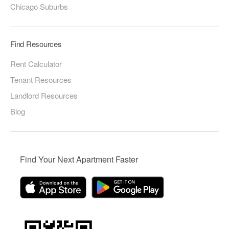
Chicago Suburbs
Find Resources
Rent Calculator
Tenant Resources
Landlord Resources
Blog
Find Your Next Apartment Faster