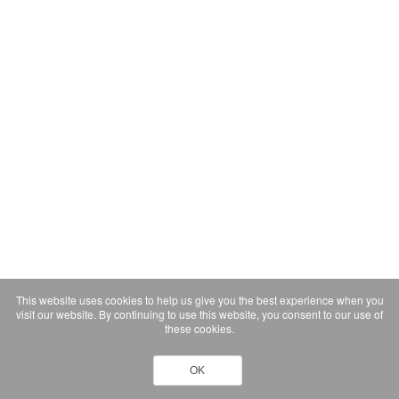
This website uses cookies to help us give you the best experience when you
visit our website. By continuing to use this website, you consent to our use of
these cookies.
OK