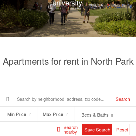
university.
Apartments for rent in North Park
Search
Min
Max
Min Price
Max Price
Beds & Baths
Price
Price
Search
Save Search
Reset
nearby