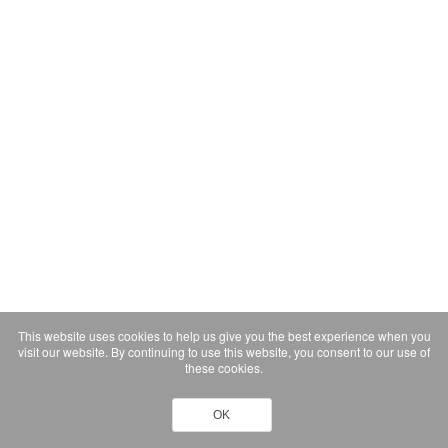
This website uses cookies to help us give you the best experience when you
visit our website. By continuing to use this website, you consent to our use of
these cookies.
OK