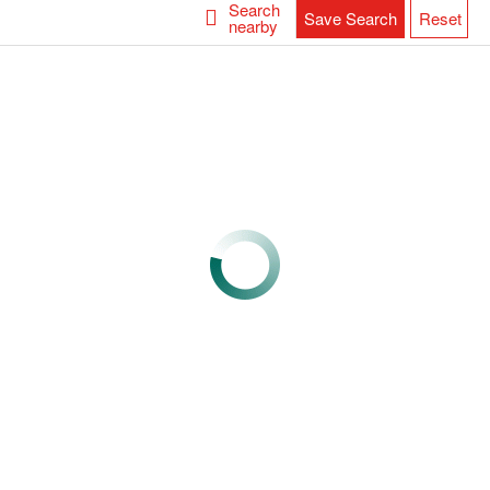
Search
Save Search
Reset
nearby