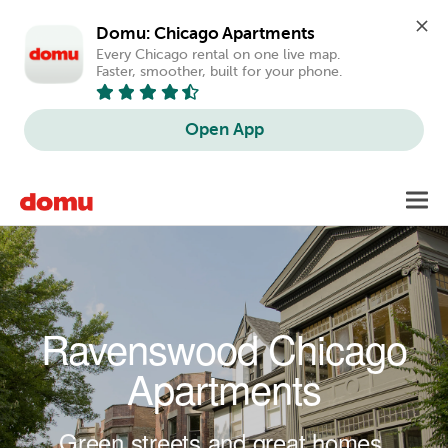
Domu: Chicago Apartments
Every Chicago rental on one live map. 
Faster, smoother, built for your phone.
Open App
Skip to main content
Toggl
navig
Ravenswood Chicago
Apartments
Green streets and great homes.