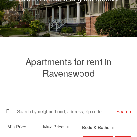
Apartments for rent in
Ravenswood
Search
Min
Max
Min Price
Max Price
Beds & Baths
Price
Price