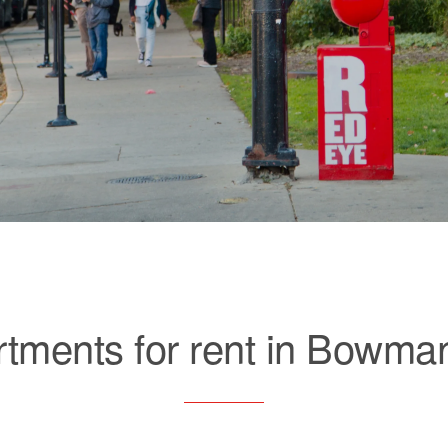
tments for rent in Bowman