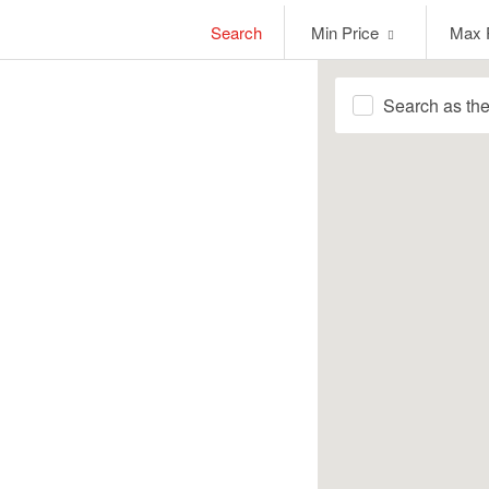
Min
Max
Search
Min Price
Max 
Price
Price
Search as th