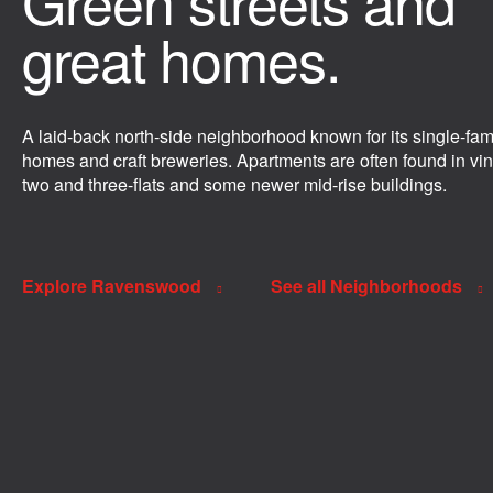
Green streets and
great homes.
A laid-back north-side neighborhood known for its single-fam
homes and craft breweries. Apartments are often found in vi
two and three-flats and some newer mid-rise buildings.
Explore Ravenswood
See all Neighborhoods