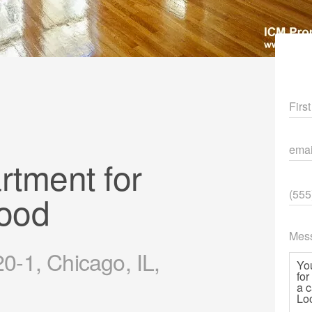
Fir
ema
tment for
Pho
ood
Mes
-1, Chicago, IL,