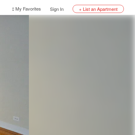
My Favorites
Sign In
+ List an Apartment