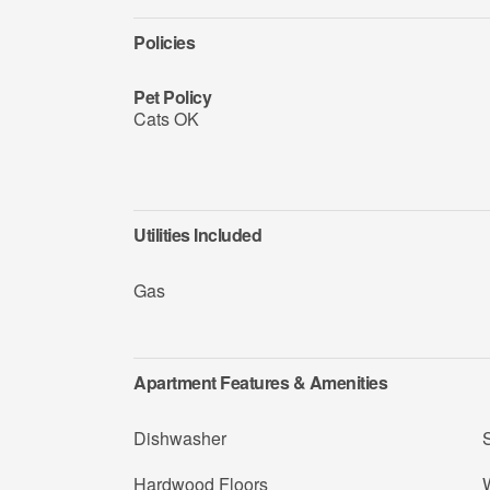
Policies
Pet Policy
Cats OK
Utilities Included
Gas
Apartment Features & Amenities
Dishwasher
Hardwood Floors