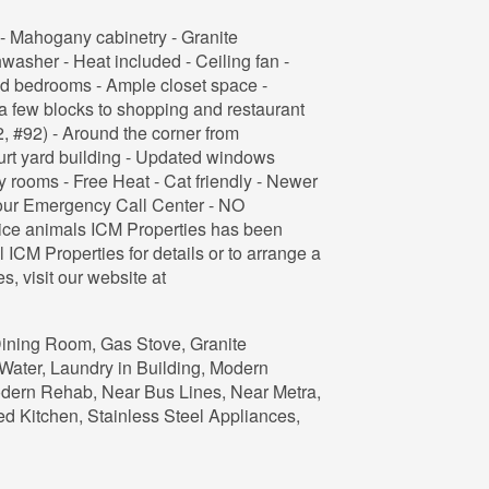
- Mahogany cabinetry - Granite
hwasher - Heat included - Ceiling fan -
d bedrooms - Ample closet space -
 few blocks to shopping and restaurant
2, #92) - Around the corner from
urt yard building - Updated windows
y rooms - Free Heat - Cat friendly - Newer
our Emergency Call Center - NO
ce animals ICM Properties has been
ICM Properties for details or to arrange a
s, visit our website at
 Dining Room, Gas Stove, Granite
Water, Laundry in Building, Modern
dern Rehab, Near Bus Lines, Near Metra,
d Kitchen, Stainless Steel Appliances,