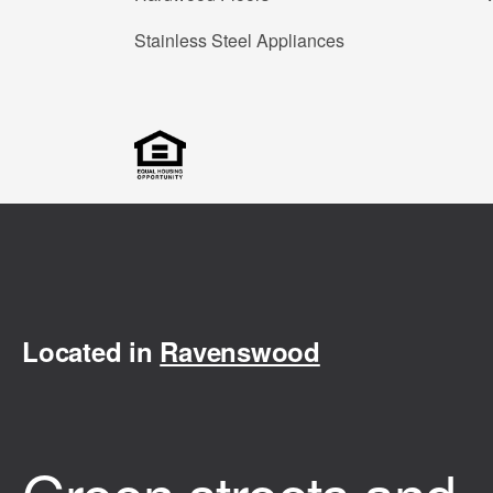
Stainless Steel Appliances
Located in
Ravenswood