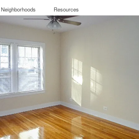
 Neighborhoods
Resources