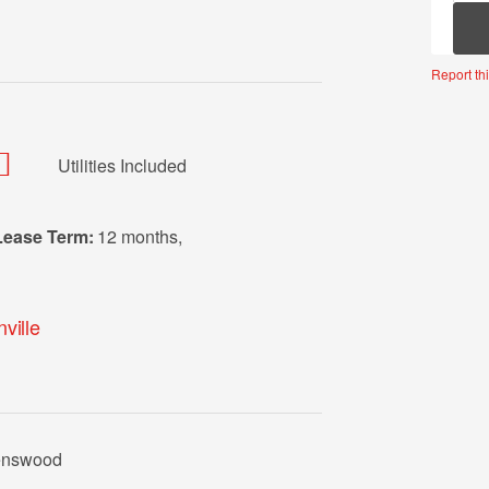
Mor
Report thi
Utilities Included
Lease Term:
12 months
,
ville
venswood