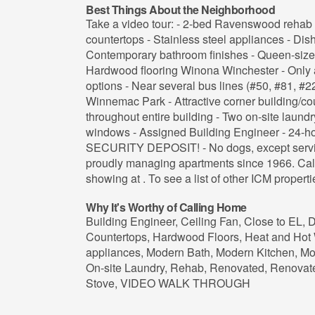
Best Things About the Neighborhood
Take a video tour: - 2-bed Ravenswood rehab 
countertops - Stainless steel appliances - Dis
Contemporary bathroom finishes - Queen-size
Hardwood flooring Winona Winchester - Only a
options - Near several bus lines (#50, #81, #2
Winnemac Park - Attractive corner building/co
throughout entire building - Two on-site laundr
windows - Assigned Building Engineer - 24-h
SECURITY DEPOSIT! - No dogs, except servi
proudly managing apartments since 1966. Call 
showing at . To see a list of other ICM propertie
Why It's Worthy of Calling Home
Building Engineer, Ceiling Fan, Close to EL,
Countertops, Hardwood Floors, Heat and Hot 
appliances, Modern Bath, Modern Kitchen, Mo
On-site Laundry, Rehab, Renovated, Renovate
Stove, VIDEO WALK THROUGH