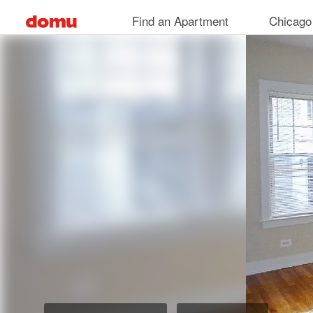
Skip
Find an Apartment
Chicago
to
main
content