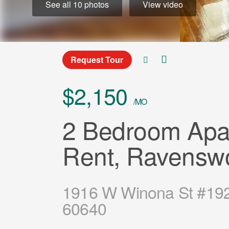
See all 10 photos
View video
Request Tour
$2,150
/MO
2 Bedroom Apar
Rent, Ravensw
1916 W Winona St #1920
60640