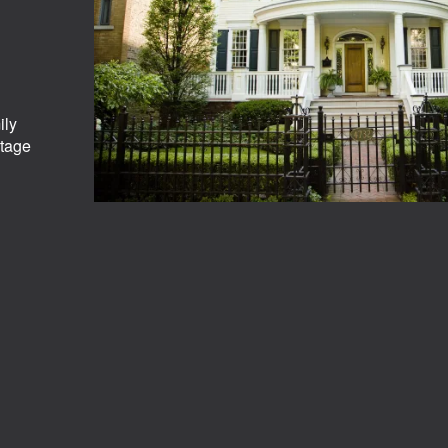
ily
ntage