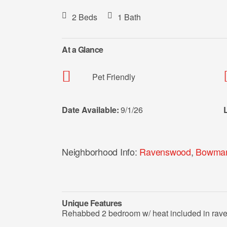
2 Beds
1 Bath
At a Glance
Pet Friendly
Date Available:
9/1/26
Neighborhood Info:
Ravenswood
,
Bowman
Unique Features
Rehabbed 2 bedroom w/ heat included in ra