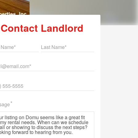
Contact Landlord
st Name
Last Name
il
ne
sage