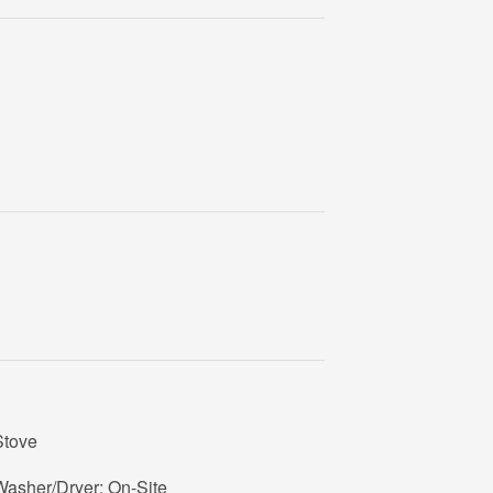
Stove
Washer/Dryer: On-Site