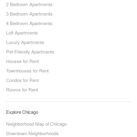
2 Bedroom Apartments
3 Bedroom Apartments
4 Bedroom Apartments
Loft Apartments
Luxury Apartments
Pet-Friendly Apartments
Houses for Rent
Townhouses for Rent
Condos for Rent
Rooms for Rent
Explore Chicago
Neighborhood Map of Chicago
Downtown Neighborhoods