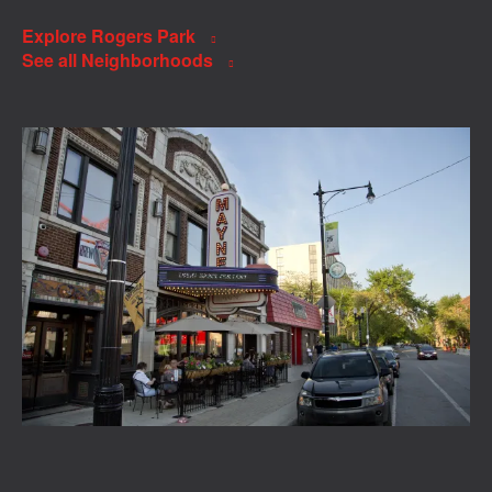
Explore Rogers Park
See all Neighborhoods