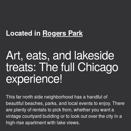
Located in
Rogers Park
Art, eats, and lakeside
treats: The full Chicago
experience!
This far north side neighborhood has a handful of
beautiful beaches, parks, and local events to enjoy. There
are plenty of rentals to pick from, whether you want a
vintage courtyard building or to look out over the city in a
high-rise apartment with lake views.