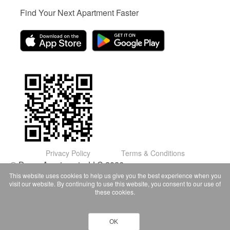
Find Your Next Apartment Faster
Privacy Policy
Terms & Conditions
© Domu Apartments, LLC 2026
This website uses cookies to help us give you the best experience when you
visit our website. By continuing to use this website, you consent to our use of
these cookies.
OK
Contact Owner