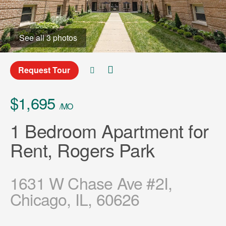
See all 3 photos
Request Tour
$1,695
/MO
1 Bedroom Apartment for
Rent, Rogers Park
1631 W Chase Ave #2I,
Chicago, IL, 60626