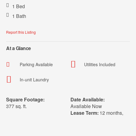
1 Bed
1 Bath
Report this Listing
At a Glance
Parking Available
Utilities Included
In-unit Laundry
Square Footage:
Date Available:
377 sq. ft.
Available Now
Lease Term:
12 months
,