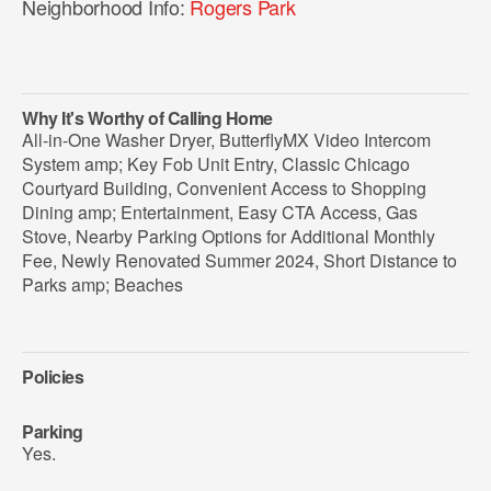
Neighborhood Info:
Rogers Park
Why It's Worthy of Calling Home
All-in-One Washer Dryer, ButterflyMX Video Intercom
System amp; Key Fob Unit Entry, Classic Chicago
Courtyard Building, Convenient Access to Shopping
Dining amp; Entertainment, Easy CTA Access, Gas
Stove, Nearby Parking Options for Additional Monthly
Fee, Newly Renovated Summer 2024, Short Distance to
Parks amp; Beaches
Policies
Parking
Yes.