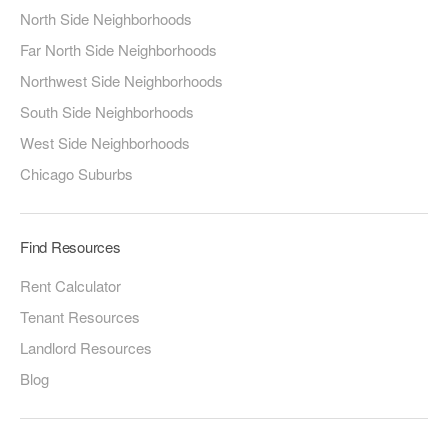
North Side Neighborhoods
Far North Side Neighborhoods
Northwest Side Neighborhoods
South Side Neighborhoods
West Side Neighborhoods
Chicago Suburbs
Find Resources
Rent Calculator
Tenant Resources
Landlord Resources
Blog