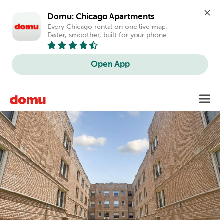
Domu: Chicago Apartments
Every Chicago rental on one live map. 
Faster, smoother, built for your phone.
Open App
Skip
Toggl
to
main
content