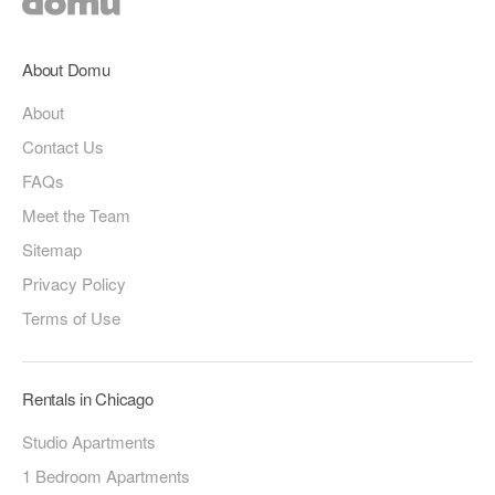
About Domu
About
Contact Us
FAQs
Meet the Team
Sitemap
Privacy Policy
Terms of Use
Rentals in Chicago
Studio Apartments
1 Bedroom Apartments