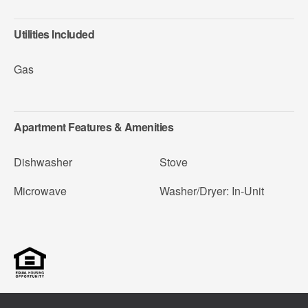
Utilities Included
Gas
Apartment Features & Amenities
Dishwasher
Stove
Microwave
Washer/Dryer: In-Unit