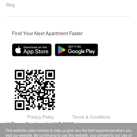
Blog
Find Your Next Apartment Faster
Privacy Policy
Terms & Conditions
© Domu Apartments, LLC 2026
This website uses cookies to help us give you the best experience when you
visit our website. By continuing to use this website, you consent to our use of