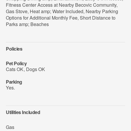
Fitness Center Access at Nearby Becovic Community,
Gas Stove, Heat amp; Water Included, Nearby Parking
Options for Additional Monthly Fee, Short Distance to
Parks amp; Beaches
Policies
Pet Policy
Cats OK
,
Dogs OK
Parking
Yes.
Utilities Included
Gas