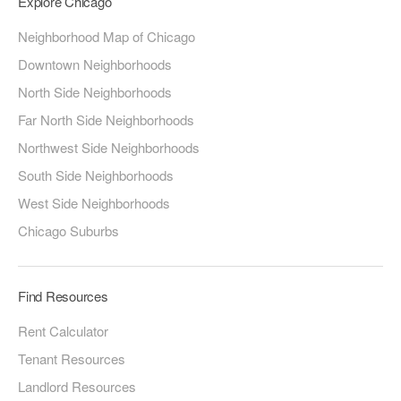
Explore Chicago
Neighborhood Map of Chicago
Downtown Neighborhoods
North Side Neighborhoods
Far North Side Neighborhoods
Northwest Side Neighborhoods
South Side Neighborhoods
West Side Neighborhoods
Chicago Suburbs
Find Resources
Rent Calculator
Tenant Resources
Landlord Resources