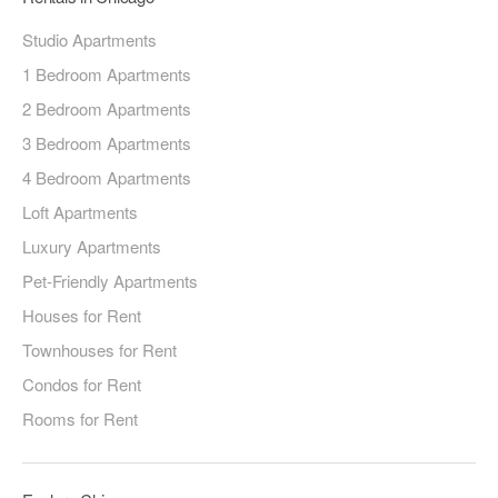
Studio Apartments
1 Bedroom Apartments
2 Bedroom Apartments
3 Bedroom Apartments
4 Bedroom Apartments
Loft Apartments
Luxury Apartments
Pet-Friendly Apartments
Houses for Rent
Townhouses for Rent
Condos for Rent
Rooms for Rent