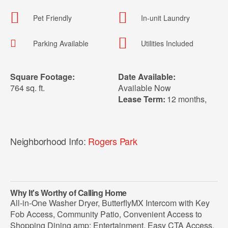
Pet Friendly
In-unit Laundry
Parking Available
Utilities Included
Square Footage:
Date Available:
764 sq. ft.
Available Now
Lease Term:
12 months
,
Neighborhood Info:
Rogers Park
Why It's Worthy of Calling Home
All-in-One Washer Dryer, ButterflyMX Intercom with Key
Fob Access, Community Patio, Convenient Access to
Shopping Dining amp; Entertainment, Easy CTA Access,