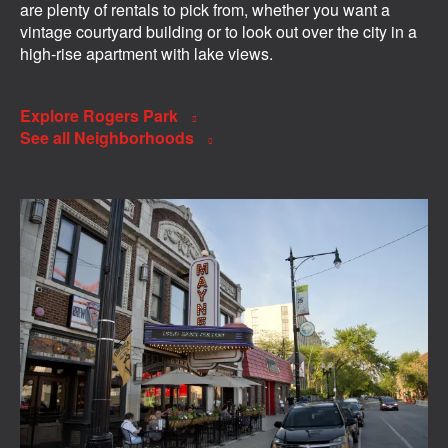
are plenty of rentals to pick from, whether you want a
vintage courtyard building or to look out over the city in a
high-rise apartment with lake views.
Explore Rogers Park
See all Neighborhoods