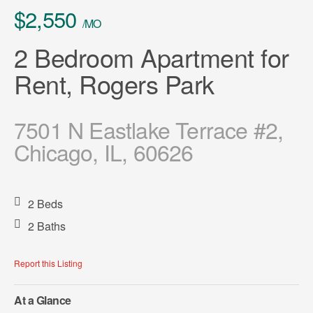
$2,550
/MO
2 Bedroom Apartment for
Rent, Rogers Park
7501 N Eastlake Terrace #2,
Chicago, IL, 60626
2 Beds
2 Baths
Report this Listing
At a Glance