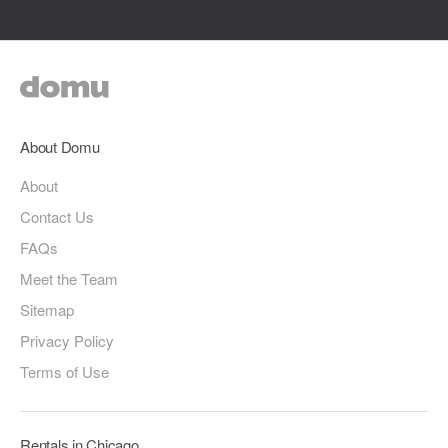
About Domu
About
Contact Us
FAQs
Meet the Team
Sitemap
Privacy Policy
Terms of Use
Rentals in Chicago