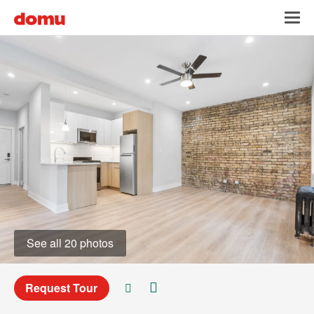
Skip
Toggl
to
main
content
See all 20 photos
Request Tour