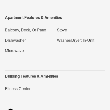
Apartment Features & Amenities
Balcony, Deck, Or Patio
Stove
Dishwasher
Washer/Dryer: In-Unit
Microwave
Building Features & Amenities
Fitness Center