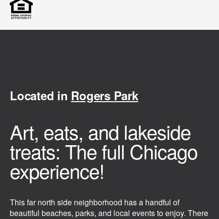
Located in
Rogers Park
Art, eats, and lakeside
treats: The full Chicago
experience!
This far north side neighborhood has a handful of
beautiful beaches, parks, and local events to enjoy. There