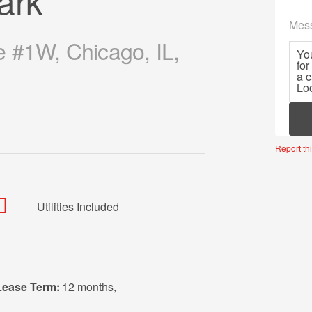
ark
Mes
e #1W, Chicago, IL,
Mor
Report thi
Utilities Included
Lease Term:
12 months
,