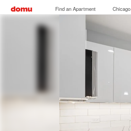
Skip
Find an Apartment
Chicago
to
main
content