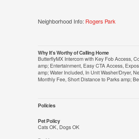
Neighborhood Info:
Rogers Park
Why It's Worthy of Calling Home
ButterflyMX Intercom with Key Fob Access, C
amp; Entertainment, Easy CTA Access, Expose
amp; Water Included, In Unit Washer/Dryer, Ne
Monthly Fee, Short Distance to Parks amp; B
Policies
Pet Policy
Cats OK
,
Dogs OK