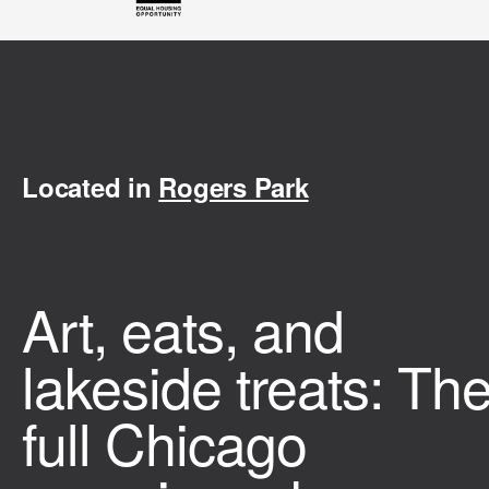
Located in
Rogers Park
Art, eats, and
lakeside treats: Th
full Chicago