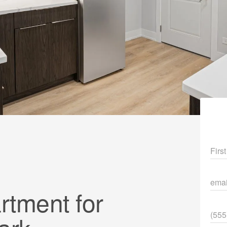
Fir
ema
tment for
Pho