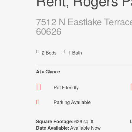
Rent, Rogers P
7512 N Eastlake Terrac
60626
2 Beds
1 Bath
At a Glance
Pet Friendly
Parking Available
Square Footage:
626 sq. ft.
Date Available:
Available Now