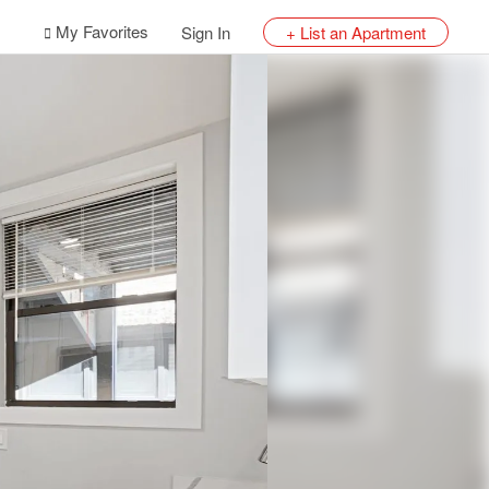
My Favorites
Sign In
+ List an Apartment