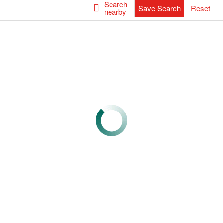
Search
Save Search
Reset
nearby