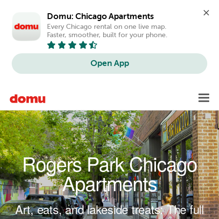
Domu: Chicago Apartments
Every Chicago rental on one live map. 
Faster, smoother, built for your phone.
Open App
Skip to main content
Toggl
navig
Rogers Park Chicago
Apartments
Art, eats, and lakeside treats: The full