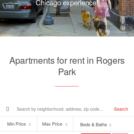
Chicago experience!
Apartments for rent in Rogers
Park
Search
Min
Max
Min Price
Max Price
Beds & Baths
Price
Price