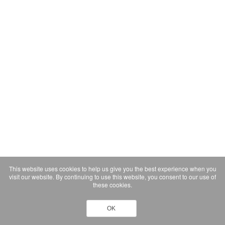
This website uses cookies to help us give you the best experience when you
visit our website. By continuing to use this website, you consent to our use of
these cookies.
OK