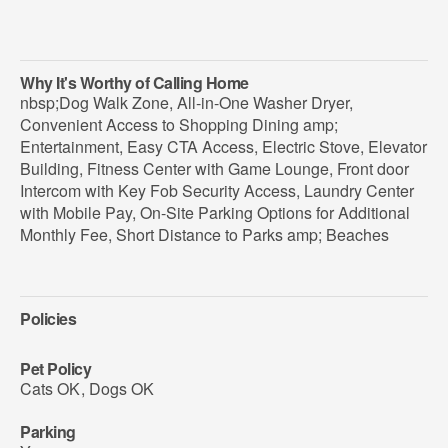
Why It's Worthy of Calling Home
nbsp;Dog Walk Zone, All-in-One Washer Dryer,
Convenient Access to Shopping Dining amp;
Entertainment, Easy CTA Access, Electric Stove, Elevator
Building, Fitness Center with Game Lounge, Front door
Intercom with Key Fob Security Access, Laundry Center
with Mobile Pay, On-Site Parking Options for Additional
Monthly Fee, Short Distance to Parks amp; Beaches
Policies
Pet Policy
Cats OK
,
Dogs OK
Parking