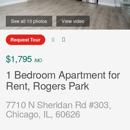
See all 13 photos
View video
Request Tour
$1,795
/MO
1 Bedroom Apartment for
Rent, Rogers Park
7710 N Sheridan Rd #303,
Chicago, IL, 60626