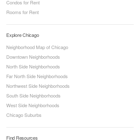
Condos for Rent
Rooms for Rent
Explore Chicago
Neighborhood Map of Chicago
Downtown Neighborhoods
North Side Neighborhoods
Far North Side Neighborhoods
Northwest Side Neighborhoods
South Side Neighborhoods
West Side Neighborhoods
Chicago Suburbs
Find Resources