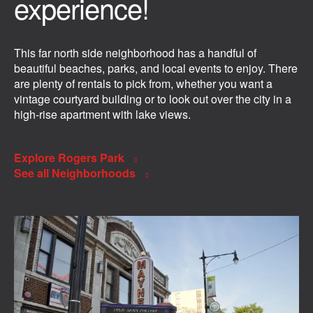
experience!
This far north side neighborhood has a handful of
beautiful beaches, parks, and local events to enjoy. There
are plenty of rentals to pick from, whether you want a
vintage courtyard building or to look out over the city in a
high-rise apartment with lake views.
Explore Rogers Park
See all Neighborhoods