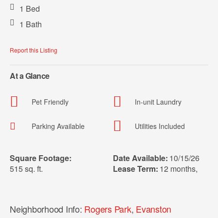
1 Bed
1 Bath
Report this Listing
At a Glance
Pet Friendly
In-unit Laundry
Parking Available
Utilities Included
Square Footage:
Date Available:
10/15/26
515 sq. ft.
Lease Term:
12 months
,
Neighborhood Info:
Rogers Park
,
Evanston