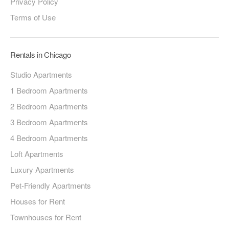
Privacy Policy
Terms of Use
Rentals in Chicago
Studio Apartments
1 Bedroom Apartments
2 Bedroom Apartments
3 Bedroom Apartments
4 Bedroom Apartments
Loft Apartments
Luxury Apartments
Pet-Friendly Apartments
Houses for Rent
Townhouses for Rent