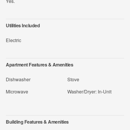
Yes.
Utilities Included
Electric
Apartment Features & Amenities
Dishwasher
Stove
Microwave
Washer/Dryer: In-Unit
Building Features & Amenities