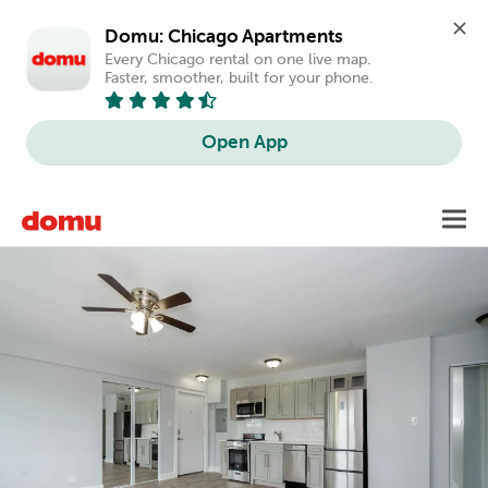
Domu: Chicago Apartments
Every Chicago rental on one live map. 
Faster, smoother, built for your phone.
Open App
Skip
Toggl
to
main
content