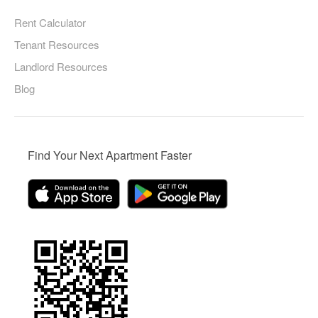
Rent Calculator
Tenant Resources
Landlord Resources
Blog
Find Your Next Apartment Faster