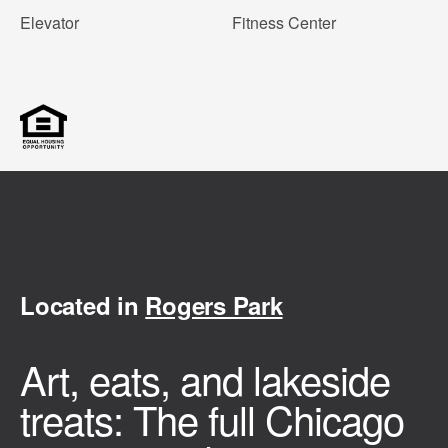
Elevator
Fitness Center
Located in
Rogers Park
Art, eats, and lakeside
treats: The full Chicago