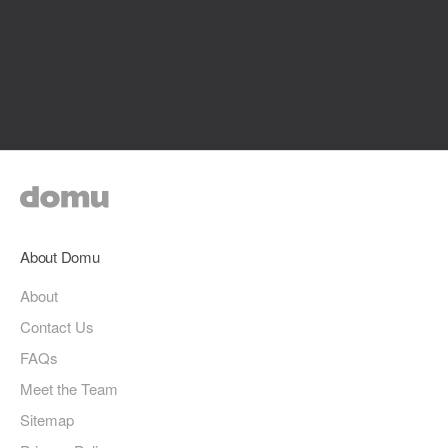
About Domu
About
Contact Us
FAQs
Meet the Team
Sitemap