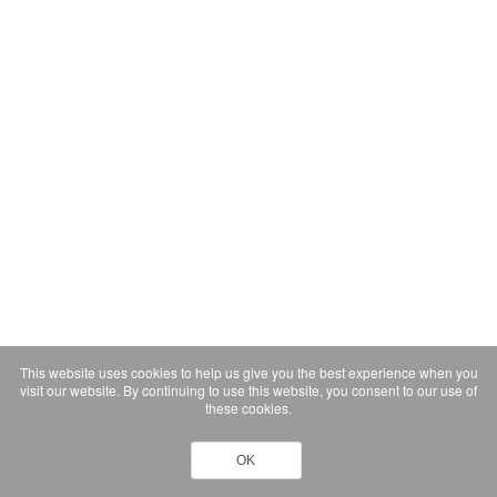
This website uses cookies to help us give you the best experience when you
visit our website. By continuing to use this website, you consent to our use of
these cookies.
OK