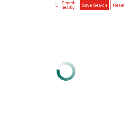
Search
Save Search
Reset
nearby