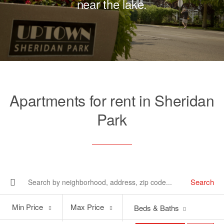
near the lake.
Apartments for rent in Sheridan
Park
Search
Min
Max
Min Price
Max Price
Beds & Baths
Price
Price