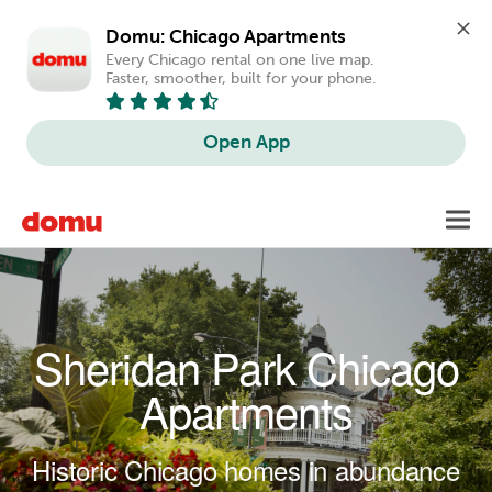
Domu: Chicago Apartments
Every Chicago rental on one live map. 
Faster, smoother, built for your phone.
Open App
Skip to main content
Toggl
navig
Sheridan Park Chicago
Apartments
Historic Chicago homes in abundance