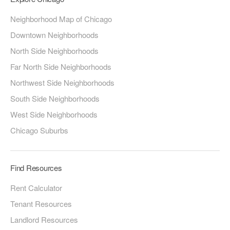
Neighborhood Map of Chicago
Downtown Neighborhoods
North Side Neighborhoods
Far North Side Neighborhoods
Northwest Side Neighborhoods
South Side Neighborhoods
West Side Neighborhoods
Chicago Suburbs
Find Resources
Rent Calculator
Tenant Resources
Landlord Resources