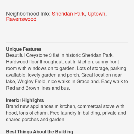
Neighborhood Info:
Sheridan Park
,
Uptown
,
Ravenswood
Unique Features
Beautiful Greystone 3 flat in historic Sheridan Park.
Hardwood floor throughout, eat in kitchen, sunny front
room with windows on to garden. Lots of storage, parking
available, lovely garden and porch. Great location near
lake, Wrigley Field, nice walks in Graceland. Easy walk to
Red and Brown lines and bus.
Interior Highlights
Brand new appliances in kitchen, commercial stove with
hood, tons of charm. Free laundry in building, private and
shared porches and garden
Best Things About the Building