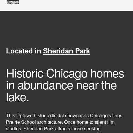
Located in
Sheridan Park
Historic Chicago homes
in abundance near the
lake.
This Uptown historic district showcases Chicago's finest
Prairie School architecture. Once home to silent film
studios, Sheridan Park attracts those seeking