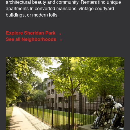
architectural beauty and community. Renters find unique
apartments in converted mansions, vintage courtyard
buildings, or modern lofts.
Explore Sheridan Park
See all Neighborhoods