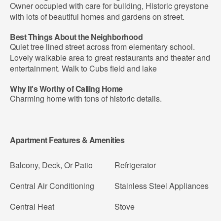
Owner occupied with care for building, Historic greystone
with lots of beautiful homes and gardens on street.
Best Things About the Neighborhood
Quiet tree lined street across from elementary school.
Lovely walkable area to great restaurants and theater and
entertainment. Walk to Cubs field and lake
Why It's Worthy of Calling Home
Charming home with tons of historic details.
Apartment Features & Amenities
Balcony, Deck, Or Patio
Refrigerator
Central Air Conditioning
Stainless Steel Appliances
Central Heat
Stove