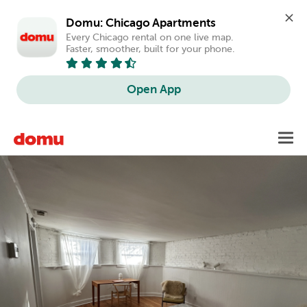
Domu: Chicago Apartments
Every Chicago rental on one live map. 
Faster, smoother, built for your phone.
Open App
Skip
Toggl
to
main
content