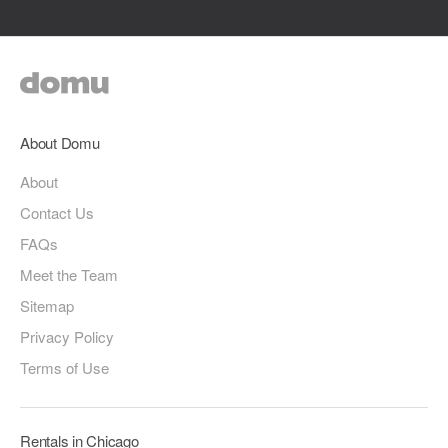
About Domu
About
Contact Us
FAQs
Meet the Team
Sitemap
Privacy Policy
Terms of Use
Rentals in Chicago