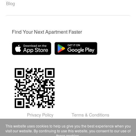
Blog
Find Your Next Apartment Faster
Privacy Policy
Terms & Conditions
© Domu Apartments, LLC 2026
This website uses cookies to help us give you the best experience when you
visit our website. By continuing to use this website, you consent to our use of
these cookies.