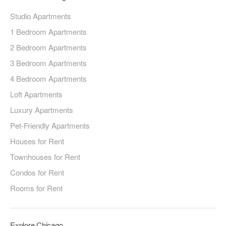
Studio Apartments
1 Bedroom Apartments
2 Bedroom Apartments
3 Bedroom Apartments
4 Bedroom Apartments
Loft Apartments
Luxury Apartments
Pet-Friendly Apartments
Houses for Rent
Townhouses for Rent
Condos for Rent
Rooms for Rent
Explore Chicago