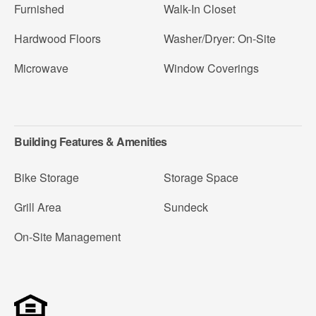
Furnished
Walk-In Closet
Hardwood Floors
Washer/Dryer: On-Site
Microwave
Window Coverings
Building Features & Amenities
Bike Storage
Storage Space
Grill Area
Sundeck
On-Site Management