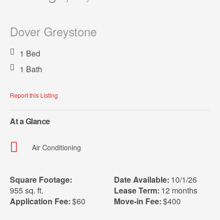
Dover Greystone
1 Bed
1 Bath
Report this Listing
At a Glance
Air Conditioning
Square Footage:
Date Available:
10/1/26
955 sq. ft.
Lease Term:
12 months
Application Fee:
$60
Move-in Fee:
$400