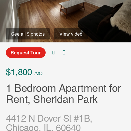
See all 5 photos
View video
Request Tour
$1,800
/MO
1 Bedroom Apartment for
Rent, Sheridan Park
4412 N Dover St #1B,
Chicago, IL, 60640