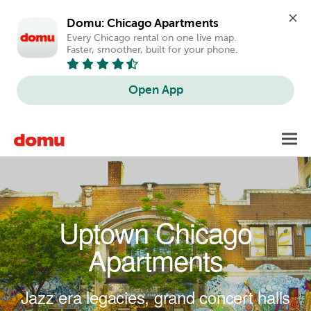
Domu: Chicago Apartments
Every Chicago rental on one live map. 
Faster, smoother, built for your phone.
Open App
Skip to main content
Toggl
navig
Uptown Chicago
Apartments
Jazz era legacies, grand concert halls