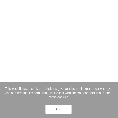
This website uses cookies to help us give you the best experience when you
visit our website. By continuing to use this website, you consent to our use of
these cookies.
OK