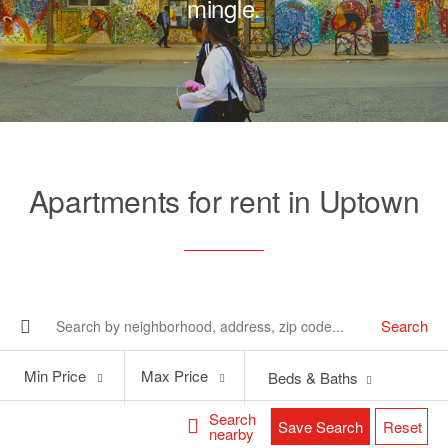
mingle.
Apartments for rent in Uptown
Search
Min
Max
Min Price
Max Price
Beds & Baths
Price
Price
Search
Save Search
Reset
nearby