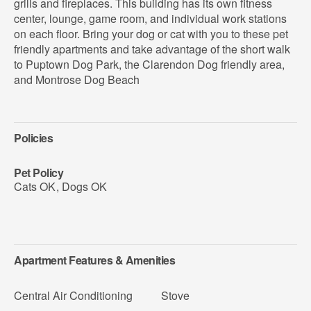
grills and fireplaces. This building has its own fitness
center, lounge, game room, and individual work stations
on each floor. Bring your dog or cat with you to these pet
friendly apartments and take advantage of the short walk
to Puptown Dog Park, the Clarendon Dog friendly area,
and Montrose Dog Beach
Policies
Pet Policy
Cats OK
,
Dogs OK
Apartment Features & Amenities
Central Air Conditioning
Stove