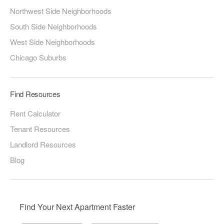
Northwest Side Neighborhoods
South Side Neighborhoods
West Side Neighborhoods
Chicago Suburbs
Find Resources
Rent Calculator
Tenant Resources
Landlord Resources
Blog
Find Your Next Apartment Faster