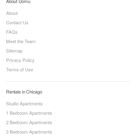
About Domu
About
Contact Us
FAQs
Meet the Team
Sitemap
Privacy Policy
Terms of Use
Rentals in Chicago
Studio Apartments
1 Bedroom Apartments
2 Bedroom Apartments
3 Bedroom Apartments