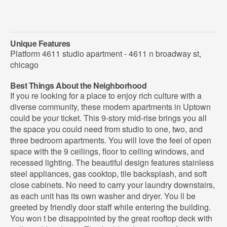
Unique Features
Platform 4611 studio apartment - 4611 n broadway st,
chicago
Best Things About the Neighborhood
If you re looking for a place to enjoy rich culture with a
diverse community, these modern apartments in Uptown
could be your ticket. This 9-story mid-rise brings you all
the space you could need from studio to one, two, and
three bedroom apartments. You will love the feel of open
space with the 9 ceilings, floor to ceiling windows, and
recessed lighting. The beautiful design features stainless
steel appliances, gas cooktop, tile backsplash, and soft
close cabinets. No need to carry your laundry downstairs,
as each unit has its own washer and dryer. You ll be
greeted by friendly door staff while entering the building.
You won t be disappointed by the great rooftop deck with