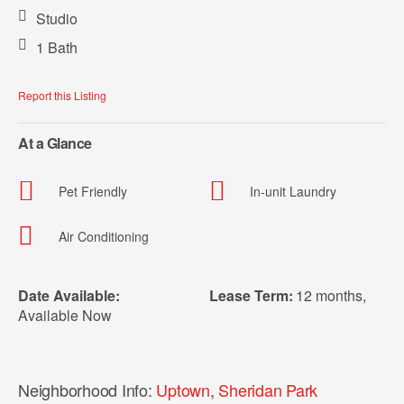
Studio
1 Bath
Report this Listing
At a Glance
Pet Friendly
In-unit Laundry
Air Conditioning
Date Available:
Lease Term:
12 months
,
Available Now
Neighborhood Info:
Uptown
,
Sheridan Park