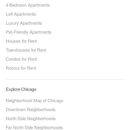
4 Bedroom Apartments
Loft Apartments
Luxury Apartments
Pet-Friendly Apartments
Houses for Rent
Townhouses for Rent
Condos for Rent
Rooms for Rent
Explore Chicago
Neighborhood Map of Chicago
Downtown Neighborhoods
North Side Neighborhoods
Far North Side Neighborhoods