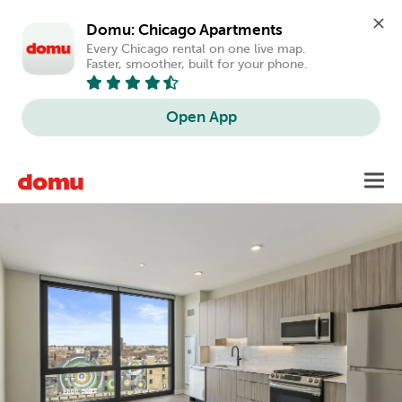
Domu: Chicago Apartments
Every Chicago rental on one live map. 
Faster, smoother, built for your phone.
Open App
Skip
Toggl
to
main
content