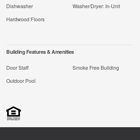
Dishwasher
Washer/Dryer: In-Unit
Hardwood Floors
Building Features & Amenities
Door Staff
Smoke Free Building
Outdoor Pool