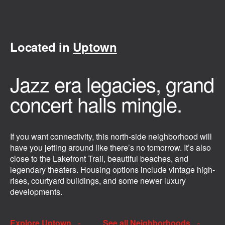
Located in
Uptown
Jazz era legacies, grand
concert halls mingle.
If you want connectivity, this north-side neighborhood will
have you jetting around like there’s no tomorrow. It’s also
close to the Lakefront Trail, beautiful beaches, and
legendary theaters. Housing options include vintage high-
rises, courtyard buildings, and some newer luxury
developments.
Explore Uptown
See all Neighborhoods