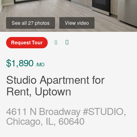
See all 27 photos
View video
Request Tour
$1,890
/MO
Studio Apartment for
Rent, Uptown
4611 N Broadway #STUDIO,
Chicago, IL, 60640