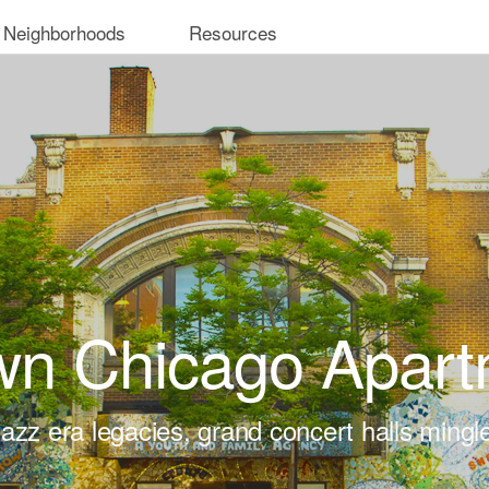
 Neighborhoods
Resources
wn Chicago Apart
azz era legacies, grand concert halls mingl