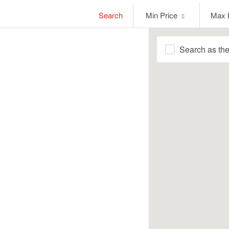
Min
Max
Search
Min Price
Max 
Price
Price
Search as th