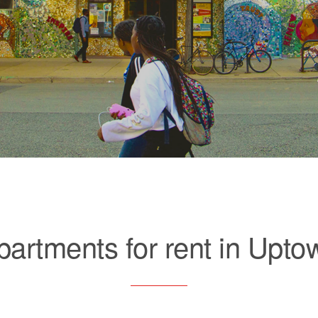
partments for rent in Upto