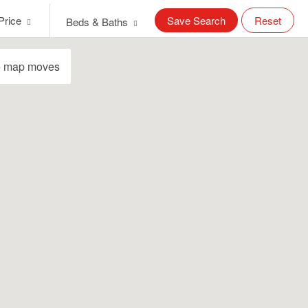
Price
Save Search
Reset
Beds & Baths
e map moves