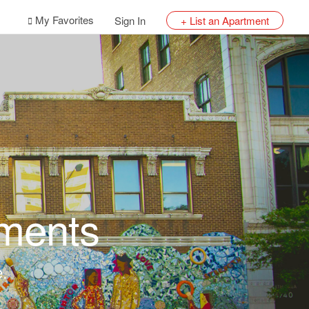
My Favorites
Sign In
+ List an Apartment
ments
e.