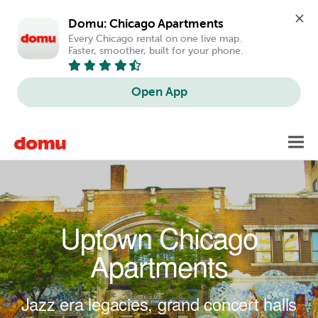
Domu: Chicago Apartments
Every Chicago rental on one live map. 
Faster, smoother, built for your phone.
Open App
Skip to main content
Toggl
navig
Uptown Chicago
Apartments
Jazz era legacies, grand concert halls