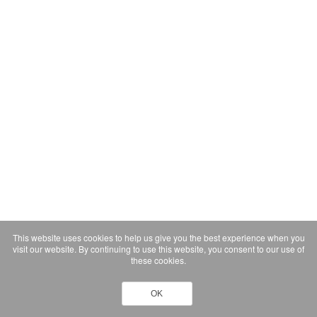
This website uses cookies to help us give you the best experience when you
visit our website. By continuing to use this website, you consent to our use of
these cookies.
OK