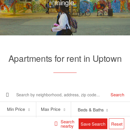
mingle.
Apartments for rent in Uptown
Search
Min
Max
Min Price
Max Price
Beds & Baths
Price
Price
Search
Save Search
Reset
nearby