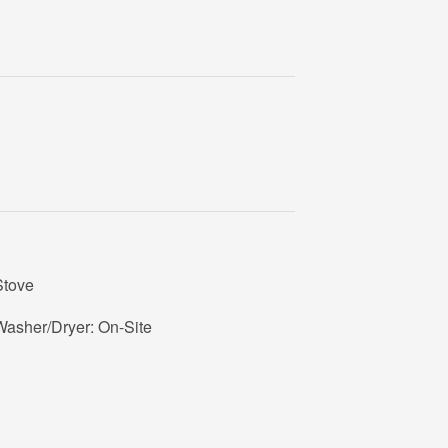
Stove
Washer/Dryer: On-Site