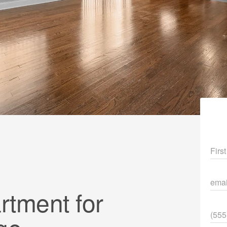
Fir
ema
tment for
Pho