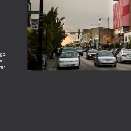
ago.
ent
wer