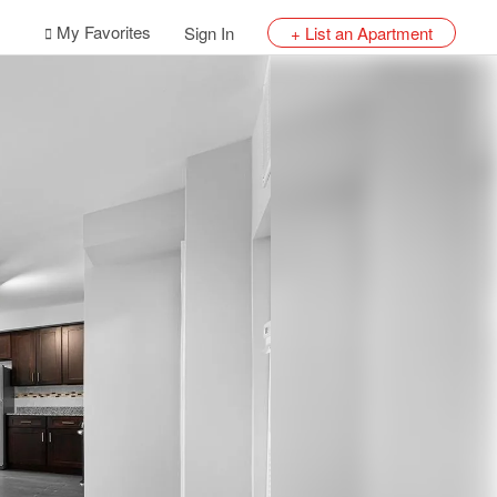
My Favorites
Sign In
+ List an Apartment