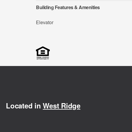
Building Features & Amenities
Elevator
Located in
West Ridge