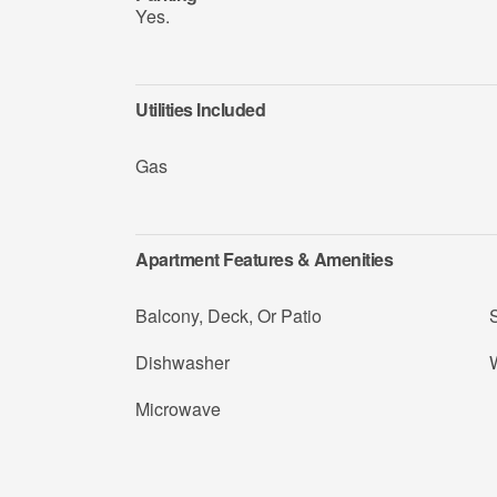
Yes.
Utilities Included
Gas
Apartment Features & Amenities
Balcony, Deck, Or Patio
Dishwasher
Microwave