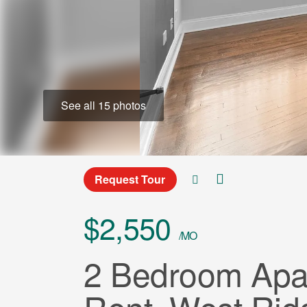
See all 15 photos
Request Tour
$2,550
/MO
2 Bedroom Apar