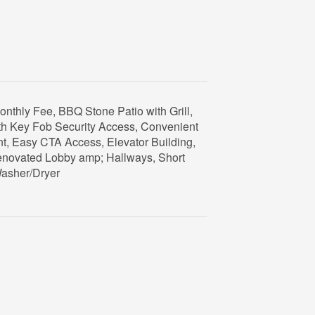
onthly Fee, BBQ Stone Patio with Grill,
ith Key Fob Security Access, Convenient
t, Easy CTA Access, Elevator Building,
Renovated Lobby amp; Hallways, Short
Washer/Dryer