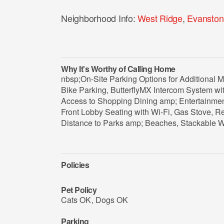
Neighborhood Info:
West Ridge
,
Evanston
Why It's Worthy of Calling Home
nbsp;On-Site Parking Options for Additional M
Bike Parking, ButterflyMX Intercom System w
Access to Shopping Dining amp; Entertainmen
Front Lobby Seating with Wi-Fi, Gas Stove, 
Distance to Parks amp; Beaches, Stackable 
Policies
Pet Policy
Cats OK
,
Dogs OK
Parking