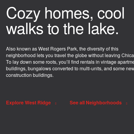
Cozy homes, cool
walks to the lake.
Also known as West Rogers Park, the diversity of this
neighborhood lets you travel the globe without leaving Chic
To lay down some roots, you’ll find rentals in vintage apartm
buildings, bungalows converted to multi-units, and some ne
construction buildings.
Explore West Ridge
See all Neighborhoods