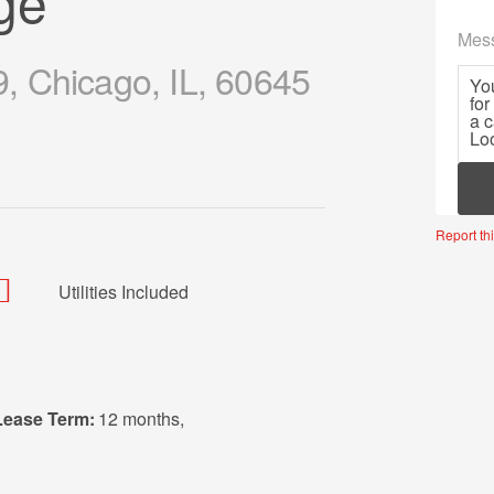
ge
Mes
 Chicago, IL, 60645
Mor
Report thi
Utilities Included
Lease Term:
12 months
,