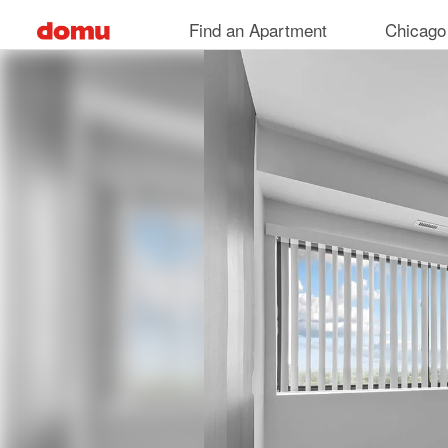
Skip
Find an Apartment
Chicago
to
main
content