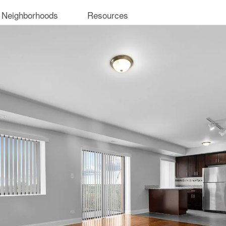
 Neighborhoods
Resources