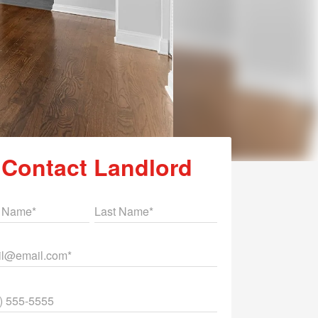
Contact Landlord
st Name
Last Name
il
ne