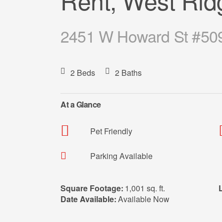
Rent, West Rid
2451 W Howard St #509,
2 Beds
2 Baths
At a Glance
Pet Friendly
Parking Available
Square Footage:
1,001 sq. ft.
Date Available:
Available Now