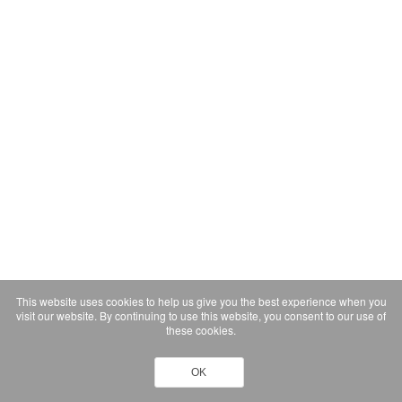
This website uses cookies to help us give you the best experience when you
visit our website. By continuing to use this website, you consent to our use of
these cookies.
OK