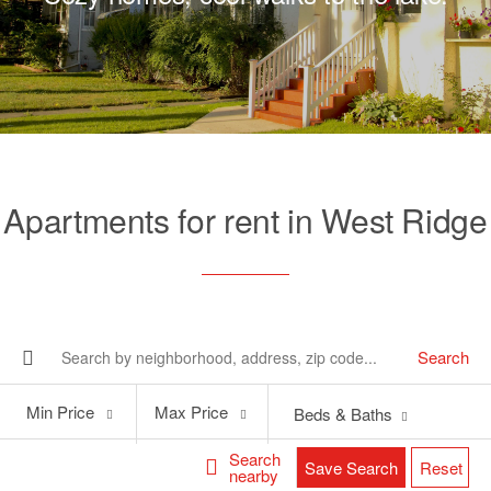
Apartments for rent in West Ridge
Search
Min
Max
Min Price
Max Price
Beds & Baths
Price
Price
Search
Save Search
Reset
nearby