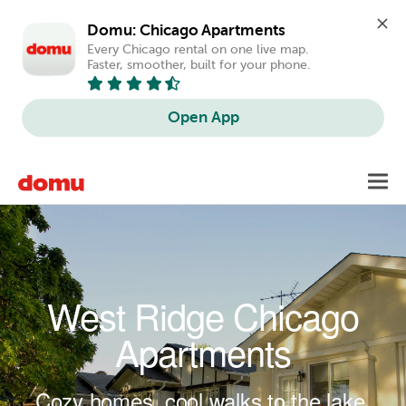
Domu: Chicago Apartments
Every Chicago rental on one live map. 
Faster, smoother, built for your phone.
Open App
Skip to main content
Toggl
navig
West Ridge Chicago
Apartments
Cozy homes, cool walks to the lake.