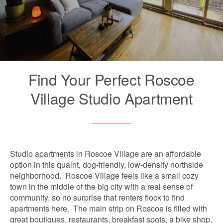
Find Your Perfect Roscoe
Village Studio Apartment
Studio apartments in Roscoe Village are an affordable
option in this quaint, dog-friendly, low-density northside
neighborhood. Roscoe Village feels like a small cozy
town in the middle of the big city with a real sense of
community, so no surprise that renters flock to find
apartments here. The main strip on Roscoe is filled with
great boutiques, restaurants, breakfast spots, a bike shop,