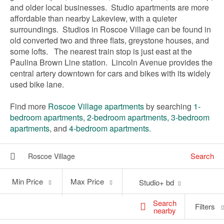
and older local businesses. Studio apartments are more
affordable than nearby Lakeview, with a quieter
surroundings. Studios in Roscoe Village can be found in
old converted two and three flats, greystone houses, and
some lofts. The nearest train stop is just east at the
Paulina Brown Line station. Lincoln Avenue provides the
central artery downtown for cars and bikes with its widely
used bike lane.
Find more
Roscoe Village apartments
by searching
1-
bedroom apartments
,
2-bedroom apartments
,
3-bedroom
apartments
, and
4-bedroom apartments
.
Search
Min
Max
Min Price
Max Price
Studio+ bd
Price
Price
Search
Filters
nearby