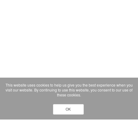
This website uses cookies to help us give you the best experience when you
visit our website. By continuing to use this website, you consent to our use of
these cookies.
OK