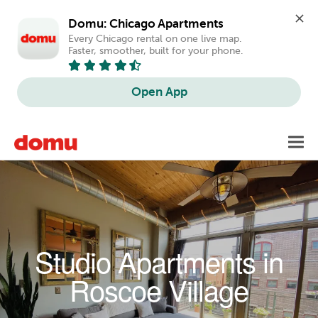
Domu: Chicago Apartments
Every Chicago rental on one live map. 
Faster, smoother, built for your phone.
Open App
Skip to main content
Toggl
navig
Studio Apartments in
Roscoe Village