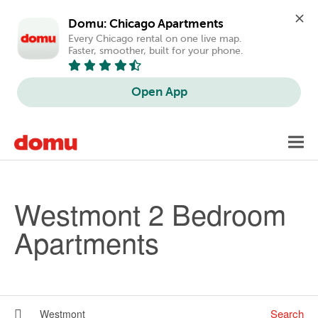
Domu: Chicago Apartments
Every Chicago rental on one live map. 
Faster, smoother, built for your phone.
Open App
Skip to main content
Toggl
navig
Westmont 2 Bedroom
Apartments
Search