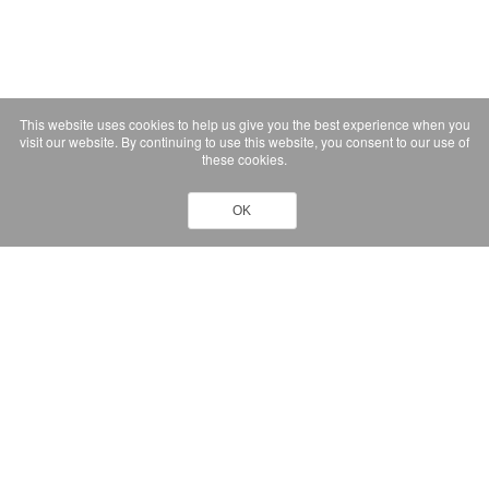
This website uses cookies to help us give you the best experience when you
visit our website. By continuing to use this website, you consent to our use of
these cookies.
OK