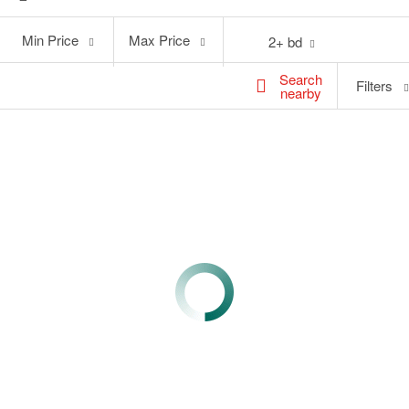
Min
Max
Min Price
Max Price
2+ bd
Price
Price
Search
Filters
nearby