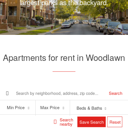
largest parks as the backyard.
Apartments for rent in Woodlawn
Search
Min
Max
Min Price
Max Price
Beds & Baths
Price
Price
Search
Save Search
Reset
nearby