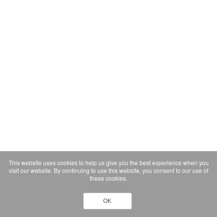
This website uses cookies to help us give you the best experience when you
visit our website. By continuing to use this website, you consent to our use of
these cookies.
OK