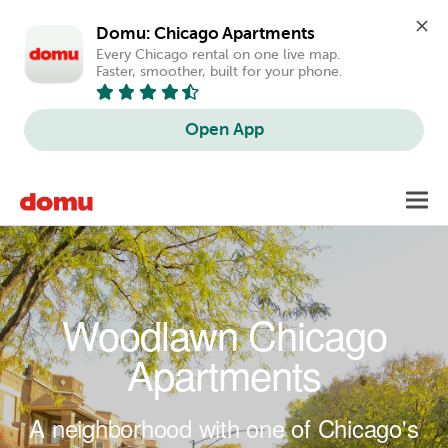
Domu: Chicago Apartments
Every Chicago rental on one live map. 
Faster, smoother, built for your phone.
Open App
Skip to main content
Toggl
navig
Woodlawn Chicago
Apartments
A neighborhood with one of Chicago's