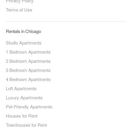
Privacy Policy
Terms of Use
Rentals in Chicago
Studio Apartments
1 Bedroom Apartments
2 Bedroom Apartments
3 Bedroom Apartments
4 Bedroom Apartments
Loft Apartments
Luxury Apartments
Pet-Friendly Apartments
Houses for Rent
Townhouses for Rent