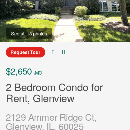
See all 18 photos
Request Tour
$2,650
/MO
2 Bedroom Condo for
Rent, Glenview
2129 Ammer Ridge Ct,
Glenview, IL, 60025