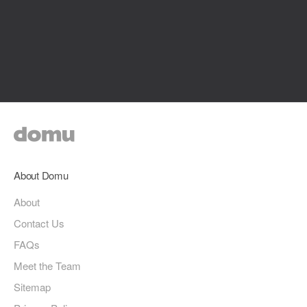
About Domu
About
Contact Us
FAQs
Meet the Team
Sitemap