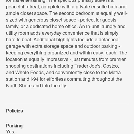
peaceful retreat, complete with a private ensuite bath and
ample closet space. The second bedroom is equally well-
sized with generous closet space - perfect for guests,
family, or a dedicated home office. An in-unit laundry and
utility room adds everyday convenience that is simply
hard to beat. Additional highlights include a detached
garage with extra storage space and outdoor parking -
keeping everything organized and within easy reach. The
location is equally impressive - just minutes from premier
shopping destinations including Trader Joe's, Costco,
and Whole Foods, and conveniently close to the Metra
station and I-94 for effortless commuting throughout the
North Shore and into the city.
Policies
Parking
Yes.