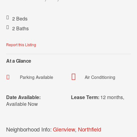
2 Beds
2 Baths
Report this Listing
At a Glance
Parking Available
Air Conditioning
Date Available:
Lease Term:
12 months
,
Available Now
Neighborhood Info:
Glenview
,
Northfield