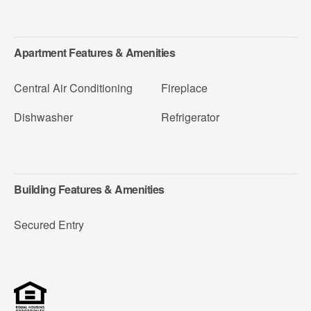
Apartment Features & Amenities
Central Air Conditioning
Fireplace
Dishwasher
Refrigerator
Building Features & Amenities
Secured Entry