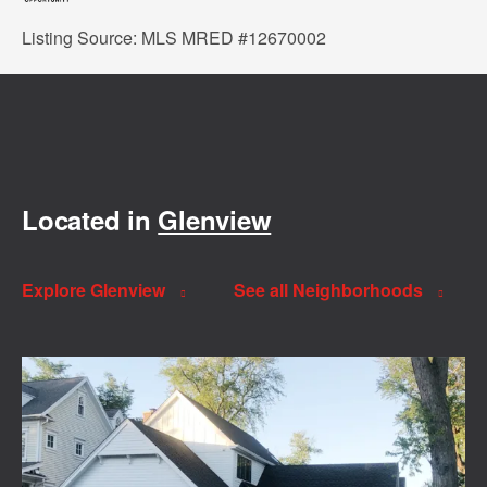
Listing Source: MLS MRED #12670002
Located in
Glenview
Explore Glenview
See all Neighborhoods