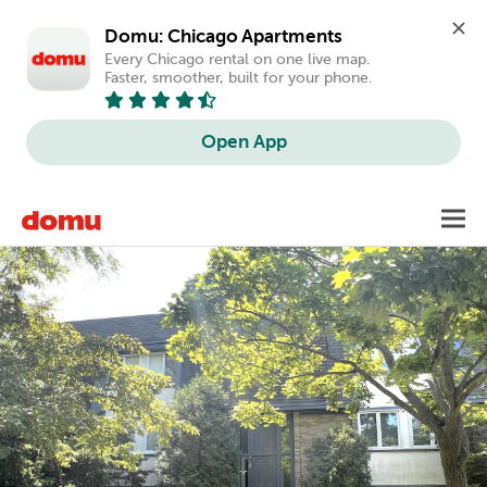
Domu: Chicago Apartments
Every Chicago rental on one live map. 
Faster, smoother, built for your phone.
Open App
Skip
Toggl
to
main
content