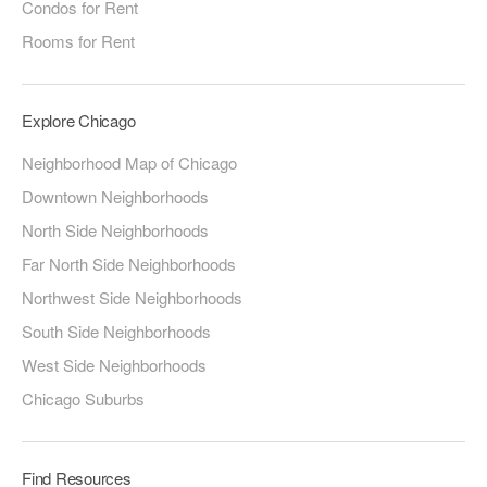
Condos for Rent
Rooms for Rent
Explore Chicago
Neighborhood Map of Chicago
Downtown Neighborhoods
North Side Neighborhoods
Far North Side Neighborhoods
Northwest Side Neighborhoods
South Side Neighborhoods
West Side Neighborhoods
Chicago Suburbs
Find Resources