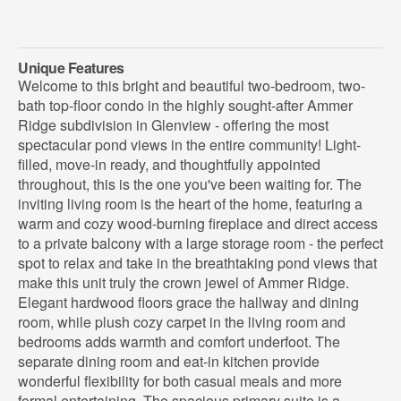
Unique Features
Welcome to this bright and beautiful two-bedroom, two-
bath top-floor condo in the highly sought-after Ammer
Ridge subdivision in Glenview - offering the most
spectacular pond views in the entire community! Light-
filled, move-in ready, and thoughtfully appointed
throughout, this is the one you've been waiting for. The
inviting living room is the heart of the home, featuring a
warm and cozy wood-burning fireplace and direct access
to a private balcony with a large storage room - the perfect
spot to relax and take in the breathtaking pond views that
make this unit truly the crown jewel of Ammer Ridge.
Elegant hardwood floors grace the hallway and dining
room, while plush cozy carpet in the living room and
bedrooms adds warmth and comfort underfoot. The
separate dining room and eat-in kitchen provide
wonderful flexibility for both casual meals and more
formal entertaining. The spacious primary suite is a