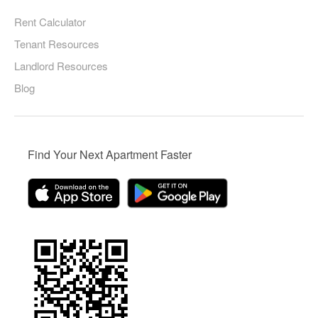
Rent Calculator
Tenant Resources
Landlord Resources
Blog
Find Your Next Apartment Faster