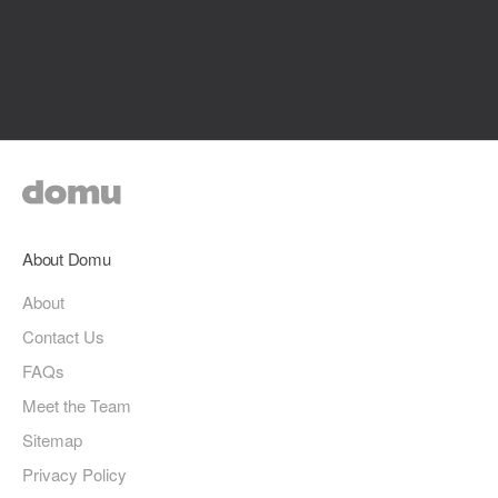
About Domu
About
Contact Us
FAQs
Meet the Team
Sitemap
Privacy Policy