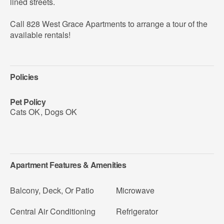
lined streets.
Call 828 West Grace Apartments to arrange a tour of the
available rentals!
Policies
Pet Policy
Cats OK
,
Dogs OK
Apartment Features & Amenities
Balcony, Deck, Or Patio
Microwave
Central Air Conditioning
Refrigerator