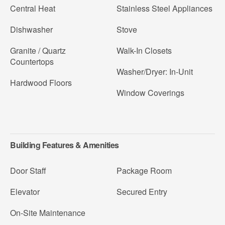
Central Heat
Stainless Steel Appliances
Dishwasher
Stove
Granite / Quartz
Walk-In Closets
Countertops
Washer/Dryer: In-Unit
Hardwood Floors
Window Coverings
Building Features & Amenities
Door Staff
Package Room
Elevator
Secured Entry
On-Site Maintenance