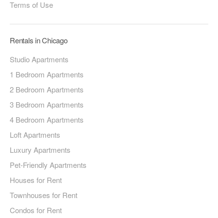
Terms of Use
Rentals in Chicago
Studio Apartments
1 Bedroom Apartments
2 Bedroom Apartments
3 Bedroom Apartments
4 Bedroom Apartments
Loft Apartments
Luxury Apartments
Pet-Friendly Apartments
Houses for Rent
Townhouses for Rent
Condos for Rent