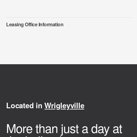
Leasing Office Information
Located in
Wrigleyville
More than just a day at