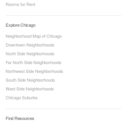
Rooms for Rent
Explore Chicago
Neighborhood Map of Chicago
Downtown Neighborhoods
North Side Neighborhoods
Far North Side Neighborhoods
Northwest Side Neighborhoods
South Side Neighborhoods
West Side Neighborhoods
Chicago Suburbs
Find Resources