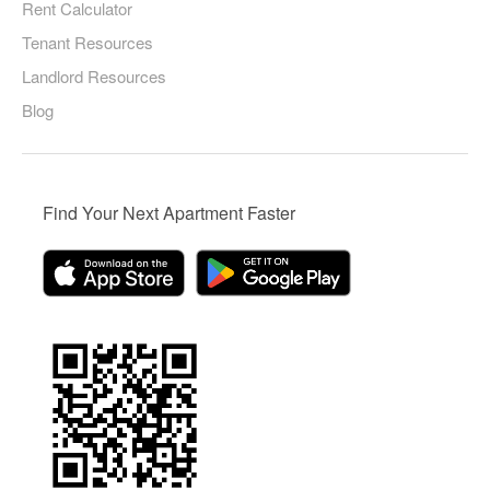
Rent Calculator
Tenant Resources
Landlord Resources
Blog
Find Your Next Apartment Faster