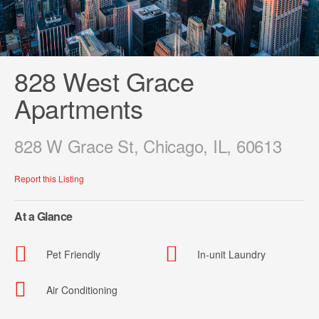
828 West Grace
Apartments
828 W Grace St, Chicago, IL, 60613
Report this Listing
At a Glance
Pet Friendly
In-unit Laundry
Air Conditioning