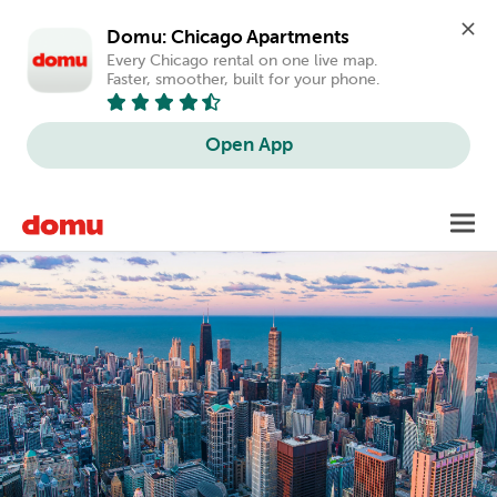
Domu: Chicago Apartments
Every Chicago rental on one live map. 
Faster, smoother, built for your phone.
Open App
Skip
Toggl
to
main
content