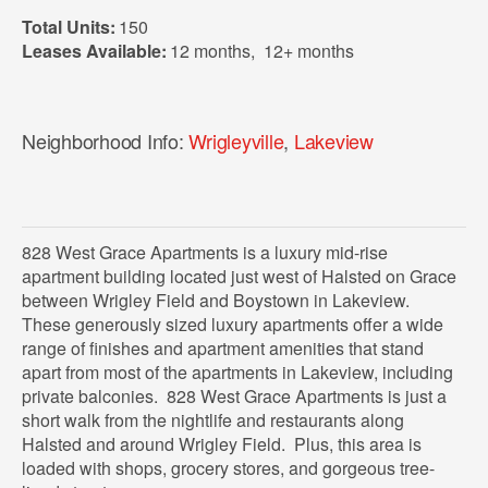
Total Units:
150
Leases Available:
12 months
,
12+ months
Neighborhood Info:
Wrigleyville
,
Lakeview
828 West Grace Apartments is a luxury mid-rise
apartment building located just west of Halsted on Grace
between Wrigley Field and Boystown in Lakeview.
These generously sized luxury apartments offer a wide
range of finishes and apartment amenities that stand
apart from most of the apartments in Lakeview, including
private balconies. 828 West Grace Apartments is just a
short walk from the nightlife and restaurants along
Halsted and around Wrigley Field. Plus, this area is
loaded with shops, grocery stores, and gorgeous tree-