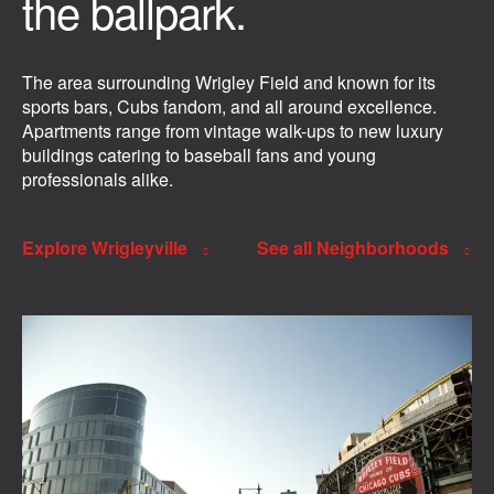
the ballpark.
The area surrounding Wrigley Field and known for its
sports bars, Cubs fandom, and all around excellence.
Apartments range from vintage walk-ups to new luxury
buildings catering to baseball fans and young
professionals alike.
Explore Wrigleyville
See all Neighborhoods