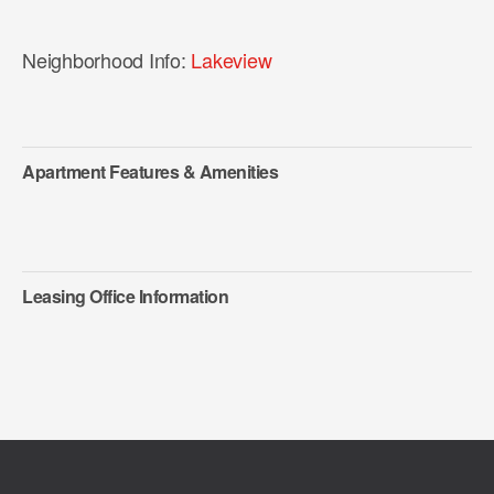
Neighborhood Info:
Lakeview
Apartment Features & Amenities
Leasing Office Information