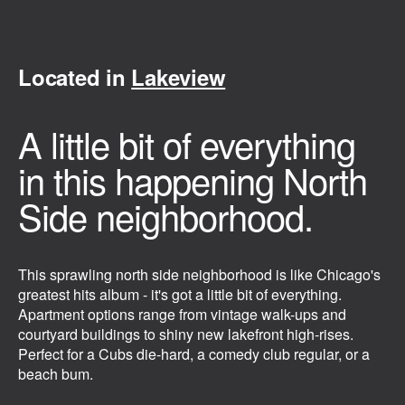
Located in
Lakeview
A little bit of everything
in this happening North
Side neighborhood.
This sprawling north side neighborhood is like Chicago's
greatest hits album - it's got a little bit of everything.
Apartment options range from vintage walk-ups and
courtyard buildings to shiny new lakefront high-rises.
Perfect for a Cubs die-hard, a comedy club regular, or a
beach bum.