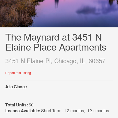
The Maynard at 3451 N
Elaine Place Apartments
3451 N Elaine Pl, Chicago, IL, 60657
Report this Listing
At a Glance
Total Units:
50
Leases Available:
Short Term
,
12 months
,
12+ months