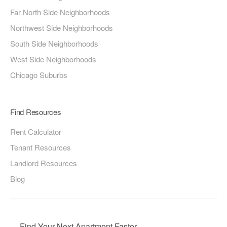
Far North Side Neighborhoods
Northwest Side Neighborhoods
South Side Neighborhoods
West Side Neighborhoods
Chicago Suburbs
Find Resources
Rent Calculator
Tenant Resources
Landlord Resources
Blog
Find Your Next Apartment Faster