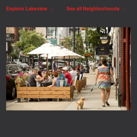
Explore Lakeview
See all Neighborhoods