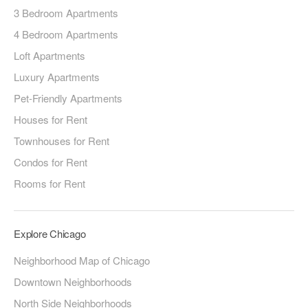
3 Bedroom Apartments
4 Bedroom Apartments
Loft Apartments
Luxury Apartments
Pet-Friendly Apartments
Houses for Rent
Townhouses for Rent
Condos for Rent
Rooms for Rent
Explore Chicago
Neighborhood Map of Chicago
Downtown Neighborhoods
North Side Neighborhoods