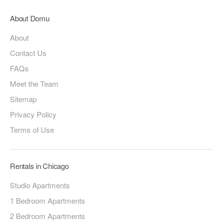
About Domu
About
Contact Us
FAQs
Meet the Team
Sitemap
Privacy Policy
Terms of Use
Rentals in Chicago
Studio Apartments
1 Bedroom Apartments
2 Bedroom Apartments