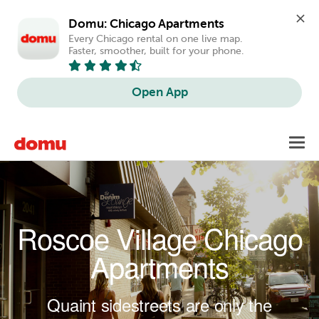
Domu: Chicago Apartments
Every Chicago rental on one live map. 
Faster, smoother, built for your phone.
Open App
Skip to main content
Toggl
navig
Roscoe Village Chicago
Apartments
Quaint sidestreets are only the