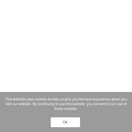
This website uses cookies to help us give you the best experience when you
visit our website. By continuing to use this website, you consent to our use of
these cookies.
OK