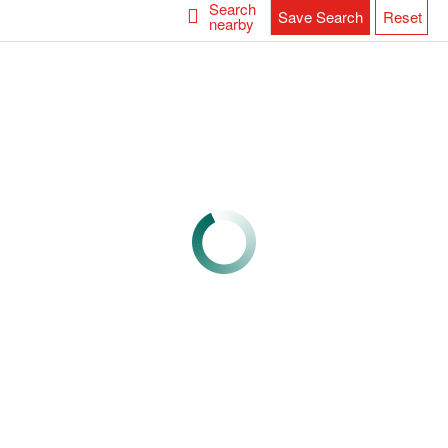
Search
Save Search
Reset
nearby