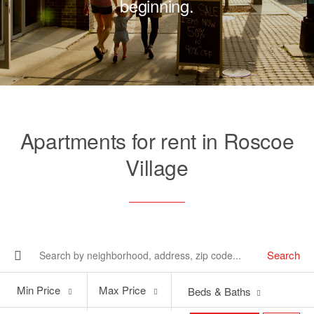
beginning.
Apartments for rent in Roscoe
Village
Search
Min
Max
Min Price
Max Price
Beds & Baths
Price
Price