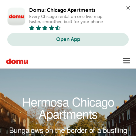
Domu: Chicago Apartments
Every Chicago rental on one live map. 
Faster, smoother, built for your phone.
Open App
Skip to main content
Toggl
navig
Hermosa Chicago
Apartments
Bungalows on the border of a bustling