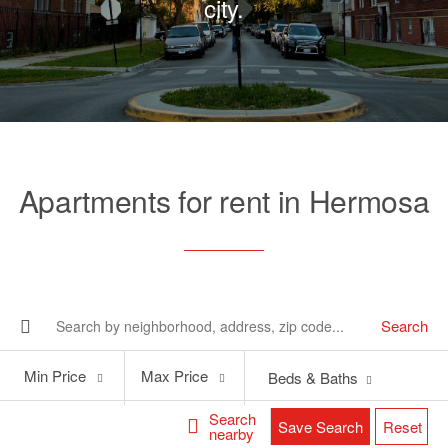
city.
Apartments for rent in Hermosa
Search
Min
Max
Min Price
Max Price
Beds & Baths
Price
Price
Search
Save Search
Reset
nearby