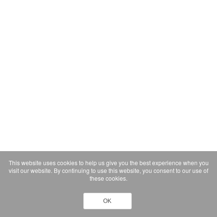
This website uses cookies to help us give you the best experience when you
visit our website. By continuing to use this website, you consent to our use of
these cookies.
OK