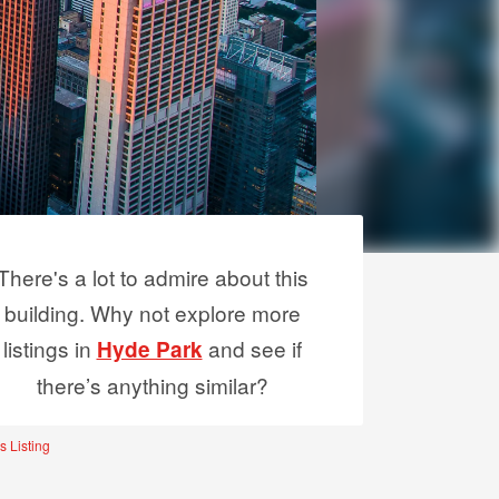
There's a lot to admire about this
building. Why not explore more
listings in
and see if
Hyde Park
there’s anything similar?
s Listing