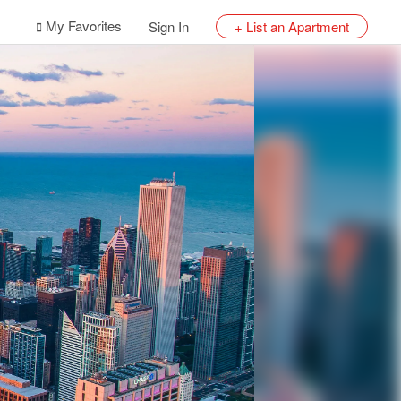
My Favorites
Sign In
+ List an Apartment