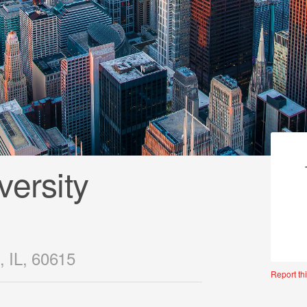
ersity
, IL, 60615
Report thi