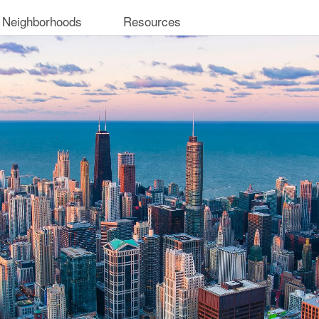
 Neighborhoods
Resources