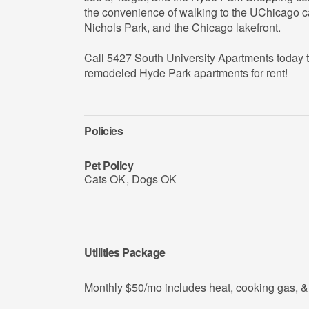
the convenience of walking to the UChicago 
Nichols Park, and the Chicago lakefront.
Call 5427 South University Apartments today t
remodeled Hyde Park apartments for rent!
Policies
Pet Policy
Cats OK
,
Dogs OK
Utilities Package
Monthly $50/mo includes heat, cooking gas, & 