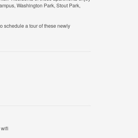
campus, Washington Park, Stout Park,
o schedule a tour of these newly
wifi