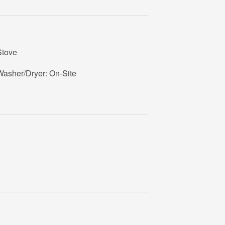
Stove
Washer/Dryer: On-Site