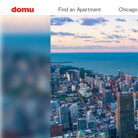
Skip
Find an Apartment
Chicago
to
main
content