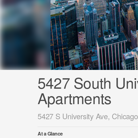
5427 South Univ
Apartments
5427 S University Ave, Chicago
At a Glance