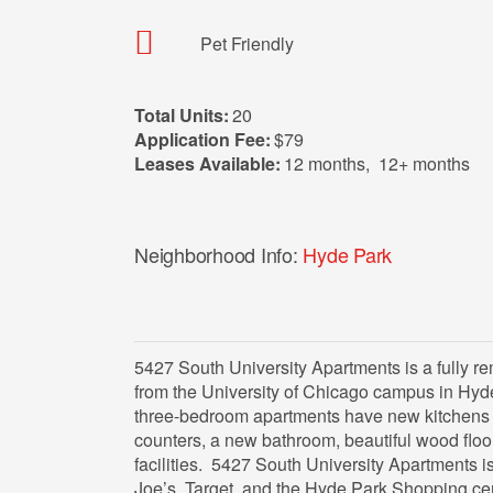
Pet Friendly
Total Units:
20
Application Fee:
$79
Leases Available:
12 months
,
12+ months
Neighborhood Info:
Hyde Park
5427 South University Apartments is a fully r
from the University of Chicago campus in Hyd
three-bedroom apartments have new kitchens w
counters, a new bathroom, beautiful wood floor
facilities. 5427 South University Apartments 
Joe’s, Target, and the Hyde Park Shopping ce