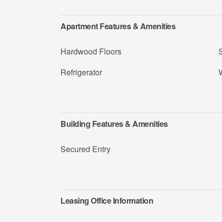
Apartment Features & Amenities
Hardwood Floors
Refrigerator
Building Features & Amenities
Secured Entry
Leasing Office Information