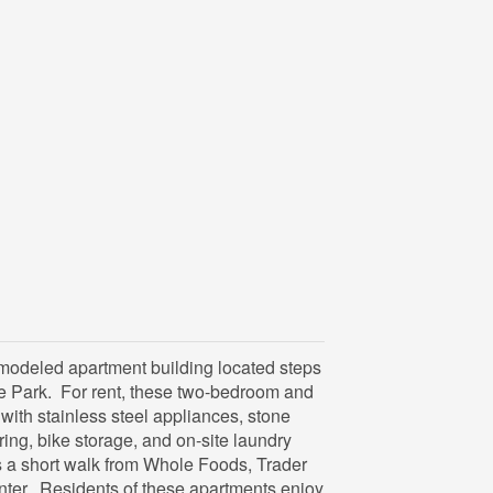
emodeled apartment building located steps
e Park. For rent, these two-bedroom and
ith stainless steel appliances, stone
ing, bike storage, and on-site laundry
is a short walk from Whole Foods, Trader
nter. Residents of these apartments enjoy