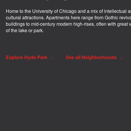
Home to the University of Chicago and a mix of intellectual 
cultural attractions. Apartments here range from Gothic reviv
buildings to mid-century modern high-rises, often with great 
of the lake or park.
Explore Hyde Park
See all Neighborhoods