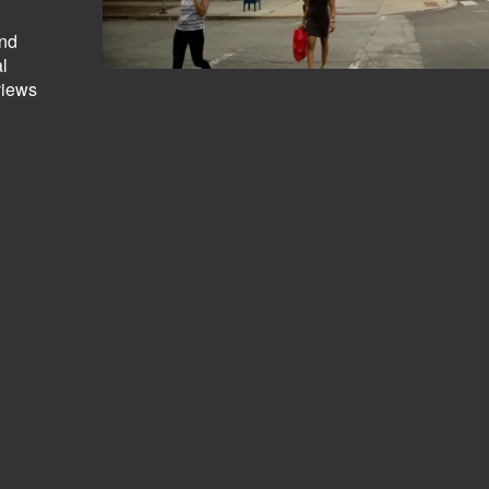
and
al
views