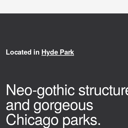
Located in
Hyde Park
Neo-gothic structur
and gorgeous
Chicago parks.