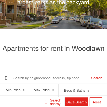
largest parks as the backyard.
Apartments for rent in Woodlawn
Search
Min
Max
Min Price
Max Price
Beds & Baths
Price
Price
Search
Save Search
Reset
nearby