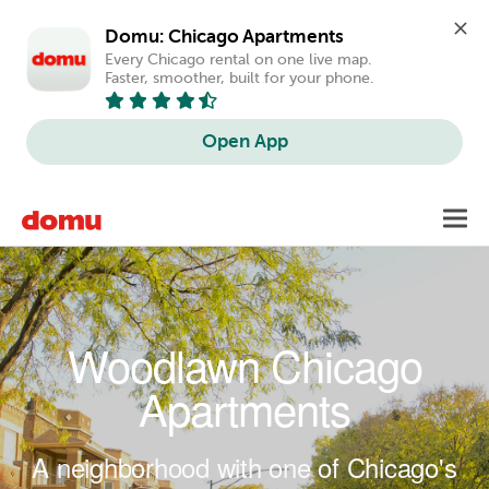
Domu: Chicago Apartments
Every Chicago rental on one live map. 
Faster, smoother, built for your phone.
Open App
Skip to main content
Toggl
navig
Woodlawn Chicago
Apartments
A neighborhood with one of Chicago's