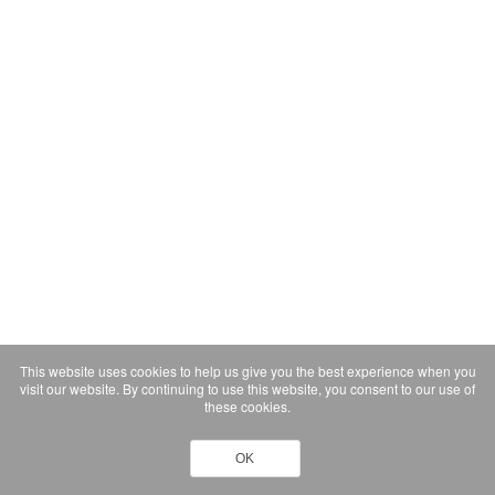
This website uses cookies to help us give you the best experience when you
visit our website. By continuing to use this website, you consent to our use of
these cookies.
OK