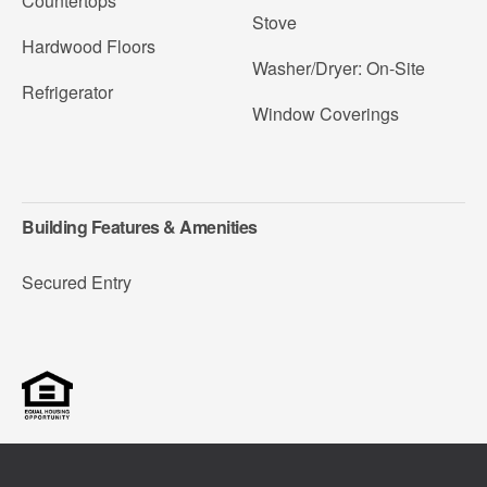
Countertops
Stove
Hardwood Floors
Washer/Dryer: On-Site
Refrigerator
Window Coverings
Building Features & Amenities
Secured Entry