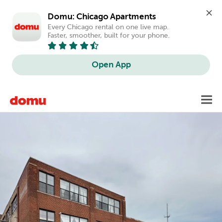
Domu: Chicago Apartments
Every Chicago rental on one live map. 
Faster, smoother, built for your phone.
Open App
Skip
Toggl
to
main
content