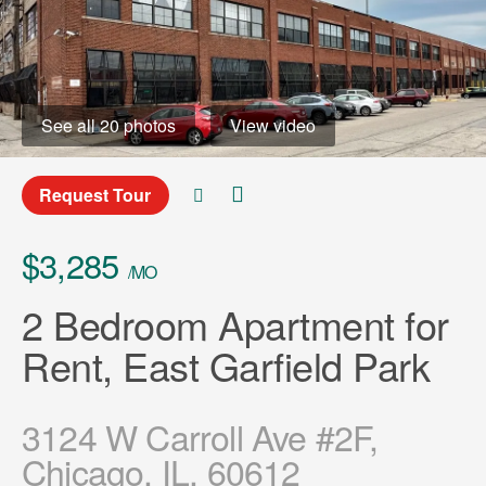
See all 20 photos
View video
Request Tour
$3,285
/MO
2 Bedroom Apartment for
Rent, East Garfield Park
3124 W Carroll Ave #2F,
Chicago, IL, 60612