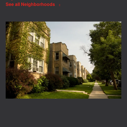
See all Neighborhoods