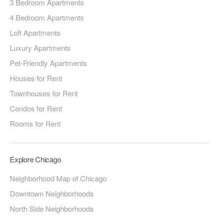
3 Bedroom Apartments
4 Bedroom Apartments
Loft Apartments
Luxury Apartments
Pet-Friendly Apartments
Houses for Rent
Townhouses for Rent
Condos for Rent
Rooms for Rent
Explore Chicago
Neighborhood Map of Chicago
Downtown Neighborhoods
North Side Neighborhoods