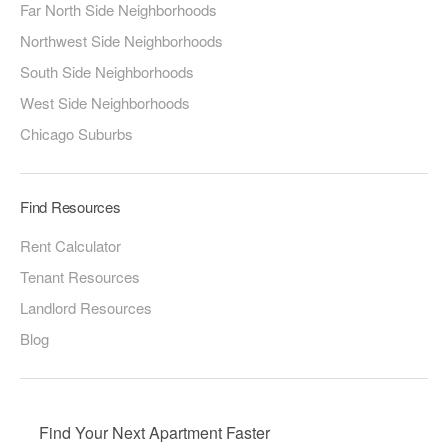
Far North Side Neighborhoods
Northwest Side Neighborhoods
South Side Neighborhoods
West Side Neighborhoods
Chicago Suburbs
Find Resources
Rent Calculator
Tenant Resources
Landlord Resources
Blog
Find Your Next Apartment Faster