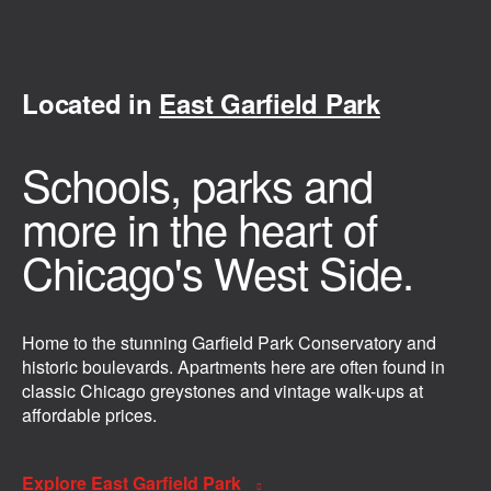
Located in
East Garfield Park
Schools, parks and
more in the heart of
Chicago's West Side.
Home to the stunning Garfield Park Conservatory and
historic boulevards. Apartments here are often found in
classic Chicago greystones and vintage walk-ups at
affordable prices.
Explore East Garfield Park