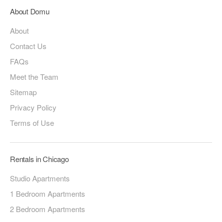
About Domu
About
Contact Us
FAQs
Meet the Team
Sitemap
Privacy Policy
Terms of Use
Rentals in Chicago
Studio Apartments
1 Bedroom Apartments
2 Bedroom Apartments