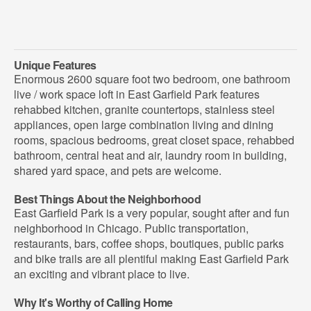
Unique Features
Enormous 2600 square foot two bedroom, one bathroom
live / work space loft in East Garfield Park features
rehabbed kitchen, granite countertops, stainless steel
appliances, open large combination living and dining
rooms, spacious bedrooms, great closet space, rehabbed
bathroom, central heat and air, laundry room in building,
shared yard space, and pets are welcome.
Best Things About the Neighborhood
East Garfield Park is a very popular, sought after and fun
neighborhood in Chicago. Public transportation,
restaurants, bars, coffee shops, boutiques, public parks
and bike trails are all plentiful making East Garfield Park
an exciting and vibrant place to live.
Why It's Worthy of Calling Home