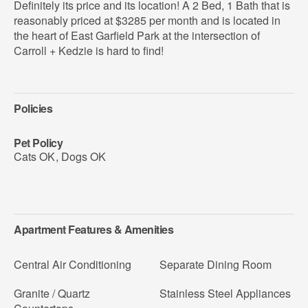
Definitely its price and its location! A 2 Bed, 1 Bath that is
reasonably priced at $3285 per month and is located in
the heart of East Garfield Park at the intersection of
Carroll + Kedzie is hard to find!
Policies
Pet Policy
Cats OK
,
Dogs OK
Apartment Features & Amenities
Central Air Conditioning
Separate Dining Room
Granite / Quartz
Stainless Steel Appliances