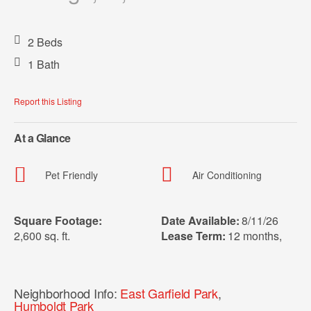
2 Beds
1 Bath
Report this Listing
At a Glance
Pet Friendly
Air Conditioning
Square Footage:
Date Available:
8/11/26
2,600 sq. ft.
Lease Term:
12 months
,
Neighborhood Info:
East Garfield Park
,
Humboldt Park