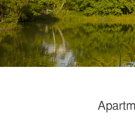
Apartme