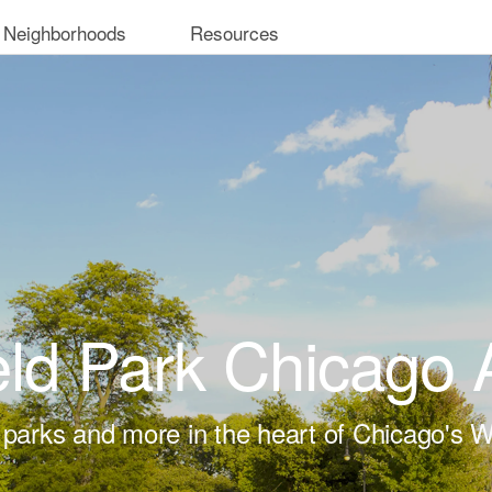
 Neighborhoods
Resources
eld Park Chicago
 parks and more in the heart of Chicago's W