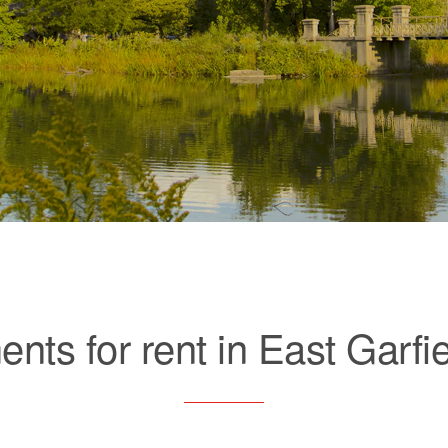
nts for rent in East Garfi