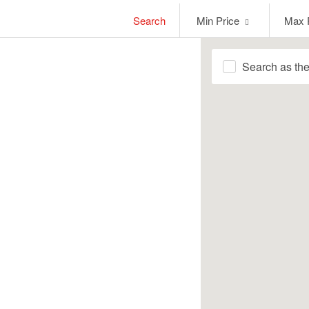
Min
Max
Search
Min Price
Max 
Price
Price
Search as th