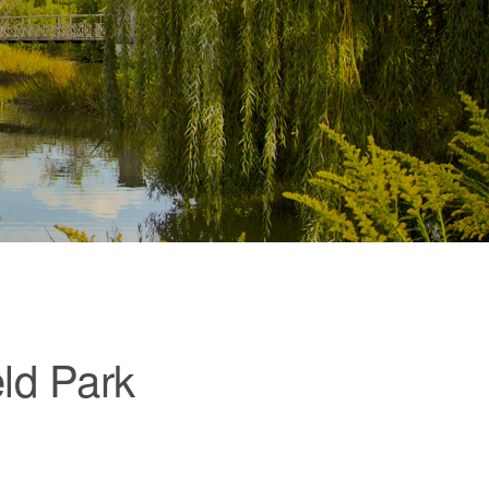
eld Park