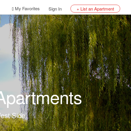
My Favorites
Sign In
+ List an Apartment
 Apartments
est Side.