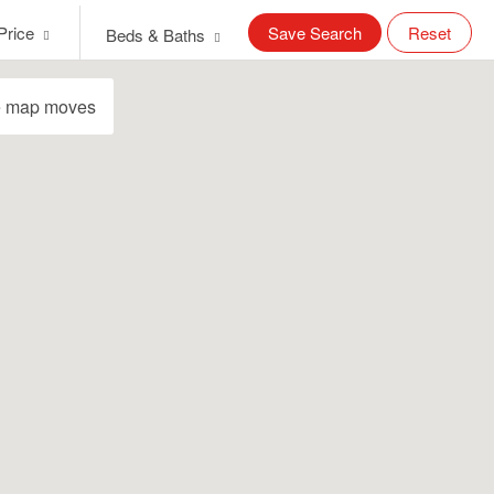
Price
Save Search
Reset
Beds & Baths
e map moves