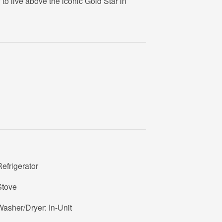
to live above the iconic Gold Star in
efrigerator
Stove
asher/Dryer: In-Unit