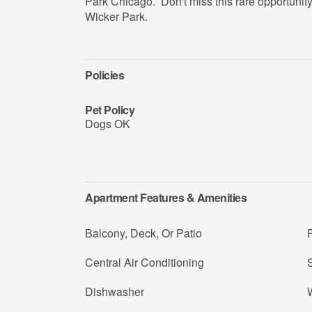
Park Chicago. Don't miss this rare opportunity 
Wicker Park.
Policies
Pet Policy
Dogs OK
Apartment Features & Amenities
Balcony, Deck, Or Patio
R
Central Air Conditioning
Dishwasher
W