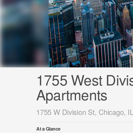
1755 West Divi
Apartments
1755 W Division St, Chicago, I
At a Glance