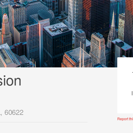
sion
L, 60622
Report thi