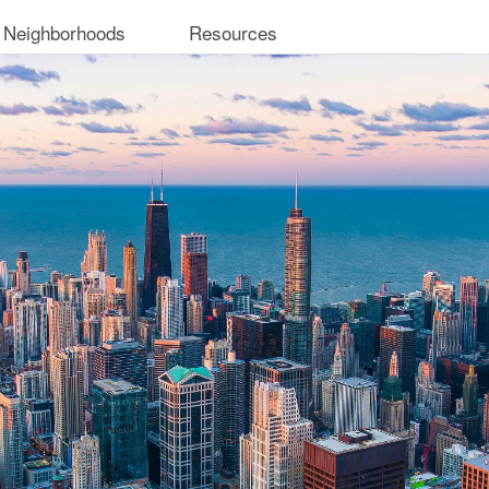
 Neighborhoods
Resources