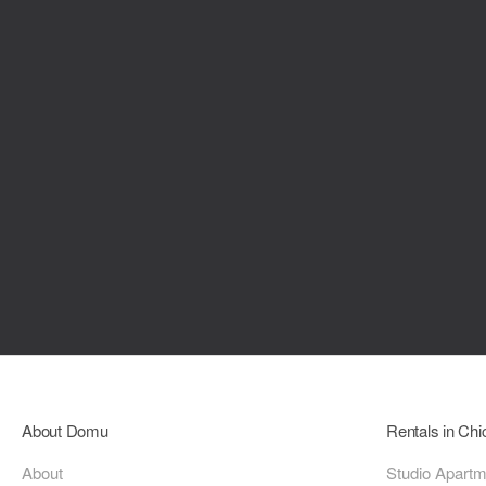
About Domu
Rentals in Ch
About
Studio Apart