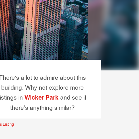
There's a lot to admire about this
building. Why not explore more
listings in
and see if
Wicker Park
there’s anything similar?
s Listing