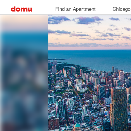
Skip
Find an Apartment
Chicago
to
main
content