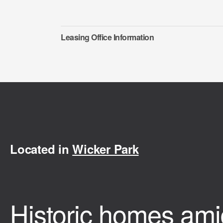
Leasing Office Information
Located in
Wicker Park
Historic homes ami