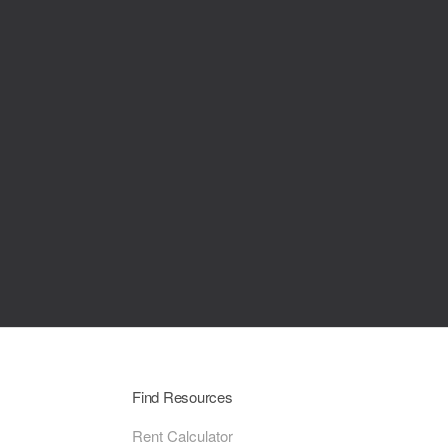
Find Resources
Rent Calculator