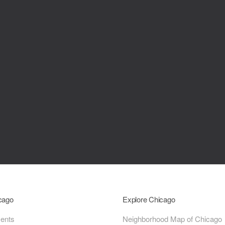
icago
Explore Chicago
ments
Neighborhood Map of Chicago