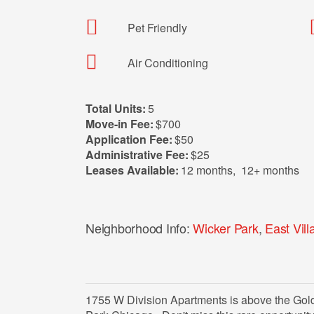
Pet Friendly
Air Conditioning
Total Units:
5
Move-in Fee:
$700
Application Fee:
$50
Administrative Fee:
$25
Leases Available:
12 months
,
12+ months
Neighborhood Info:
Wicker Park
,
East Vill
1755 W Division Apartments is above the Gold S