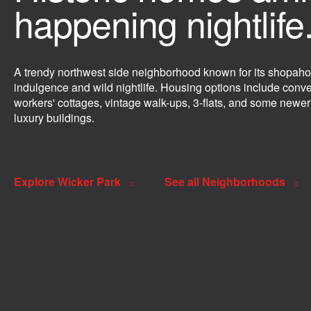
happening nightlife
A trendy northwest side neighborhood known for its shopaho
indulgence and wild nightlife. Housing options include conv
workers' cottages, vintage walk-ups, 3-flats, and some newer
luxury buildings.
Explore Wicker Park
See all Neighborhoods