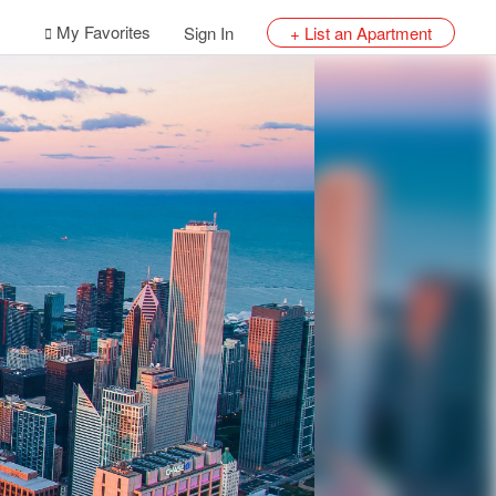
My Favorites
Sign In
+ List an Apartment