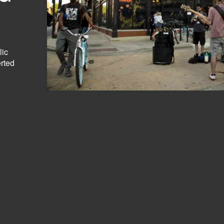
.
lic
erted