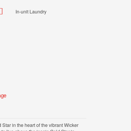
In-unit Laundry
age
tar in the heart of the vibrant Wicker