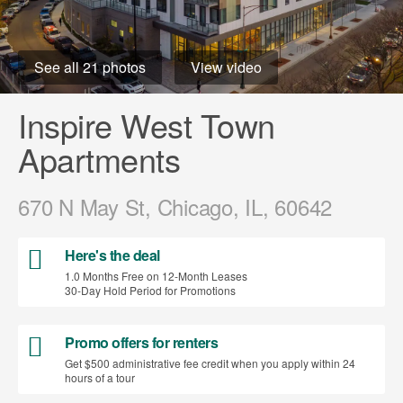
See all 21 photos
View video
Inspire West Town
Apartments
670 N May St, Chicago, IL, 60642
Here's the deal
1.0 Months Free on 12-Month Leases
30-Day Hold Period for Promotions
Promo offers for renters
Get $500 administrative fee credit when you apply within 24
hours of a tour