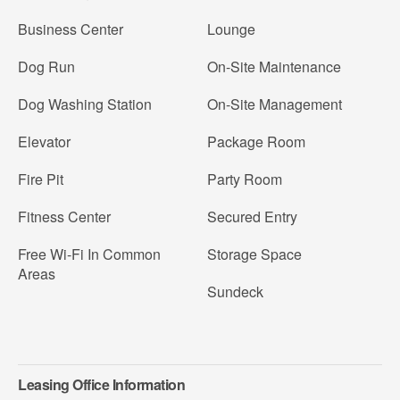
Business Center
Lounge
Dog Run
On-Site Maintenance
Dog Washing Station
On-Site Management
Elevator
Package Room
Fire Pit
Party Room
Fitness Center
Secured Entry
Free Wi-Fi In Common
Storage Space
Areas
Sundeck
Leasing Office Information