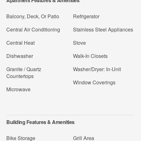
Apartment Features & Amenities
Balcony, Deck, Or Patio
Refrigerator
Central Air Conditioning
Stainless Steel Appliances
Central Heat
Stove
Dishwasher
Walk-In Closets
Granite / Quartz
Washer/Dryer: In-Unit
Countertops
Window Coverings
Microwave
Building Features & Amenities
Bike Storage
Grill Area