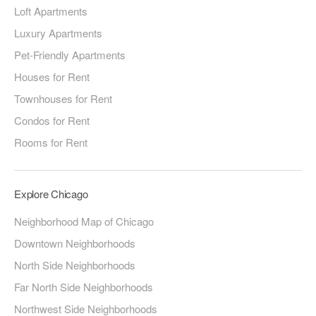
Loft Apartments
Luxury Apartments
Pet-Friendly Apartments
Houses for Rent
Townhouses for Rent
Condos for Rent
Rooms for Rent
Explore Chicago
Neighborhood Map of Chicago
Downtown Neighborhoods
North Side Neighborhoods
Far North Side Neighborhoods
Northwest Side Neighborhoods