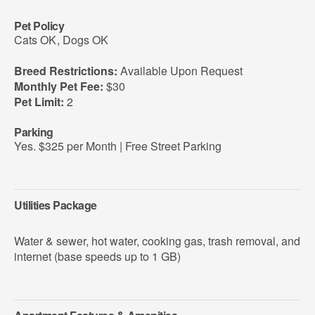
Pet Policy
Cats OK
,
Dogs OK
Breed Restrictions:
Available Upon Request
Monthly Pet Fee:
$30
Pet Limit:
2
Parking
Yes. $325 per Month | Free Street Parking
Utilities Package
Water & sewer, hot water, cooking gas, trash removal, and
internet (base speeds up to 1 GB)