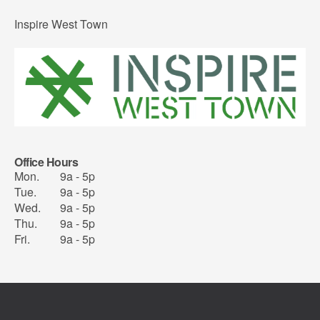
Inspire West Town
Office Hours
Mon.
9a - 5p
Tue.
9a - 5p
Wed.
9a - 5p
Thu.
9a - 5p
Fri.
9a - 5p