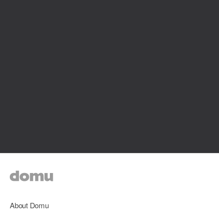
About Domu