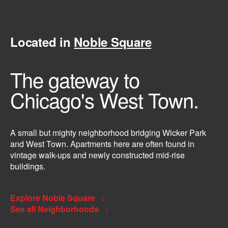
Located in
Noble Square
The gateway to
Chicago's West Town.
A small but mighty neighborhood bridging Wicker Park
and West Town. Apartments here are often found in
vintage walk-ups and newly constructed mid-rise
buildings.
Explore Noble Square
See all Neighborhoods