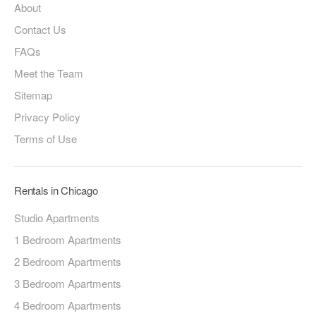
About
Contact Us
FAQs
Meet the Team
Sitemap
Privacy Policy
Terms of Use
Rentals in Chicago
Studio Apartments
1 Bedroom Apartments
2 Bedroom Apartments
3 Bedroom Apartments
4 Bedroom Apartments