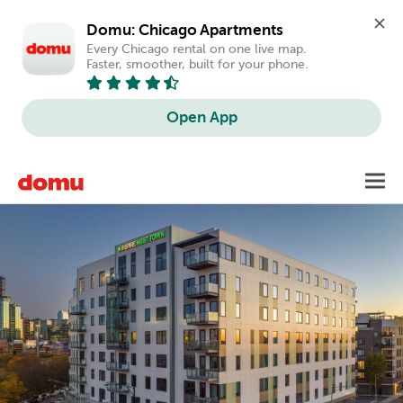
Domu: Chicago Apartments
Every Chicago rental on one live map. 
Faster, smoother, built for your phone.
Open App
Skip
Toggl
to
main
content