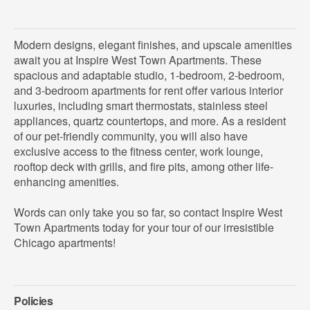
Modern designs, elegant finishes, and upscale amenities
await you at Inspire West Town Apartments. These
spacious and adaptable studio, 1-bedroom, 2-bedroom,
and 3-bedroom apartments for rent offer various interior
luxuries, including smart thermostats, stainless steel
appliances, quartz countertops, and more. As a resident
of our pet-friendly community, you will also have
exclusive access to the fitness center, work lounge,
rooftop deck with grills, and fire pits, among other life-
enhancing amenities.
Words can only take you so far, so contact Inspire West
Town Apartments today for your tour of our irresistible
Chicago apartments!
Policies