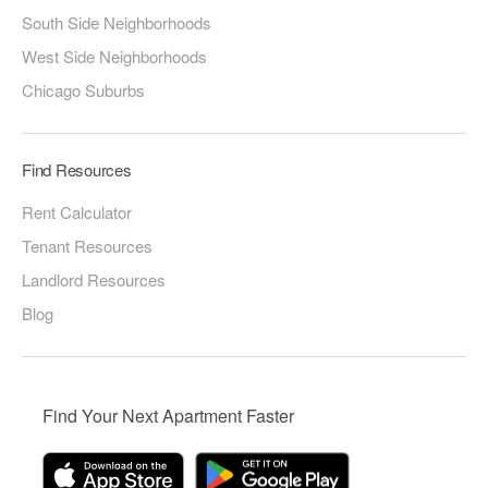
South Side Neighborhoods
West Side Neighborhoods
Chicago Suburbs
Find Resources
Rent Calculator
Tenant Resources
Landlord Resources
Blog
Find Your Next Apartment Faster