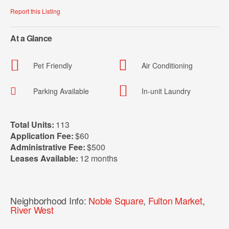
Report this Listing
At a Glance
Pet Friendly
Air Conditioning
Parking Available
In-unit Laundry
Total Units:
113
Application Fee:
$60
Administrative Fee:
$500
Leases Available:
12 months
Neighborhood Info:
Noble Square
,
Fulton Market
,
River West