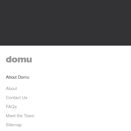
About Domu
About
Contact Us
FAQs
Meet the Team
Sitemap