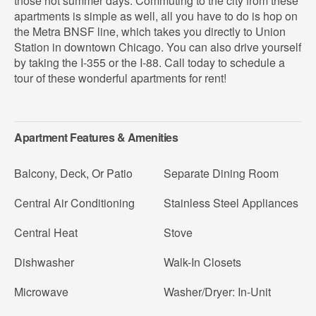
those hot summer days. Commuting to the city from these
apartments is simple as well, all you have to do is hop on
the Metra BNSF line, which takes you directly to Union
Station in downtown Chicago. You can also drive yourself
by taking the I-355 or the I-88. Call today to schedule a
tour of these wonderful apartments for rent!
Apartment Features & Amenities
Balcony, Deck, Or Patio
Separate Dining Room
Central Air Conditioning
Stainless Steel Appliances
Central Heat
Stove
Dishwasher
Walk-In Closets
Microwave
Washer/Dryer: In-Unit