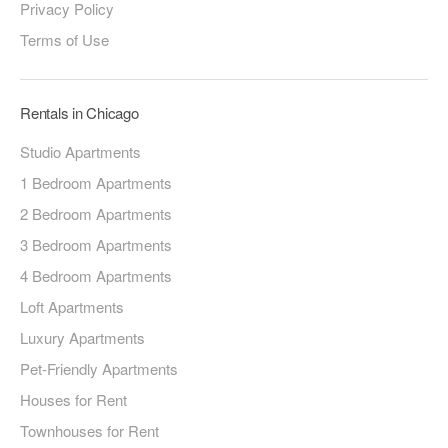
Privacy Policy
Terms of Use
Rentals in Chicago
Studio Apartments
1 Bedroom Apartments
2 Bedroom Apartments
3 Bedroom Apartments
4 Bedroom Apartments
Loft Apartments
Luxury Apartments
Pet-Friendly Apartments
Houses for Rent
Townhouses for Rent