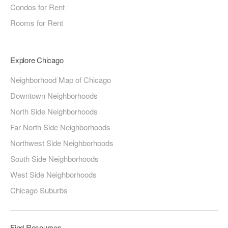
Condos for Rent
Rooms for Rent
Explore Chicago
Neighborhood Map of Chicago
Downtown Neighborhoods
North Side Neighborhoods
Far North Side Neighborhoods
Northwest Side Neighborhoods
South Side Neighborhoods
West Side Neighborhoods
Chicago Suburbs
Find Resources