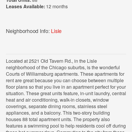
Leases Available:
12 months
Neighborhood Info:
Lisle
Located at 2521 Old Tavern Rd., in the Lisle
neighborhood of the Chicago suburbs, is the wonderful
Courts of Williamsburg apartments. These apartments for
rent are great because you can choose between multiple
floor plans so that you live in an apartment perfect for your
situation. These great units feature, in-unit laundry, central
heat and air conditioning, walk-in closets, window
coverings, separate dining rooms, stainless steel
appliances, and a balcony. This two-story building
houses 88 total apartment units. The property also
features a swimming pool to help residents cool off during