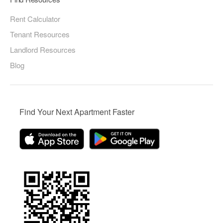
Rent Calculator
Tenant Resources
Landlord Resources
Blog
Find Your Next Apartment Faster