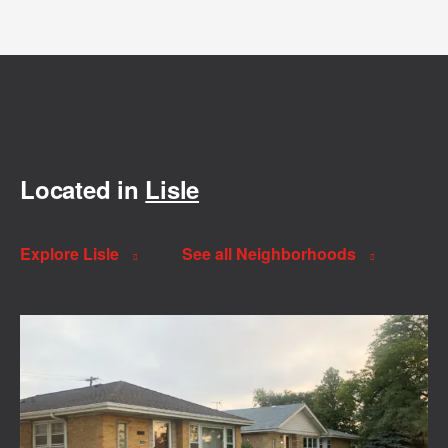
Located in
Lisle
Explore Lisle
See all Neighborhoods