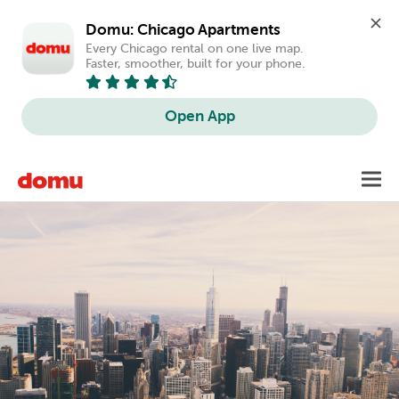
Domu: Chicago Apartments
Every Chicago rental on one live map. 
Faster, smoother, built for your phone.
Open App
Skip
Toggl
to
main
content