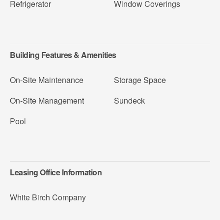
Refrigerator
Window Coverings
Building Features & Amenities
On-Site Maintenance
Storage Space
On-Site Management
Sundeck
Pool
Leasing Office Information
White Birch Company