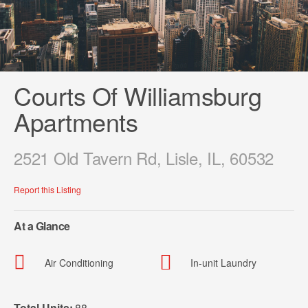
Courts Of Williamsburg
Apartments
2521 Old Tavern Rd, Lisle, IL, 60532
Report this Listing
At a Glance
Air Conditioning
In-unit Laundry
Total Units:
88